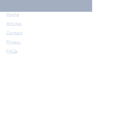
Home
Articles
Contact
Privacy
FAQs
Follow us
X (Twitter)
YouTube
Copyright @ The AntePoster