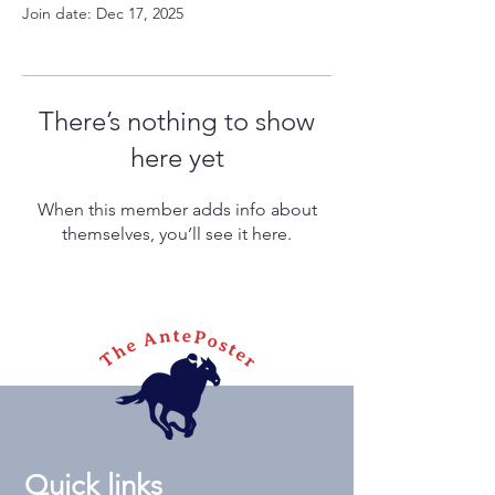
Join date: Dec 17, 2025
There’s nothing to show
here yet
When this member adds info about
themselves, you’ll see it here.
Quick links