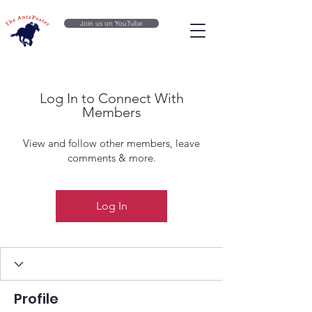
Join us on YouTube
Log In to Connect With
Members
View and follow other members, leave
comments & more.
Log In
Profile