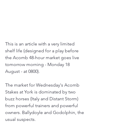
This is an article with a very limited 
shelf life (designed for a play before 
the Acomb 48-hour market goes live 
tomorrow morning - Monday 18 
August - at 0800).
The market for Wednesday's Acomb 
Stakes at York is dominated by two 
buzz horses (Italy and Distant Storm) 
from powerful trainers and powerful 
owners. Ballydoyle and Godolphin, the 
usual suspects.