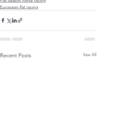
Flat season horse racing
European flat racing
See All
Recent Posts