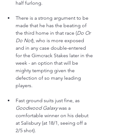
half furlong.
There is a strong argument to be 
made that he has the beating of 
the third home in that race (
Do Or 
Do Not
), who is more exposed 
and in any case double-entered 
for the Gimcrack Stakes later in the 
week - an option that will be 
mighty tempting given the 
defection of so many leading 
players. 
Fast ground suits just fine, as 
Goodwood Galaxy 
was a 
comfortable winner on his debut 
at Salisbury (at 18/1, seeing off a 
2/5 shot). 