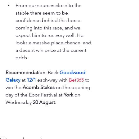
From our sources close to the 
stable there seem to be 
confidence behind this horse 
coming into this race, and we 
expect him to run very well. He 
looks a massive place chance, and 
a decent win price at the current 
odds.
Recommendation
: Back 
Goodwood 
Galaxy
 at 
12/1
each-way
 with 
Bet365
 to 
win the 
Acomb Stakes 
on the opening 
day of the Ebor Festival at 
York 
on 
Wednesday 
20 August
.