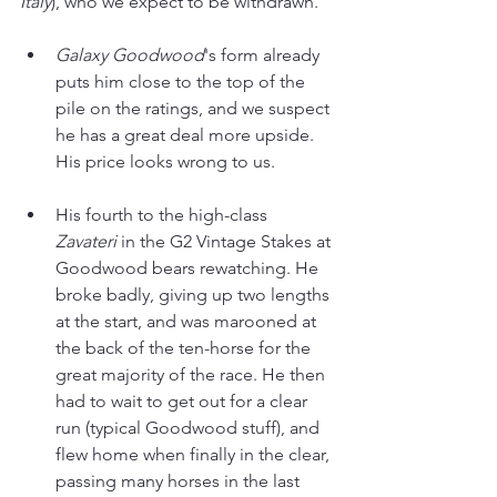
Italy
), who we expect to be withdrawn.
Galaxy Goodwood
's form already 
puts him close to the top of the 
pile on the ratings, and we suspect 
he has a great deal more upside. 
His price looks wrong to us.
His fourth to the high-class 
Zavateri 
in the G2 Vintage Stakes at 
Goodwood bears rewatching. He 
broke badly, giving up two lengths 
at the start, and was marooned at 
the back of the ten-horse for the 
great majority of the race. He then 
had to wait to get out for a clear 
run (typical Goodwood stuff), and 
flew home when finally in the clear, 
passing many horses in the last 