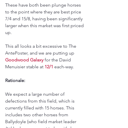
These have both been plunge horses 
to the point where they are best price 
7/4 and 15/8, having been significantly 
larger when this market was first priced 
up. 
This all looks a bit excessive to The 
AntePoster, and we are putting up 
Goodwood Galaxy
 for the David 
Menuisier stable at 
12/1
 each-way.
Rationale: 
We expect a large number of 
defections from this field, which is 
currently filled with 15 horses. This 
includes two other horses from 
Ballydoyle (who field market leader 