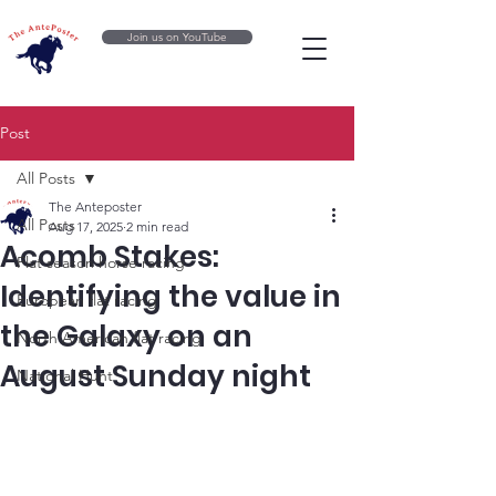
Join us on YouTube
Post
All Posts
The Anteposter
All Posts
Aug 17, 2025
2 min read
Acomb Stakes:
Flat season horse racing
Identifying the value in
European flat racing
the Galaxy on an
North American flat racing
August Sunday night
National Hunt