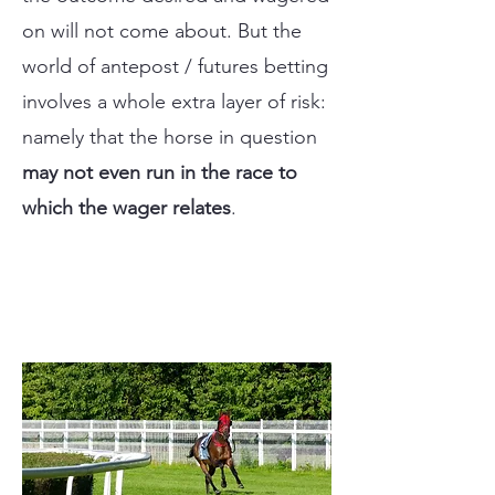
on will not come about. But the
world of antepost / futures betting
involves a whole extra layer of risk:
namely that the horse in question
may not even run in the race to
which the wager relates
.