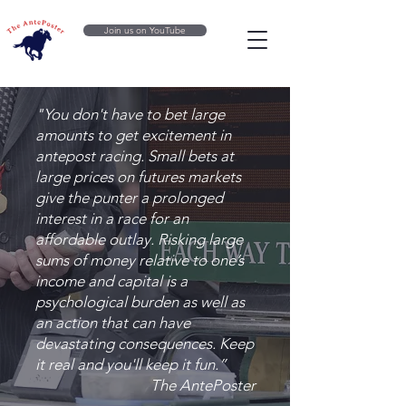
Join us on YouTube
"You don't have to bet large
amounts to get excitement in
antepost racing. Small bets at
large prices on futures markets
give the punter a prolonged
interest in a race for an
affordable outlay. Risking large
sums of money relative to one’s
income and capital is a
psychological burden as well as
an action that can have
devastating consequences. Keep
it real and you'll keep it fun.”
The AntePoster