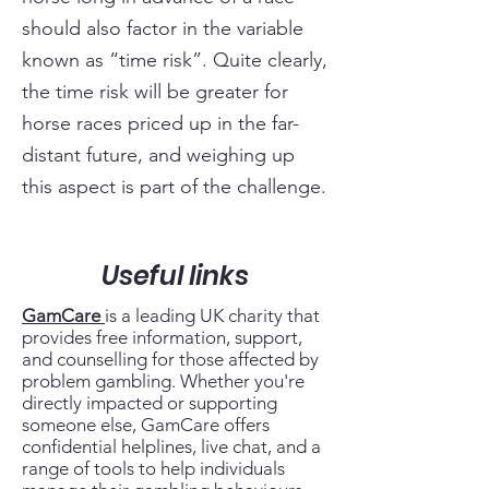
should also factor in the variable
known as “time risk”. Quite clearly,
the time risk will be greater for
horse races priced up in the far-
distant future, and weighing up
this aspect is part of the challenge.
Useful links
GamCare
is a leading UK charity that
provides free information, support,
and counselling for those affected by
problem gambling. Whether you're
directly impacted or supporting
someone else, GamCare offers
confidential helplines, live chat, and a
range of tools to help individuals