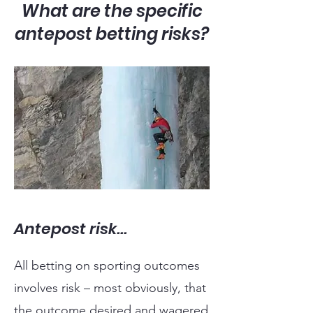
What are the specific
antepost betting risks?
Antepost risk...
All betting on sporting outcomes
involves risk – most obviously, that
the outcome desired and wagered