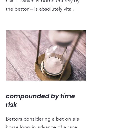
risk” – which is borne entirely by
the bettor – is absolutely vital.
compounded by time
risk
Bettors considering a bet on a a
horse long in advance of a race