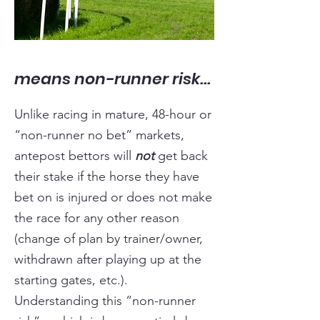
means non-runner risk...
Unlike racing in mature, 48-hour or
“non-runner no bet” markets,
antepost bettors will
not
get back
their stake if the horse they have
bet on is injured or does not make
the race for any other reason
(change of plan by trainer/owner,
withdrawn after playing up at the
starting gates, etc.).
Understanding this “non-runner