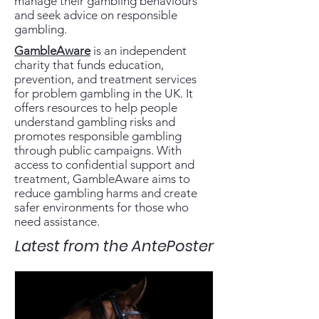
manage their gambling behaviours
and seek advice on responsible
gambling.
GambleAware
is an independent
charity that funds education,
prevention, and treatment services
for problem gambling in the UK. It
offers resources to help people
understand gambling risks and
promotes responsible gambling
through public campaigns. With
access to confidential support and
treatment, GambleAware aims to
reduce gambling harms and create
safer environments for those who
need assistance.
Latest from the AntePoster