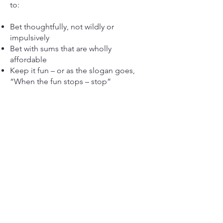
to:
Bet thoughtfully, not wildly or
impulsively
Bet with sums that are wholly
affordable
Keep it fun – or as the slogan goes,
“When the fun stops – stop”