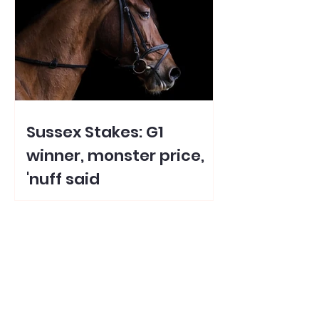
Sussex Stakes: G1
winner, monster price,
'nuff said