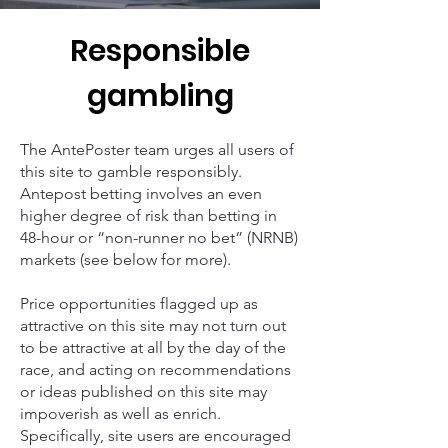
Responsible
gambling
The AntePoster team urges all users of
this site to gamble responsibly.
Antepost betting involves an even
higher degree of risk than betting in
48-hour or “non-runner no bet” (NRNB)
markets (see below for more).
Price opportunities flagged up as
attractive on this site may not turn out
to be attractive at all by the day of the
race, and acting on recommendations
or ideas published on this site may
impoverish as well as enrich.
Specifically, site users are encouraged