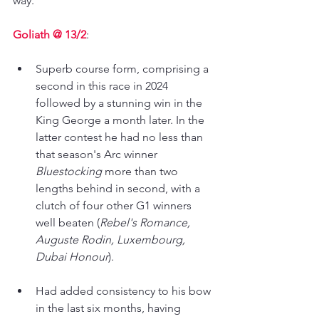
way.
Goliath @ 13/2
:
Superb course form, comprising a 
second in this race in 2024 
followed by a stunning win in the 
King George a month later. In the 
latter contest he had no less than 
that season's Arc winner 
Bluestocking 
more than two 
lengths behind in second, with a 
clutch of four other G1 winners 
well beaten (
Rebel's Romance, 
Auguste Rodin, Luxembourg, 
Dubai Honour
).
Had added consistency to his bow 
in the last six months, having 