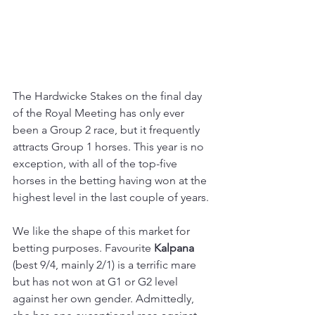
The Hardwicke Stakes on the final day 
of the Royal Meeting has only ever 
been a Group 2 race, but it frequently 
attracts Group 1 horses. This year is no 
exception, with all of the top-five 
horses in the betting having won at the 
highest level in the last couple of years.
We like the shape of this market for 
betting purposes. Favourite 
Kalpana 
(best 9/4, mainly 2/1) is a terrific mare 
but has not won at G1 or G2 level 
against her own gender. Admittedly, 