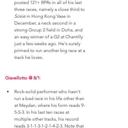
posted 121+ RPRs in all of his last 
three races, namely a close third to 
Sosie 
in Hong Kong Vase in 
December, a neck second in a 
strong Group 2 field in Doha, and 
an easy winner of a G2 at Chantilly 
just a few weeks ago. He's surely 
primed to run another big race at a 
track he loves.
Giavellotto @ 8/1
: 
Rock-solid performer who hasn't 
run a bad race in his life other than 
at Meydan, where his form reads 9-
5-5-3. In his last ten races at 
multiple other tracks, his record 
reads 3-1-1-3-1-2-1-4-2-3. Note that 