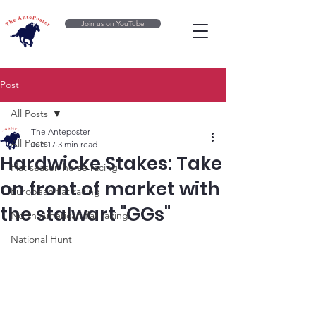
Join us on YouTube
Post
All Posts
The Anteposter
All Posts
Jun 17
3 min read
Hardwicke Stakes: Take
Flat season horse racing
on front of market with
European flat racing
the stalwart "GGs"
North American flat racing
National Hunt