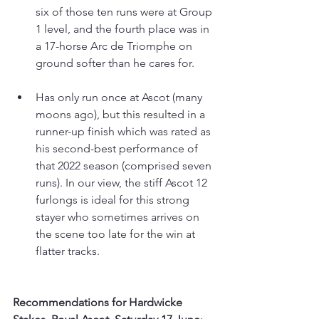
six of those ten runs were at Group 
1 level, and the fourth place was in 
a 17-horse Arc de Triomphe on 
ground softer than he cares for.
Has only run once at Ascot (many 
moons ago), but this resulted in a 
runner-up finish which was rated as 
his second-best performance of 
that 2022 season (comprised seven 
runs). In our view, the stiff Ascot 12 
furlongs is ideal for this strong 
stayer who sometimes arrives on 
the scene too late for the win at 
flatter tracks.
Recommendations for Hardwicke 