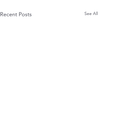
See All
Recent Posts