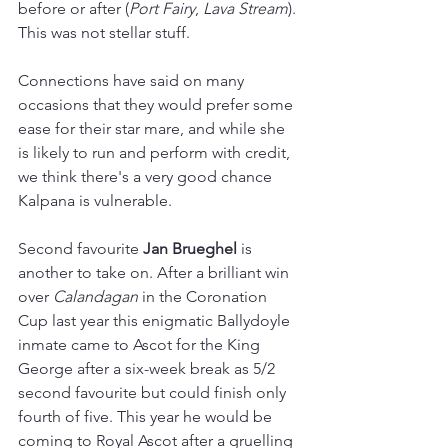
before or after (
Port Fairy
, 
Lava Stream
). 
This was not stellar stuff.
Connections have said on many 
occasions that they would prefer some 
ease for their star mare, and while she 
is likely to run and perform with credit, 
we think there's a very good chance 
Kalpana is vulnerable.
Second favourite 
Jan Brueghel 
is 
another to take on. After a brilliant win 
over 
Calandagan 
in the Coronation 
Cup last year this enigmatic Ballydoyle 
inmate came to Ascot for the King 
George after a six-week break as 5/2 
second favourite but could finish only 
fourth of five. This year he would be 
coming to Royal Ascot after a gruelling 