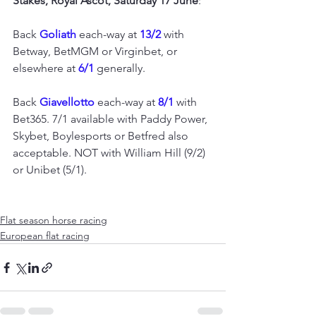
Stakes, Royal Ascot, Saturday 17 June
:
Back 
Goliath 
each-way at 
13/2
 with 
Betway, BetMGM or Virginbet, or 
elsewhere at 
6/1
 generally.
Back 
Giavellotto 
each-way at 
8/1
 with 
Bet365. 7/1 available with Paddy Power, 
Skybet, Boylesports or Betfred also 
acceptable. NOT with William Hill (9/2) 
or Unibet (5/1).
Flat season horse racing
European flat racing