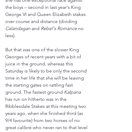
she has one exceptional race against 
the boys 
–
 second in last year's King 
George VI and Queen Elizabeth stakes 
over course and distance (dividing 
Calandagan 
and 
Rebel's Romance
 no 
less).
But that was one of the slower King 
Georges of recent years with a bit of 
juice in the ground, whereas this 
Saturday is likely to be only the second 
time in her life that she will be leaving 
the starting gates on rattling fast 
ground. The fastest ground 
Kalpana 
has run on hitherto was in the 
Ribblesdale Stakes at this meeting two 
years ago, when she finished third (as 
9/4 favourite) from two horses of no 
great calibre who never ran to that level 