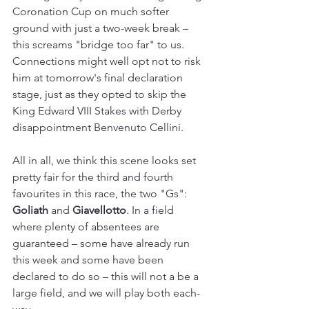
Coronation Cup on much softer 
ground with just a two-week break 
–
this screams "bridge too far" to us. 
Connections might well opt not to risk 
him at tomorrow's final declaration 
stage, just as they opted to skip the 
King Edward VIII Stakes with Derby 
disappointment Benvenuto Cellini.
All in all, we think this scene looks set 
pretty fair for the third and fourth 
favourites in this race, the two "Gs": 
Goliath 
and 
Giavellotto
. In a field 
where plenty of absentees are 
guaranteed 
– s
ome have already run 
this week and some have been 
declared to do so 
–
 this will not a be a 
large field, and we will play both each-