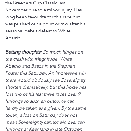
the Breeders Cup Classic last 
November due to a minor injury. Has 
long been favourite for this race but 
was pushed out a point or two after his 
seasonal debut defeat to White 
Abarrio.
Betting thoughts
: So much hinges on 
the clash with Magnitude, White 
Abarrio and Baeza in the Stephen 
Foster this Saturday. An impressive win 
there would obviously see Sovereignty 
shorten dramatically, but this horse has 
lost two of his last three races over 9 
furlongs so such an outcome can 
hardly be taken as a given. By the same 
token, a loss on Saturday does not 
mean Sovereignty cannot win over ten 
furlongs at Keenland in late October. 