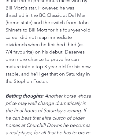
in the trio of prestigious races won by 
Bill Mott's star. However, he was 
thrashed in the BC Classic at Del Mar 
(home state) and the switch from John 
Shirrefs to Bill Mott for his four-year-old 
career did not reap immediate 
dividends when he finished third (as 
7/4 favourite) on his debut. Deserves 
one more chance to prove he can 
mature into a top 3-year-old for his new 
stable, and he'll get that on Saturday in 
the Stephen Foster.  
Betting thoughts
: Another horse whose 
price may well change dramatically in 
the final hours of Saturday evening. If 
he can beat that elite clutch of older 
horses at Churchill Downs he becomes 
a real player, for all that he has to prove 