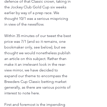
defence of that Classic crown, taking in 
the Jockey Club Gold Cup six weeks 
earlier by way of a prep race. We 
thought 10/1 was a serious mispricing 
in view of the newsflow.
Within 35 minutes of our tweet the best 
price was 7/1 (and so it remains, one 
bookmaker only, see below), but we 
thought we would nonetheless publish 
an article on this subject. Rather than 
make it an irrelevant look in the rear-
view mirror, we have decided to 
expand our theme to encompass the 
Breeders Cup Classic betting market 
generally, as there are various points of 
interest to note here.
First and foremost is the impending 