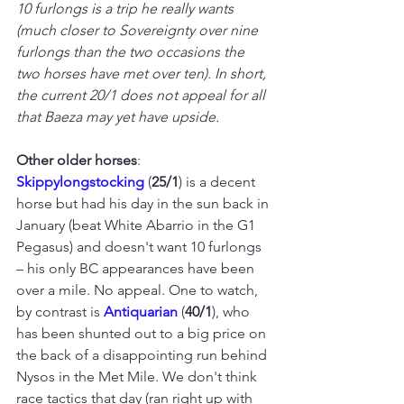
10 furlongs is a trip he really wants 
(much closer to Sovereignty over nine 
furlongs than the two occasions the 
two horses have met over ten). In short, 
the current 20/1 does not appeal for all 
that Baeza may yet have upside.
Other older horses
: 
Skippylongstocking 
(
25/1
) is a decent 
horse but had his day in the sun back in 
January (beat White Abarrio in the G1 
Pegasus) and doesn't want 10 furlongs 
– his only BC appearances have been 
over a mile. No appeal. One to watch, 
by contrast is 
Antiquarian 
(
40/1
), who 
has been shunted out to a big price on 
the back of a disappointing run behind 
Nysos in the Met Mile. We don't think 
race tactics that day (ran right up with 