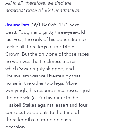
All in all, therefore, we find the 
antepost price of 10/1 unattractive.
Journalism
 (
16/1 
Bet365, 14/1 next 
best): Tough and gritty three-year-old 
last year, the only of his generation to 
tackle all three legs of the Triple 
Crown. But the only one of those races 
he won was the Preakness Stakes, 
which Sovereignty skipped, and 
Journalism was well beaten by that 
horse in the other two legs. More 
worryingly, his résumé since reveals just 
the one win (at 2/5 favourite in the 
Haskell Stakes against lesser) and four 
consecutive defeats to the tune of 
three lengths or more on each 
occasion.