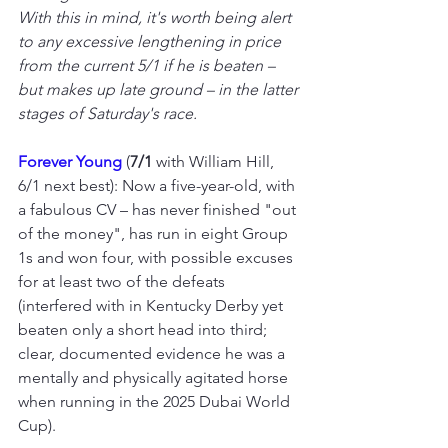
With this in mind, it's worth being alert 
to any excessive lengthening in price 
from the current 5/1 if he is beaten – 
but makes up late ground – in the latter 
stages of Saturday's race.
Forever Young
(
7/1
 with William Hill, 
6/1 next best): Now a five-year-old, with 
a fabulous CV – has never finished "out 
of the money", has run in eight Group 
1s and won four, with possible excuses 
for at least two of the defeats 
(interfered with in Kentucky Derby yet 
beaten only a short head into third; 
clear, documented evidence he was a 
mentally and physically agitated horse 
when running in the 2025 Dubai World 
Cup).