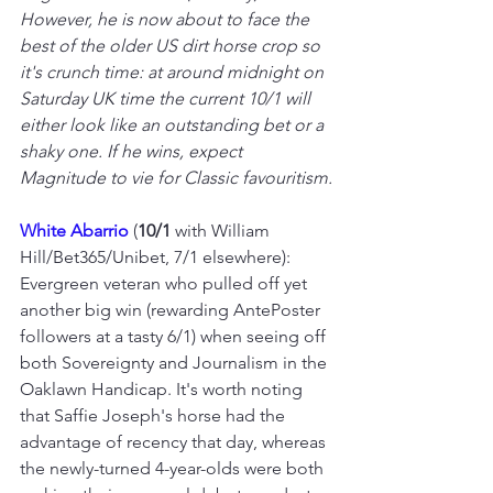
However, he is now about to face the 
best of the older US dirt horse crop so 
it's crunch time: at around midnight on 
Saturday UK time the current 10/1 will 
either look like an outstanding bet or a 
shaky one. If he wins, expect 
Magnitude to vie for Classic favouritism.
White Abarrio 
(
10/1
 with William 
Hill/Bet365/Unibet, 7/1 elsewhere): 
Evergreen veteran who pulled off yet 
another big win (rewarding AntePoster 
followers at a tasty 6/1) when seeing off 
both Sovereignty and Journalism in the 
Oaklawn Handicap. It's worth noting 
that Saffie Joseph's horse had the 
advantage of recency that day, whereas 
the newly-turned 4-year-olds were both 