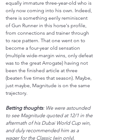
equally immature three-year-old who is 
only now coming into his own. Indeed, 
there is something eerily reminiscent 
of Gun Runner in this horse's profile, 
from connections and trainer through 
to race pattern. That one went on to 
become a four-year old sensation 
(multiple wide-margin wins, only defeat 
was to the great Arrogate) having not 
been the finished article at three 
(beaten five times that season). Maybe, 
just maybe, Magnitude is on the same 
trajectory.
Betting thoughts
: We were astounded 
to see Magnitude quoted at 12/1 in the 
aftermath of his Dubai World Cup win, 
and duly recommended him as a 
wager for the Classic (win only). 