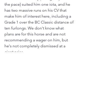
the pace) suited him one iota, and he 
has two massive runs on his CV that 
make him of interest here, including a 
Grade 1 over the BC Classic distance of 
ten furlongs. We don't know what 
plans are for this horse and are not 
recommending a wager on him, but 
he's not completely dismissed at a 
giant price.
Three-year-olds
: There's a lot more 
water to flow under this bridge, but the 
impression we get as we approach mid-
season is that the current sophomore 
crop is nothing to get excited about. 
None of the Triple Crown races have 
been won in a fast time and two have 
been pace collapses, so from today's 