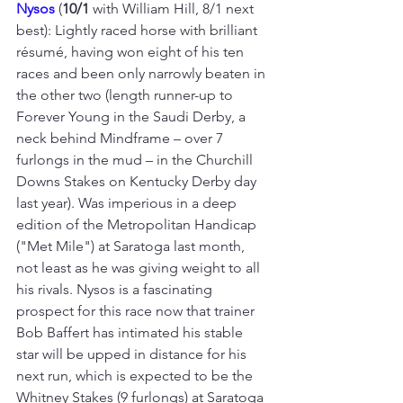
Nysos 
(
10/1
 with William Hill, 8/1 next 
best): Lightly raced horse with brilliant 
résumé, having won eight of his ten 
races and been only narrowly beaten in 
the other two (length runner-up to 
Forever Young in the Saudi Derby, a 
neck behind Mindframe – over 7 
furlongs in the mud – in the Churchill 
Downs Stakes on Kentucky Derby day 
last year). Was imperious in a deep 
edition of the Metropolitan Handicap 
("Met Mile") at Saratoga last mon
th, 
not least as he was giving weight to all 
his rivals. 
Nysos is a fascinating 
prospect for this race now that trainer 
Bob Baffert has intimated his stable 
star will be upped in distance for his 
next run, which is expected to be the 
Whitney Stakes (9 furlongs) at Saratoga 