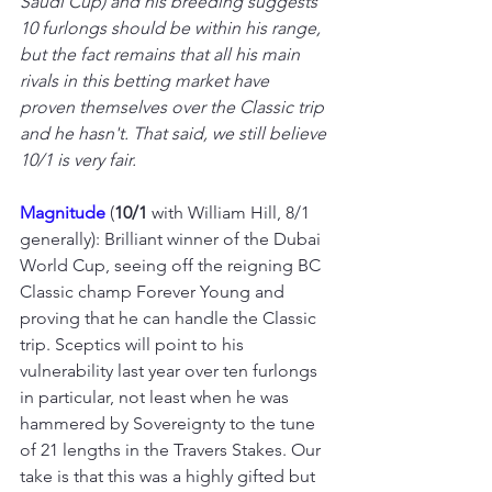
Saudi Cup) and his breeding suggests 
10 furlongs should be within his range, 
but the fact remains that all his main 
rivals in this betting market have 
proven themselves over the Classic trip 
and he hasn't. That said, we still believe 
10/1 is very fair.
Magnitude 
(
10/1
 with William Hill, 8/1 
generally): Brilliant winner of the Dubai 
World Cup, seeing off the reigning BC 
Classic champ Forever Young and 
proving that he can handle the Classic 
trip. Sceptics will point to his 
vulnerability last year over ten furlongs 
in particular, not least when he was 
hammered by Sovereignty to the tune 
of 21 lengths in the Travers Stakes. Our 
take is that this was a highly gifted but 