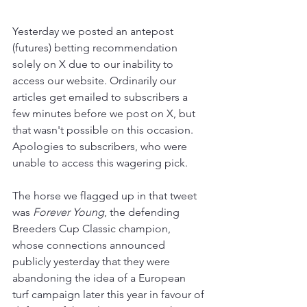
Yesterday we posted an antepost 
(futures) betting recommendation 
solely on X due to our inability to 
access our website. Ordinarily our 
articles get emailed to subscribers a 
few minutes before we post on X, but 
that wasn't possible on this occasion. 
Apologies to subscribers, who were 
unable to access this wagering pick. 
The horse we flagged up in that tweet 
was 
Forever Young
, the defending 
Breeders Cup Classic champion, 
whose connections announced 
publicly yesterday that they were 
abandoning the idea of a European 
turf campaign later this year in favour of 