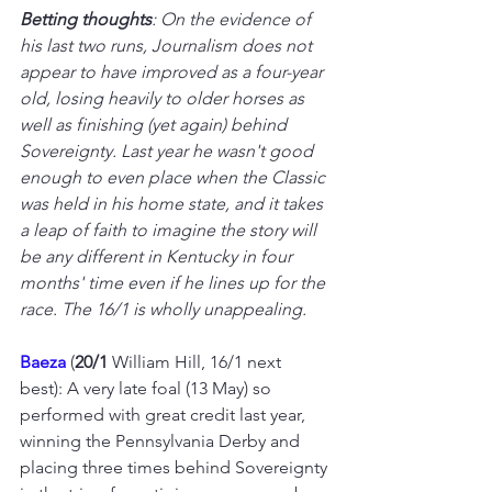
Betting thoughts
: On the evidence of 
his last two runs, Journalism does not 
appear to have improved as a four-year 
old, losing heavily to older horses as 
well as finishing (yet again) behind 
Sovereignty. Last year he wasn't good 
enough to even place when the Classic 
was held in his home state, and it takes 
a leap of faith to imagine the story will 
be any different in Kentucky in four 
months' time even if he lines up for the 
race. The 16/1 is wholly unappealing.
Baeza 
(
20/1
 William Hill, 16/1 next 
best): A very late foal (13 May) so 
performed with great credit last year, 
winning the Pennsylvania Derby and 
placing three times behind Sovereignty 