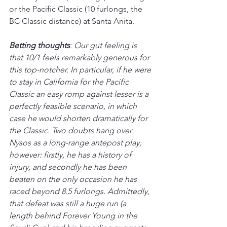
or the Pacific Classic (10 furlongs, the 
BC Classic distance) at Santa Anita.
Betting thoughts
: Our gut feeling is 
that 10/1 feels remarkably generous for 
this top-notcher. In particular, if he were 
to stay in California for the Pacific 
Classic an easy romp against lesser is a 
perfectly feasible scenario, in which 
case he would shorten dramatically for 
the Classic. Two doubts hang over 
Nysos as a long-range antepost play, 
however: firstly, he has a history of 
injury, and secondly he has been 
beaten on the only occasion he has 
raced beyond 8.5 furlongs. Admittedly, 
that defeat was still a huge run (a 
length behind Forever Young in the 