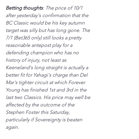
Betting thoughts
: The price of 10/1 
after yesterday's confirmation that the 
BC Classic would be his key autumn 
target was silly but has long gone. The 
7/1 (Bet365 only) still 
looks 
a pretty 
reasonable antepost play for a 
defending champion who has no 
history of injury, not least as 
Keeneland's long straight is actually a 
better fit for Yahagi's charge than Del 
Mar's tighter circuit at which Forever 
Young has finished 1st and 3rd in the 
last two Classics. His price may well be 
affected by the outcome of the 
Stephen Foster this Saturday, 
particularly if Sovereignty is beaten 
again.