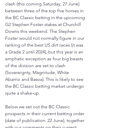
clash (this coming Saturday, 27 June) 
between three of the top five horses in 
the BC Classic betting in the upcoming 
G2 Stephen Foster stakes at Churchill 
Downs this weekend. The Stephen 
Foster would not normally figure in our 
ranking of the best US dirt races (it was 
a Grade 2 until 2024), but this year is an 
emphatic exception as four big beasts 
of the division are set to clash 
(Sovereignty, Magnitude, White 
Abarrio and Baeza). This is likely to see 
the BC Classic betting market undergo 
quite a shake-up.
Below we set out the BC Classic 
prospects in their current betting order 
(date of publication: 22 June), together 
with our comments on their current 