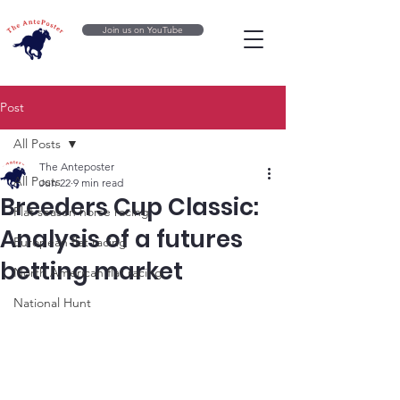
Join us on YouTube
Post
All Posts
The Anteposter
All Posts
Jun 22
9 min read
Breeders Cup Classic:
Flat season horse racing
Analysis of a futures
European flat racing
betting market
North American flat racing
National Hunt