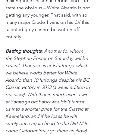
making their seasonal debuts, and – to 
state the obvious – White Abarrio is not 
getting any younger. That said, with so 
many major Grade 1 wins on his CV this 
talented grey cannot be written off 
entirely.
Betting thoughts
: Another for whom 
the Stephen Foster on Saturday will be 
crucial. That race is at 9 furlongs, which 
we believe works better for White 
Abarrio than 10 furlongs despite his BC 
Classic victory in 2023 (a weak edition in 
our view). With that in mind, even a win 
at Saratoga probably wouldn't tempt 
us into a shorter price for the Classic at 
Keeneland, and if he loses he will 
surely once again head to the Dirt Mile 
come October (may go there anyhow). 