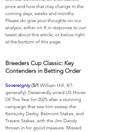
price and how that may change in the 
coming days, weeks and months. 
Please do give your thoughts on our 
analysis, either on X in response to our 
tweet about this article, or below right 
at the bottom of this page.
Breeders Cup Classic: Key 
Contenders in Betting Order
Sovereignty 
(
5/1
 William Hill, 4/1 
generally): Deservedly voted US Horse 
Of The Year for 2025 after a stunning 
campaign that saw him sweep the 
Kentucky Derby, Belmont Stakes, and 
Travers Stakes, with the Jim Dandy 
thrown in for good measure. Missed 