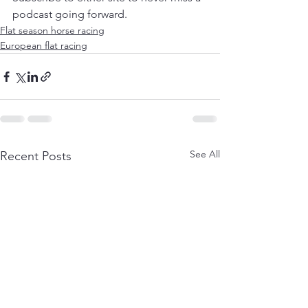
podcast going forward.
Flat season horse racing
European flat racing
See All
Recent Posts