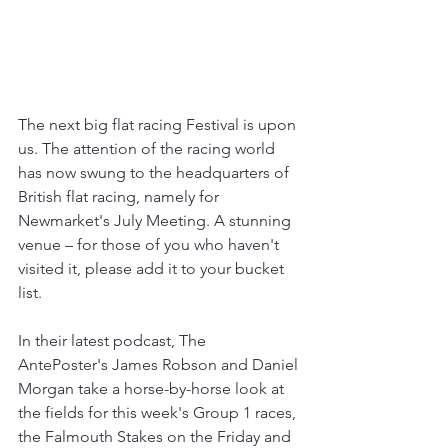
The next big flat racing Festival is upon 
us. The attention of the racing world 
has now swung to the headquarters of 
British flat racing, namely for 
Newmarket's July Meeting. A stunning 
venue 
–
 for those of you who haven't 
visited it, please add it to your bucket 
list.
In their latest podcast, The 
AntePoster's James Robson and Daniel 
Morgan take a horse-by-horse look at 
the fields for this week's Group 1 races, 
the Falmouth Stakes on the Friday and 