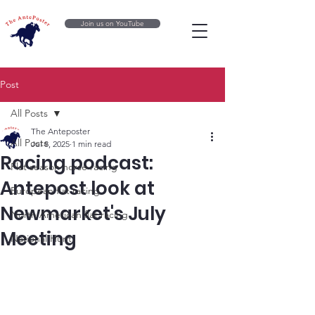
Join us on YouTube
Post
All Posts
The Anteposter
All Posts
Jul 8, 2025
1 min read
Racing podcast:
Flat season horse racing
Antepost look at
European flat racing
Newmarket's July
North American flat racing
Meeting
National Hunt