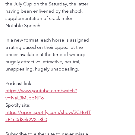
the July Cup on the Saturday, the latter 
having been enlivened by the shock 
supplementation of crack miler 
Notable Speech.
In a new format, each horse is assigned 
a rating based on their appeal at the 
prices available at the time of writing: 
hugely attractive, attractive, neutral, 
unappealing, hugely unappealing.
Podcast link: 
https://www.youtube.com/watch?
v=NeL3MJdoNFo
Spotify site: 
https://open.spotify.com/show/3CHe4T
xF1n0d8ek2VXT8h0
Subscribe to either site to never miss a 