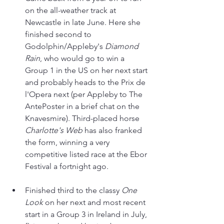
on the all-weather track at 
Newcastle in late June. Here she 
finished second to 
Godolphin/Appleby's 
Diamond 
Rain
, who would go to win a 
Group 1 in the US on her next start 
and probably heads to the Prix de 
l'Opera next (per Appleby to The 
AntePoster in a brief chat on the 
Knavesmire). Third-placed horse 
Charlotte's Web
 has also franked 
the form, winning a very 
competitive listed race at the Ebor 
Festival a fortnight ago.
Finished third to the classy 
One 
Look 
on her next and most recent 
start in a Group 3 in Ireland in July, 