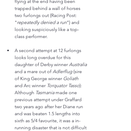
flying at the end having been 
trapped behind a wall of horses 
two furlongs out (Racing Post: 
"
repeatedly denied a run
") and 
looking suspiciously like a top-
class performer.
A second attempt at 12 furlongs 
looks long overdue for this 
daughter of Derby winner 
Australia 
and a mare out of 
Adlerflug 
(sire 
of King George winner 
Goliath 
and Arc winner 
Torquator Tasso
): 
Although 
Tasmania 
made one 
previous attempt under Graffard 
two years ago after her Diane run 
and was beaten 1.5 lengths into 
sixth as 5/4 favourite, it was a in-
running disaster that is not difficult 