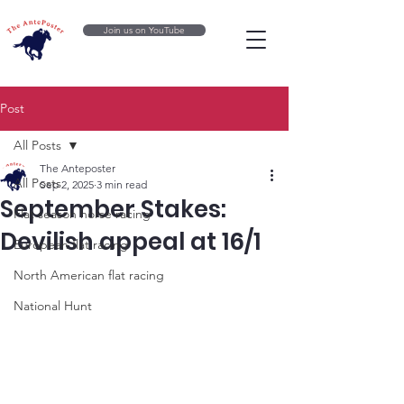
Join us on YouTube
Post
All Posts
The Anteposter
All Posts
Sep 2, 2025
3 min read
September Stakes:
Flat season horse racing
Devilish appeal at 16/1
European flat racing
North American flat racing
National Hunt