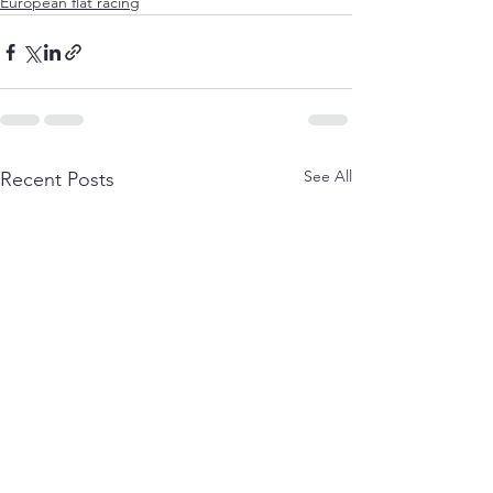
European flat racing
See All
Recent Posts