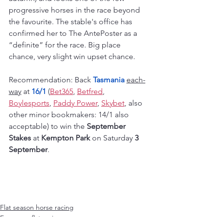
progressive horses in the race beyond 
the favourite. The stable's office has 
confirmed her to The AntePoster as a 
“definite” for the race. Big place 
chance, very slight win upset chance.
Recommendation: Back 
Tasmania 
each-
way
 at 
16/1
 (
Bet365
, 
Betfred
, 
Boylesports
, 
Paddy Power
, 
Skybet
, also 
other minor bookmakers: 14/1 also 
acceptable) to win the 
September 
Stakes
 at 
Kempton Park
 on Saturday 
3 
September
.
Flat season horse racing