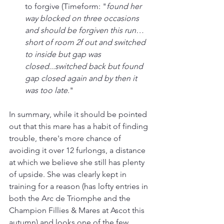
to forgive (Timeform: "
found her 
way blocked on three occasions 
and should be forgiven this run… 
short of room 2f out and switched 
to inside but gap was 
closed...switched back but found 
gap closed again and by then it 
was too late
."
In summary, while it should be pointed 
out that this mare has a habit of finding 
trouble, there's more chance of 
avoiding it over 12 furlongs, a distance 
at which we believe she still has plenty 
of upside. She was clearly kept in 
training for a reason (has lofty entries in 
both the Arc de Triomphe and the 
Champion Fillies & Mares at Ascot this 
autumn) and looks one of the few 