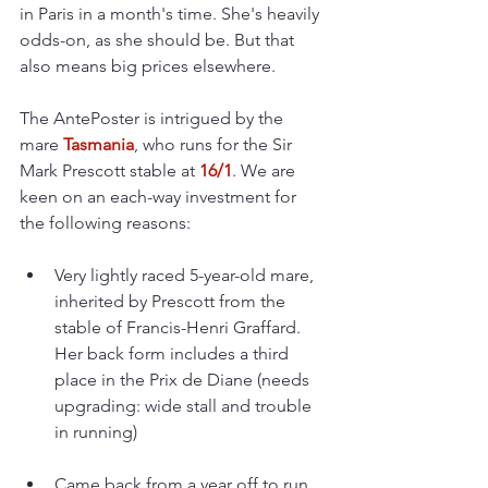
in Paris in a month's time. She's heavily 
odds-on, as she should be. But that 
also means big prices elsewhere.
The AntePoster is intrigued by the 
mare 
Tasmania
, who runs for the Sir 
Mark Prescott stable at 
16/1
. We are 
keen on an each-way investment for 
the following reasons:
Very lightly raced 5-year-old mare, 
inherited by Prescott from the 
stable of Francis-Henri Graffard. 
Her back form includes a third 
place in the Prix de Diane (needs 
upgrading: wide stall and trouble 
in running)
Came back from a year off to run 