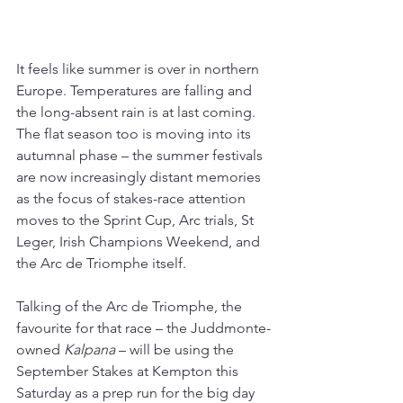
It feels like summer is over in northern 
Europe. Temperatures are falling and 
the long-absent rain is at last coming. 
The flat season too is moving into its 
autumnal phase – the summer festivals 
are now increasingly distant memories 
as the focus of stakes-race attention 
moves to the Sprint Cup, Arc trials, St 
Leger, Irish Champions Weekend, and 
the Arc de Triomphe itself.
Talking of the Arc de Triomphe, the 
favourite for that race – the Juddmonte-
owned 
Kalpana 
– will be using the 
September Stakes at Kempton this 
Saturday as a prep run for the big day 