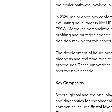
molecular pathways involved in 
In 2024, major oncology confer
evaluating novel targets like H
ESCC. Moreover, personalized 
profiling and mutation-specific
decision-making for this cancer
The development of liquid biops
diagnosis and real-time monitor
procedures. These innovations a
over the next decade.
Key Companies
Several global and regional play
and diagnostics for esophageal
companies include 
Bristol Mye