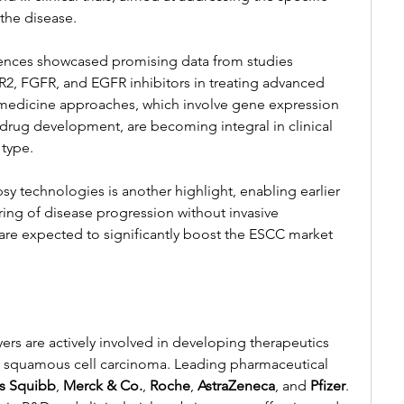
the disease.
ences showcased promising data from studies 
ER2, FGFR, and EGFR inhibitors in treating advanced 
medicine approaches, which involve gene expression 
 drug development, are becoming integral in clinical 
 type.
y technologies is another highlight, enabling earlier 
ing of disease progression without invasive 
re expected to significantly boost the ESCC market 
ers are actively involved in developing therapeutics 
 squamous cell carcinoma. Leading pharmaceutical 
rs Squibb
, 
Merck & Co.
, 
Roche
, 
AstraZeneca
, and 
Pfizer
. 