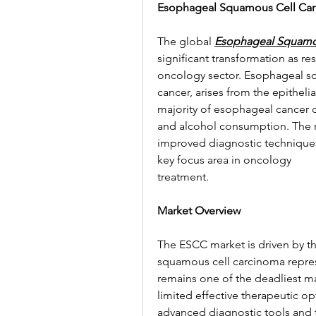
Esophageal Squamous Cell Car
The global 
Esophageal Squamo
significant transformation as re
oncology sector. Esophageal sq
cancer, arises from the epitheli
majority of esophageal cancer ca
and alcohol consumption. The r
improved diagnostic techniques 
key focus area in oncology 
treatment.
Market Overview
The ESCC market is driven by th
squamous cell carcinoma represe
remains one of the deadliest ma
limited effective therapeutic o
advanced diagnostic tools and t