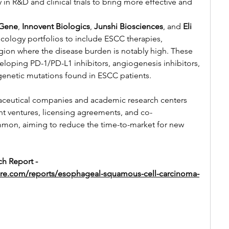
 in R&D and clinical trials to bring more effective and 
Gene
, 
Innovent Biologics
, 
Junshi Biosciences
, and 
Eli 
cology portfolios to include ESCC therapies, 
 region where the disease burden is notably high. These 
oping PD-1/PD-L1 inhibitors, angiogenesis inhibitors, 
genetic mutations found in ESCC patients.
ceutical companies and academic research centers 
int ventures, licensing agreements, and co-
mmon, aiming to reduce the time-to-market for new 
h Report -
ure.com/reports/esophageal-squamous-cell-carcinoma-