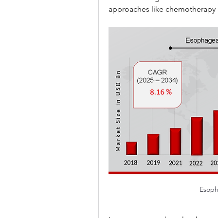
approaches like chemotherapy a
Esoph