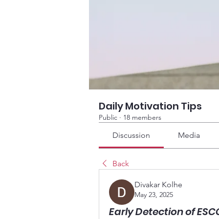
Daily Motivation Tips
Public
·
18 members
Discussion
Media
Back
Divakar Kolhe
May 23, 2025
Early Detection of ES