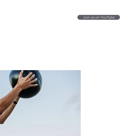
Join us on YouTube