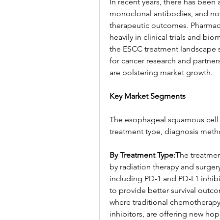
In recent years, there has been
monoclonal antibodies, and nov
therapeutic outcomes. Pharmaceu
heavily in clinical trials and b
the ESCC treatment landscape s
for cancer research and partner
are bolstering market growth.
Key Market Segments
The esophageal squamous cell
treatment type, diagnosis meth
By Treatment Type:
The treatme
by radiation therapy and surger
including PD-1 and PD-L1 inhibito
to provide better survival out
where traditional chemotherapy
inhibitors, are offering new hop