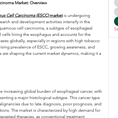
cinoma Market: Overview
us Cell Carcinoma (ESCC)
 market
 is undergoing 
search and development activities intensify in the 
uamous cell carcinoma, a subtype of esophageal 
Se
al cells lining the esophagus and accounts for the 
ses globally, especially in regions with high tobacco 
ising prevalence of ESCC, growing awareness, and 
are shaping the current market dynamics, making it a 
e increasing global burden of esophageal cancer, with 
nting a major histological subtype. This cancer type 
lignancies due to late diagnosis, poor prognosis, and 
ptions. The market is characterized by high demand for 
argeted therapies, as conventional treatment 