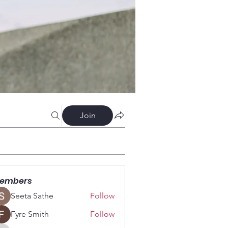
Join
embers
Seeta Sathe
Follow
Fyre Smith
Follow