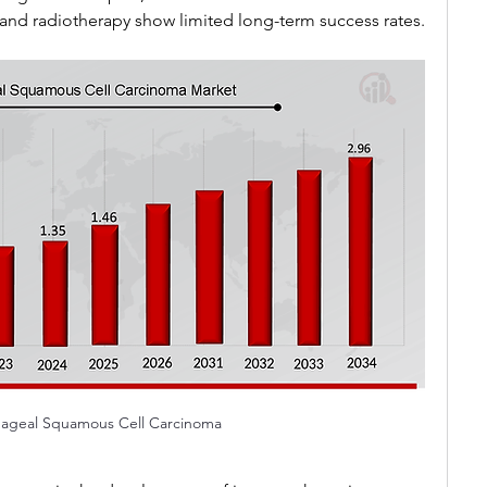
nd radiotherapy show limited long-term success rates.
ageal Squamous Cell Carcinoma