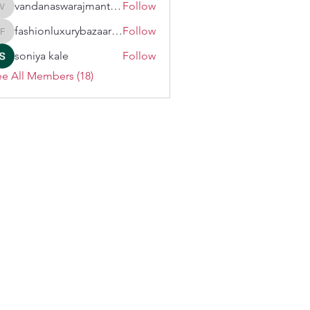
vandanaswarajmanturgekar
Follow
vandanaswarajmanturgekar
fashionluxurybazaar1004
Follow
fashionluxurybazaar1004
soniya kale
Follow
e All Members (18)