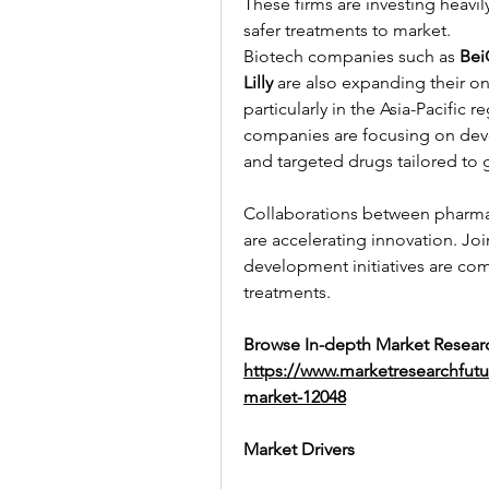
These firms are investing heavily
safer treatments to market.
Biotech companies such as 
Bei
Lilly
 are also expanding their on
particularly in the Asia-Pacific
companies are focusing on devel
and targeted drugs tailored to 
Collaborations between pharma
are accelerating innovation. Jo
development initiatives are co
treatments.
Browse In-depth Market Researc
https://www.marketresearchfut
market-12048
Market Drivers