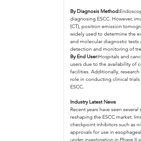
By Diagnosis Method:
Endoscopy
diagnosing ESCC. However, im
(CT), positron emission tomogr
widely used to determine the ex
and molecular diagnostic tests a
detection and monitoring of tre
By End User:
Hospitals and cance
users due to the availability o
facilities. Additionally, researc
role in conducting clinical tria
ESCC.
Industry Latest News
Recent years have seen several 
reshaping the ESCC market. Im
checkpoint inhibitors such as 
approvals for use in esophageal
under investigation in Phase II an