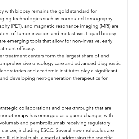
 with biopsy remains the gold standard for 
aging technologies such as computed tomography 
aphy (PET), and magnetic resonance imaging (MRI) are 
tent of tumor invasion and metastasis. Liquid biopsy 
re emerging tools that allow for non-invasive, early 
atment efficacy.
r treatment centers form the largest share of end 
f comprehensive oncology care and advanced diagnostic 
h laboratories and academic institutes play a significant 
ls and developing next-generation therapeutics for 
strategic collaborations and breakthroughs that are 
munotherapy has emerged as a game-changer, with 
nivolumab and pembrolizumab receiving regulatory 
 cancer, including ESCC. Several new molecules are 
d III clinical trials, aimed at addressing the specific 