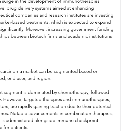
 a surge in the development of immunotherapies, 
el drug delivery systems aimed at enhancing 
tical companies and research institutes are investing 
iomarker-based treatments, which is expected to expand 
ignificantly. Moreover, increasing government funding 
ships between biotech firms and academic institutions 
 carcinoma market can be segmented based on 
od, end user, and region.
nt segment is dominated by chemotherapy, followed 
y. However, targeted therapies and immunotherapies, 
rs, are rapidly gaining traction due to their potential 
comes. Notable advancements in combination therapies, 
 is administered alongside immune checkpoint 
e for patients.