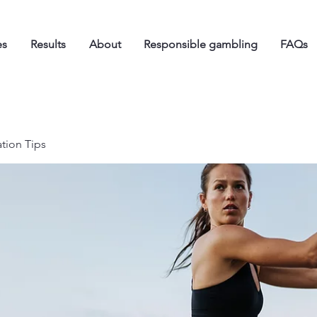
es
Results
About
Responsible gambling
FAQs
ation Tips