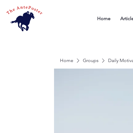
Home
Articl
Home
Groups
Daily Motiv