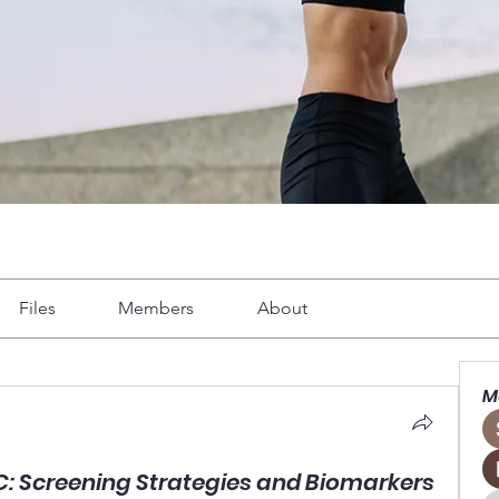
Files
Members
About
M
CC: Screening Strategies and Biomarkers