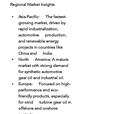
Regional Market Insights
Asia-Pacific:      The fastest-
growing market, driven by 
rapid industrialization, 
automotive      production, 
and renewable energy 
projects in countries like 
China and      India.
North      America: A mature 
market with strong demand 
for synthetic automotive      
gear oil and industrial oil.
Europe:      Focused on high-
performance and eco-
friendly products, especially 
for wind      turbine gear oil in 
offshore and onshore 