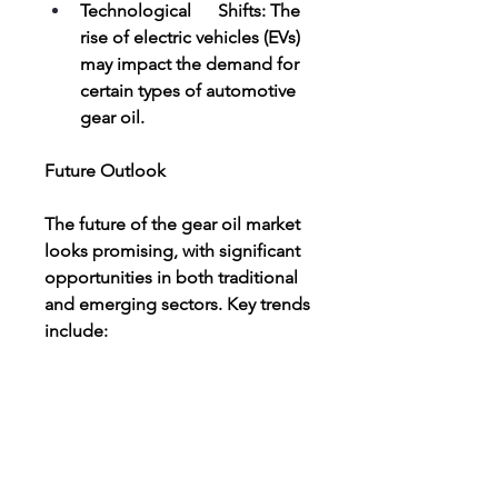
Technological      Shifts: The 
rise of electric vehicles (EVs) 
may impact the demand for      
certain types of automotive 
gear oil.
Future Outlook
The future of the gear oil market 
looks promising, with significant 
opportunities in both traditional 
and emerging sectors. Key trends 
include:
Greater      adoption of 
synthetic and bio-based 
lubricants.
Expansion      of the wind 
turbine gear oil segment in 