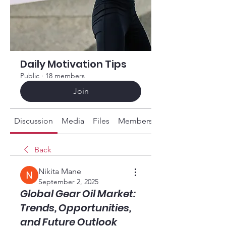
Daily Motivation Tips
Public
·
18 members
Join
Discussion
Media
Files
Members
About
Back
Nikita Mane
September 2, 2025
Global Gear Oil Market:
Trends, Opportunities,
and Future Outlook