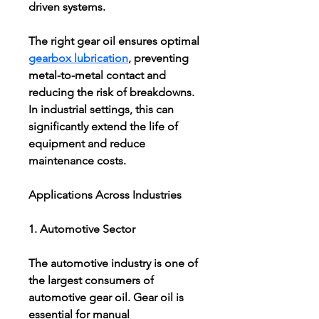
driven systems.
The right gear oil ensures optimal 
gearbox lubrication
, preventing 
metal-to-metal contact and 
reducing the risk of breakdowns. 
In industrial settings, this can 
significantly extend the life of 
equipment and reduce 
maintenance costs.
Applications Across Industries
1. Automotive Sector
The automotive industry is one of 
the largest consumers of 
automotive gear oil. Gear oil is 
essential for manual 