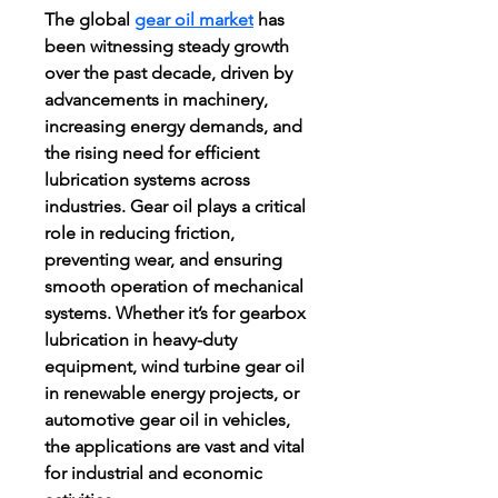
The global 
gear oil market
 has 
been witnessing steady growth 
over the past decade, driven by 
advancements in machinery, 
increasing energy demands, and 
the rising need for efficient 
lubrication systems across 
industries. Gear oil plays a critical 
role in reducing friction, 
preventing wear, and ensuring 
smooth operation of mechanical 
systems. Whether it’s for gearbox 
lubrication in heavy-duty 
equipment, wind turbine gear oil 
in renewable energy projects, or 
automotive gear oil in vehicles, 
the applications are vast and vital 
for industrial and economic 