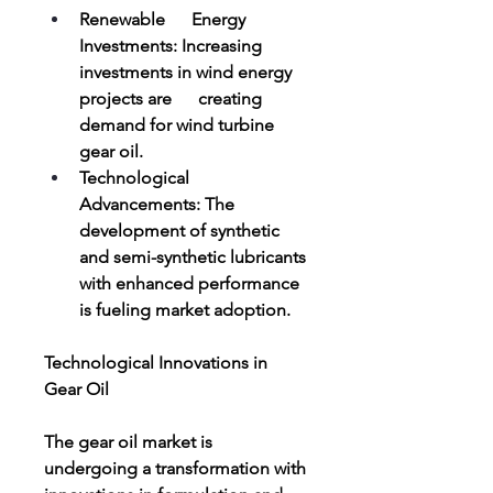
Renewable      Energy 
Investments: Increasing 
investments in wind energy 
projects are      creating 
demand for wind turbine 
gear oil.
Technological      
Advancements: The 
development of synthetic 
and semi-synthetic lubricants      
with enhanced performance 
is fueling market adoption.
Technological Innovations in 
Gear Oil
The gear oil market is 
undergoing a transformation with 