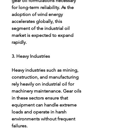
gear oil formulations necessary 
for long-term reliability. As the 
adoption of wind energy 
accelerates globally, this 
segment of the industrial oil 
market is expected to expand 
rapidly.
3. Heavy Industries
Heavy industries such as mining, 
construction, and manufacturing 
rely heavily on industrial oil for 
machinery maintenance. Gear oils 
in these sectors ensure that 
equipment can handle extreme 
loads and operate in harsh 
environments without frequent 
failures.