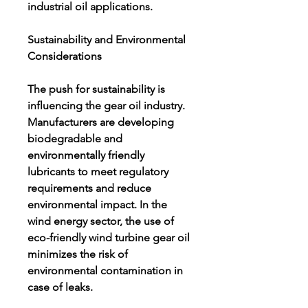
industrial oil applications.
Sustainability and Environmental 
Considerations
The push for sustainability is 
influencing the gear oil industry. 
Manufacturers are developing 
biodegradable and 
environmentally friendly 
lubricants to meet regulatory 
requirements and reduce 
environmental impact. In the 
wind energy sector, the use of 
eco-friendly wind turbine gear oil 
minimizes the risk of 
environmental contamination in 
case of leaks.