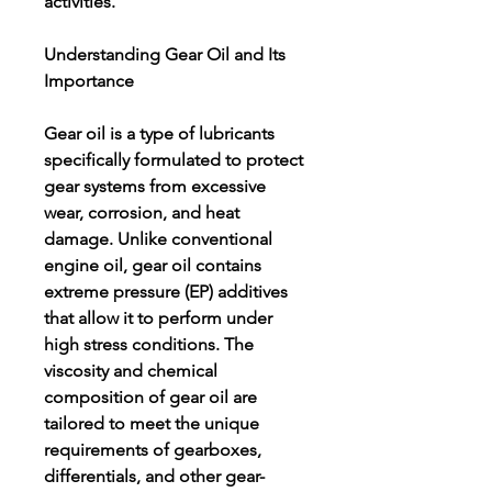
activities.
Understanding Gear Oil and Its 
Importance
Gear oil is a type of lubricants 
specifically formulated to protect 
gear systems from excessive 
wear, corrosion, and heat 
damage. Unlike conventional 
engine oil, gear oil contains 
extreme pressure (EP) additives 
that allow it to perform under 
high stress conditions. The 
viscosity and chemical 
composition of gear oil are 
tailored to meet the unique 
requirements of gearboxes, 
differentials, and other gear-