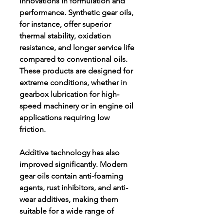
innovations in formulation and 
performance. Synthetic gear oils, 
for instance, offer superior 
thermal stability, oxidation 
resistance, and longer service life 
compared to conventional oils. 
These products are designed for 
extreme conditions, whether in 
gearbox lubrication for high-
speed machinery or in engine oil 
applications requiring low 
friction.
Additive technology has also 
improved significantly. Modern 
gear oils contain anti-foaming 
agents, rust inhibitors, and anti-
wear additives, making them 
suitable for a wide range of 