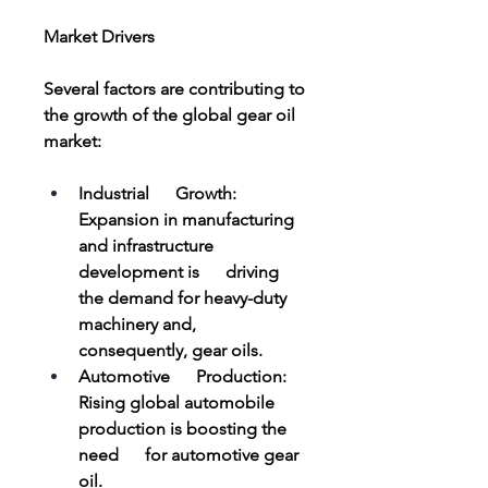
Market Drivers
Several factors are contributing to 
the growth of the global gear oil 
market:
Industrial      Growth: 
Expansion in manufacturing 
and infrastructure 
development is      driving 
the demand for heavy-duty 
machinery and, 
consequently, gear oils.
Automotive      Production: 
Rising global automobile 
production is boosting the 
need      for automotive gear 
oil.