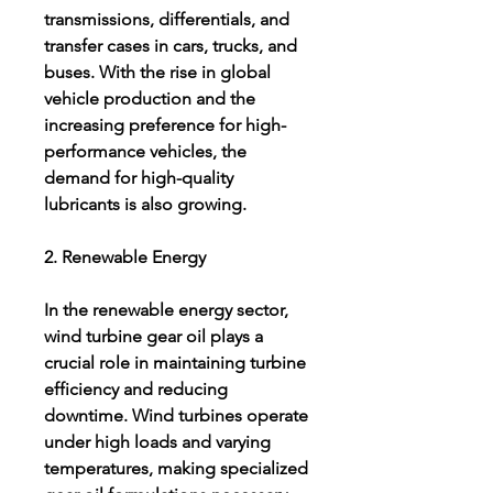
transmissions, differentials, and 
transfer cases in cars, trucks, and 
buses. With the rise in global 
vehicle production and the 
increasing preference for high-
performance vehicles, the 
demand for high-quality 
lubricants is also growing.
2. Renewable Energy
In the renewable energy sector, 
wind turbine gear oil plays a 
crucial role in maintaining turbine 
efficiency and reducing 
downtime. Wind turbines operate 
under high loads and varying 
temperatures, making specialized 