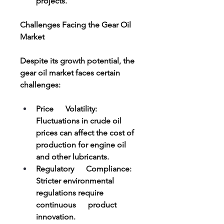
projects.
Challenges Facing the Gear Oil 
Market
Despite its growth potential, the 
gear oil market faces certain 
challenges:
Price      Volatility: 
Fluctuations in crude oil 
prices can affect the cost of      
production for engine oil 
and other lubricants.
Regulatory      Compliance: 
Stricter environmental 
regulations require 
continuous      product 
innovation.