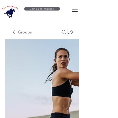
Join us on YouTube
Groups