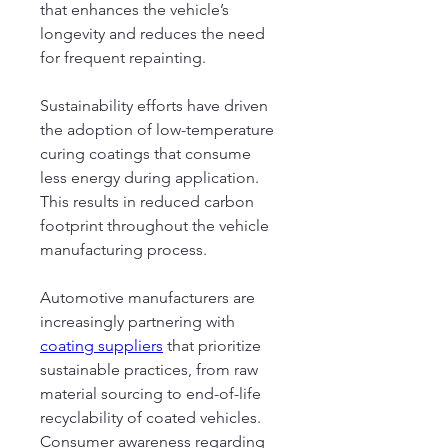
that enhances the vehicle’s 
longevity and reduces the need 
for frequent repainting.
Sustainability efforts have driven 
the adoption of low-temperature 
curing coatings that consume 
less energy during application. 
This results in reduced carbon 
footprint throughout the vehicle 
manufacturing process.
Automotive manufacturers are 
increasingly partnering with 
coating suppliers
 that prioritize 
sustainable practices, from raw 
material sourcing to end-of-life 
recyclability of coated vehicles. 
Consumer awareness regarding 