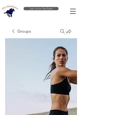
Join us on YouTube
Groups