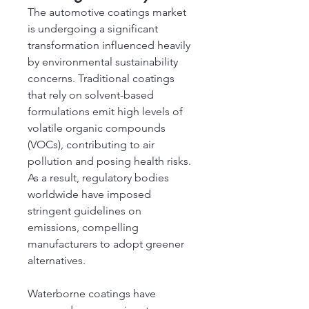
The automotive coatings market 
is undergoing a significant 
transformation influenced heavily 
by environmental sustainability 
concerns. Traditional coatings 
that rely on solvent-based 
formulations emit high levels of 
volatile organic compounds 
(VOCs), contributing to air 
pollution and posing health risks. 
As a result, regulatory bodies 
worldwide have imposed 
stringent guidelines on 
emissions, compelling 
manufacturers to adopt greener 
alternatives.
Waterborne coatings have 