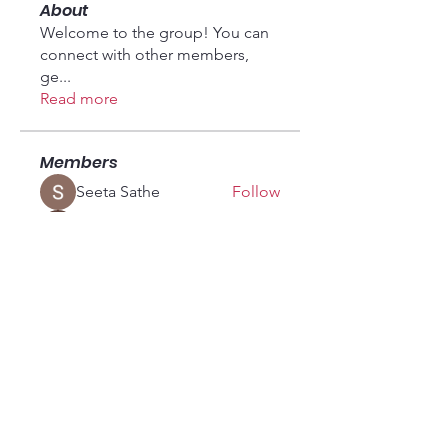
About
Welcome to the group! You can
connect with other members,
ge
...
Read more
Members
Seeta Sathe
Follow
Fyre Smith
Follow
vandanaswarajmanturgekar
Follow
vandanaswarajmanturgekar
fashionluxurybazaar1004
Follow
fashionluxurybazaar1004
soniya kale
Follow
See All Members (18)