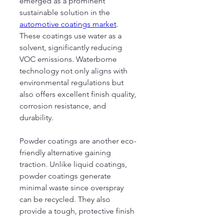
emerged as a prominent 
sustainable solution in the 
automotive coatings market
. 
These coatings use water as a 
solvent, significantly reducing 
VOC emissions. Waterborne 
technology not only aligns with 
environmental regulations but 
also offers excellent finish quality, 
corrosion resistance, and 
durability.
Powder coatings are another eco-
friendly alternative gaining 
traction. Unlike liquid coatings, 
powder coatings generate 
minimal waste since overspray 
can be recycled. They also 
provide a tough, protective finish 