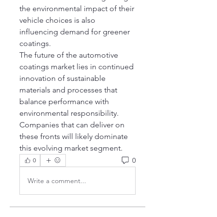
the environmental impact of their 
vehicle choices is also 
influencing demand for greener 
coatings.
The future of the automotive 
coatings market lies in continued 
innovation of sustainable 
materials and processes that 
balance performance with 
environmental responsibility. 
Companies that can deliver on 
these fronts will likely dominate 
this evolving market segment.
0
0
Write a comment...