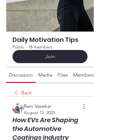
Daily Motivation Tips
Public
·
18 members
Join
Discussion
Media
Files
Members
About
Back
Ram Vasekar
August 13, 2025
How EVs Are Shaping
the Automotive
Coatings Industry