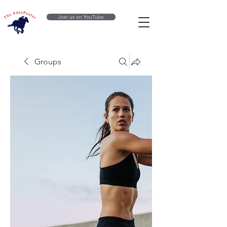
Join us on YouTube
Groups