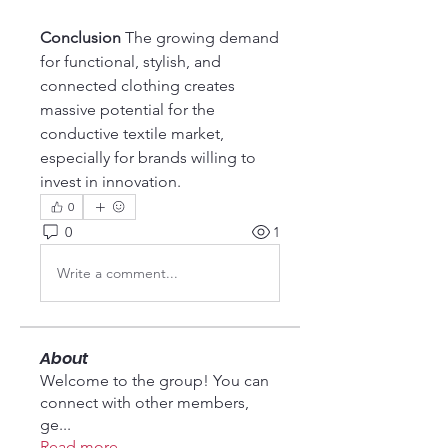
Conclusion
 The growing demand 
for functional, stylish, and 
connected clothing creates 
massive potential for the 
conductive textile market, 
especially for brands willing to 
invest in innovation.
0
0
1
Write a comment...
About
Welcome to the group! You can
connect with other members,
ge
...
Read more