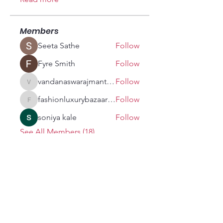
Members
Seeta Sathe
Follow
Fyre Smith
Follow
vandanaswarajmanturgekar
Follow
vandanaswarajmanturgekar
fashionluxurybazaar1004
Follow
fashionluxurybazaar1004
soniya kale
Follow
See All Members (18)