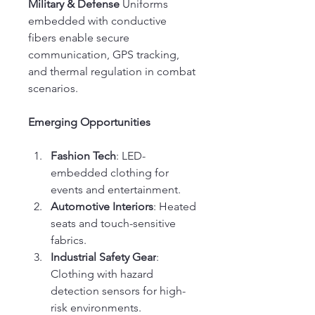
Military & Defense
 Uniforms 
embedded with conductive 
fibers enable secure 
communication, GPS tracking, 
and thermal regulation in combat 
scenarios.
Emerging Opportunities
Fashion Tech
: LED-
embedded clothing for 
events and entertainment.
Automotive Interiors
: Heated 
seats and touch-sensitive 
fabrics.
Industrial Safety Gear
: 
Clothing with hazard 
detection sensors for high-
risk environments.