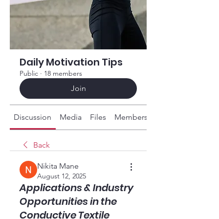
Daily Motivation Tips
Public
·
18 members
Join
Discussion
Media
Files
Members
About
Back
Nikita Mane
August 12, 2025
Applications & Industry
Opportunities in the
Conductive Textile