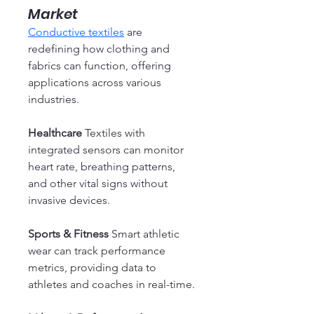
Market
Conductive textiles
 are 
redefining how clothing and 
fabrics can function, offering 
applications across various 
industries.
Healthcare
 Textiles with 
integrated sensors can monitor 
heart rate, breathing patterns, 
and other vital signs without 
invasive devices.
Sports & Fitness
 Smart athletic 
wear can track performance 
metrics, providing data to 
athletes and coaches in real-time.