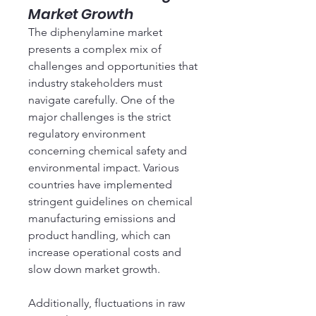
Market Growth
The diphenylamine market 
presents a complex mix of 
challenges and opportunities that 
industry stakeholders must 
navigate carefully. One of the 
major challenges is the strict 
regulatory environment 
concerning chemical safety and 
environmental impact. Various 
countries have implemented 
stringent guidelines on chemical 
manufacturing emissions and 
product handling, which can 
increase operational costs and 
slow down market growth.
Additionally, fluctuations in raw 