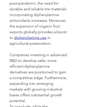
post-pandemic, the need for 
durable and reliable tire materials 
incorporating diphenylamine 
antioxidants increases. Moreover, 
the expansion of organic fruit 
exports globally provides a boost 
to 
diphenylamine use
 in 
agricultural preservation.
Companies investing in advanced 
R&D to develop safer, more 
efficient diphenylamine 
derivatives are positioned to gain 
a competitive edge. Furthermore, 
expanding into emerging 
markets with growing industrial 
bases offers substantial growth 
potential.
To conclude, while the 