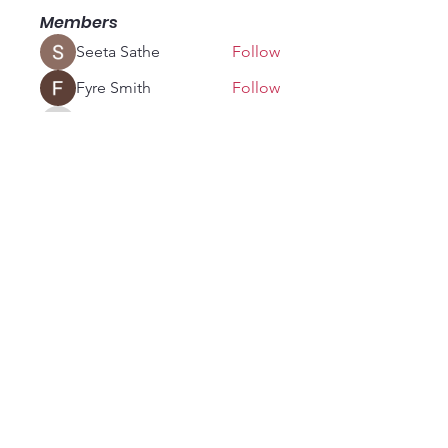
Members
Seeta Sathe
Follow
Fyre Smith
Follow
vandanaswarajmanturgekar
Follow
vandanaswarajmanturgekar
fashionluxurybazaar1004
Follow
fashionluxurybazaar1004
soniya kale
Follow
See All Members (18)