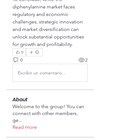
diphenylamine market faces 
regulatory and economic 
challenges, strategic innovation 
and market diversification can 
unlock substantial opportunities 
for growth and profitability.
0
0
2
Escribir un comentario...
About
Welcome to the group! You can
connect with other members,
ge
...
Read more