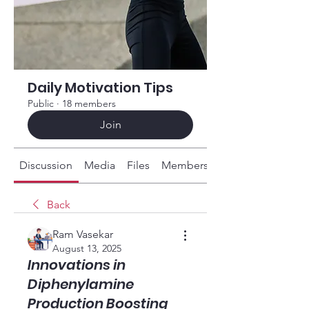
Daily Motivation Tips
Public
·
18 members
Join
Discussion
Media
Files
Members
About
Back
Ram Vasekar
August 13, 2025
Innovations in
Diphenylamine
Production Boosting