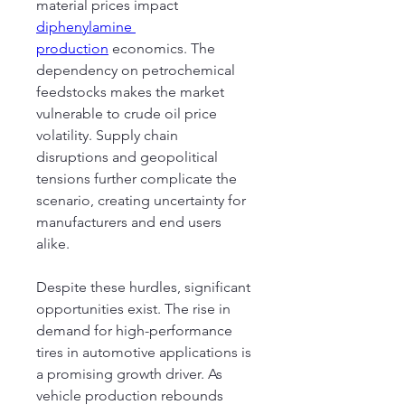
material prices impact 
diphenylamine 
production
 economics. The 
dependency on petrochemical 
feedstocks makes the market 
vulnerable to crude oil price 
volatility. Supply chain 
disruptions and geopolitical 
tensions further complicate the 
scenario, creating uncertainty for 
manufacturers and end users 
alike.
Despite these hurdles, significant 
opportunities exist. The rise in 
demand for high-performance 
tires in automotive applications is 
a promising growth driver. As 
vehicle production rebounds 