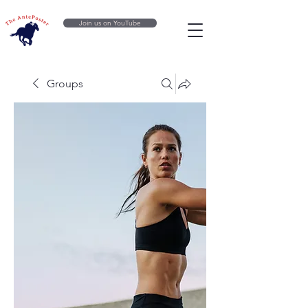
Join us on YouTube
Groups