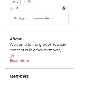
0
0
1
Rédigez un commentaire...
About
Welcome to the group! You can
connect with other members,
ge
...
Read more
Members
Seeta Sathe
Follow
Fyre Smith
Follow
vandanaswarajmanturgekar
Follow
vandanaswarajmanturgekar
fashionluxurybazaar1004
Follow