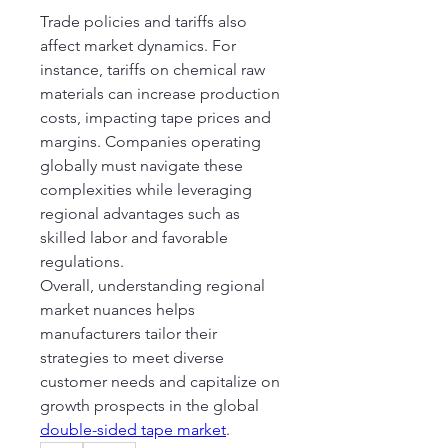
Trade policies and tariffs also 
affect market dynamics. For 
instance, tariffs on chemical raw 
materials can increase production 
costs, impacting tape prices and 
margins. Companies operating 
globally must navigate these 
complexities while leveraging 
regional advantages such as 
skilled labor and favorable 
regulations.
Overall, understanding regional 
market nuances helps 
manufacturers tailor their 
strategies to meet diverse 
customer needs and capitalize on 
growth prospects in the global 
double-sided tape market
.