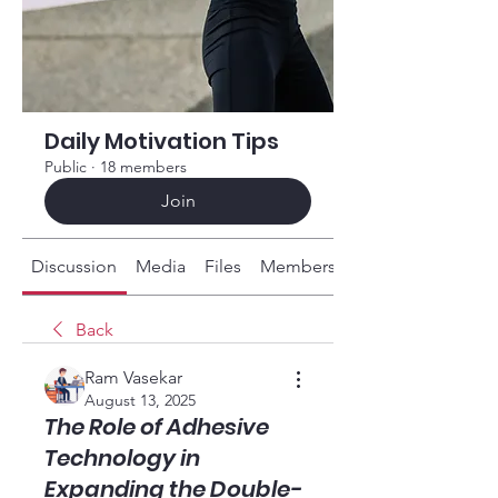
Daily Motivation Tips
Public
·
18 members
Join
Discussion
Media
Files
Members
About
Back
Ram Vasekar
August 13, 2025
The Role of Adhesive
Technology in
Expanding the Double-