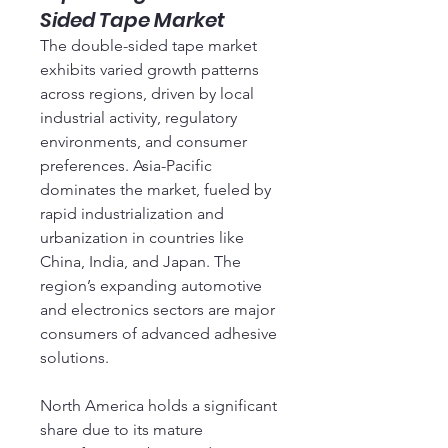
Sided Tape Market
The double-sided tape market 
exhibits varied growth patterns 
across regions, driven by local 
industrial activity, regulatory 
environments, and consumer 
preferences. Asia-Pacific 
dominates the market, fueled by 
rapid industrialization and 
urbanization in countries like 
China, India, and Japan. The 
region’s expanding automotive 
and electronics sectors are major 
consumers of advanced adhesive 
solutions.
North America holds a significant 
share due to its mature 