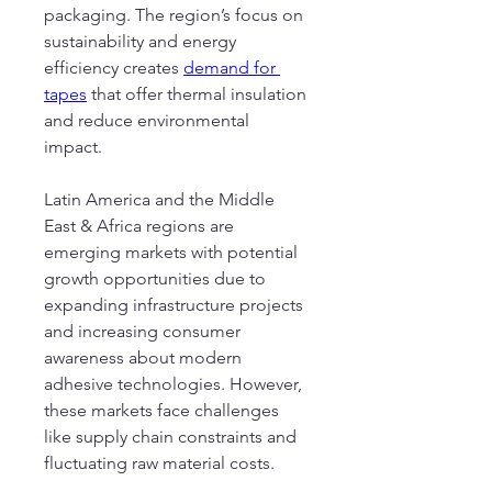
packaging. The region’s focus on 
sustainability and energy 
efficiency creates 
demand for 
tapes
 that offer thermal insulation 
and reduce environmental 
impact.
Latin America and the Middle 
East & Africa regions are 
emerging markets with potential 
growth opportunities due to 
expanding infrastructure projects 
and increasing consumer 
awareness about modern 
adhesive technologies. However, 
these markets face challenges 
like supply chain constraints and 
fluctuating raw material costs.