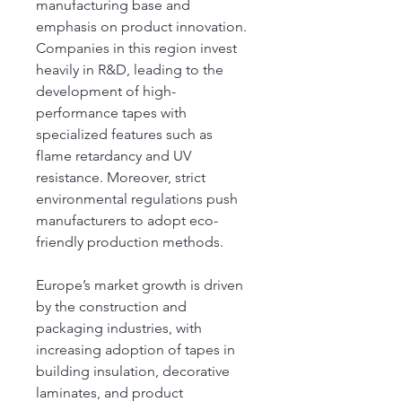
manufacturing base and 
emphasis on product innovation. 
Companies in this region invest 
heavily in R&D, leading to the 
development of high-
performance tapes with 
specialized features such as 
flame retardancy and UV 
resistance. Moreover, strict 
environmental regulations push 
manufacturers to adopt eco-
friendly production methods.
Europe’s market growth is driven 
by the construction and 
packaging industries, with 
increasing adoption of tapes in 
building insulation, decorative 
laminates, and product 