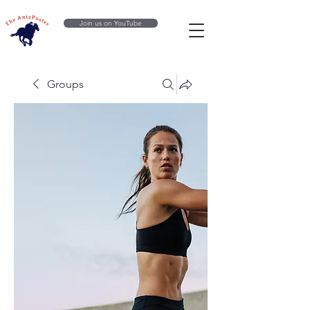
Join us on YouTube
Groups