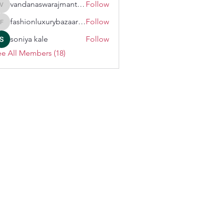
vandanaswarajmanturgekar
Follow
vandanaswarajmanturgekar
fashionluxurybazaar1004
Follow
fashionluxurybazaar1004
soniya kale
Follow
e All Members (18)