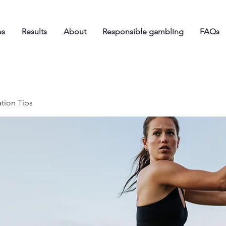
es
Results
About
Responsible gambling
FAQs
ation Tips