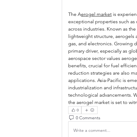
The A
erogel market
 is experien
exceptional properties such as ul
across industries. Known as the
lightweight structure, aerogels 
gas, and electronics. Growing de
primary driver, especially as glob
aerospace sector values aerogels
benefits, crucial for fuel effic
reduction strategies are also m
applications. Asia-Pacific is em
industrialization and infrastruc
technological advancements. Wi
the aerogel market is set to wi
0
0 Comments
Write a comment...