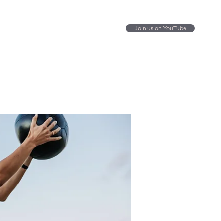
Join us on YouTube