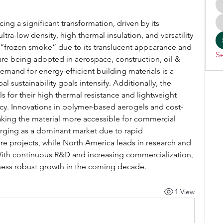
cing a significant transformation, driven by its 
tra-low density, high thermal insulation, and versatility 
 “frozen smoke” due to its translucent appearance and 
Se
are being adopted in aerospace, construction, oil & 
mand for energy-efficient building materials is a 
al sustainability goals intensify. Additionally, the 
 for their high thermal resistance and lightweight 
iency. Innovations in polymer-based aerogels and cost-
aking the material more accessible for commercial 
erging as a dominant market due to rapid 
ture projects, while North America leads in research and 
th continuous R&D and increasing commercialization, 
tness robust growth in the coming decade.
1 View