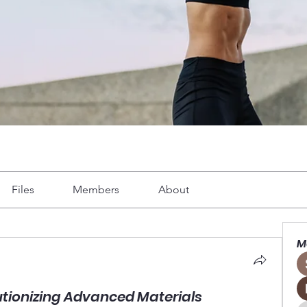
Files
Members
About
M
utionizing Advanced Materials