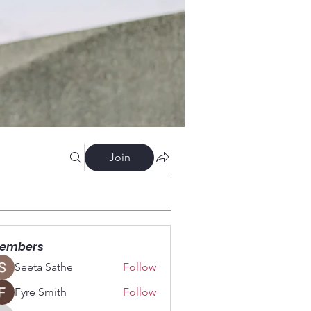
Join
embers
Seeta Sathe
Follow
Fyre Smith
Follow