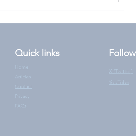
Quick links
Follow
Home
X (Twitter)
Articles
YouTube
Contact
Privacy
FAQs