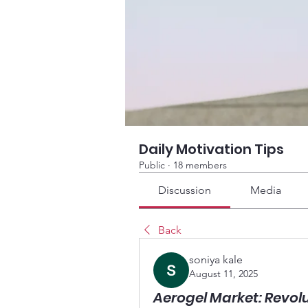
Daily Motivation Tips
Public
·
18 members
Discussion
Media
Back
soniya kale
August 11, 2025
Aerogel Market: Revol