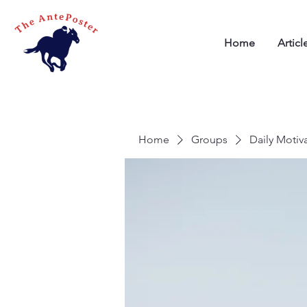
Home
Articl
Home
Groups
Daily Motiv