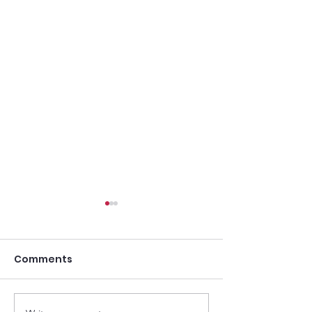
Comments