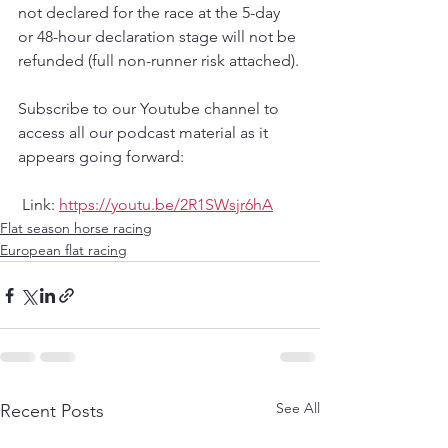
not declared for the race at the 5-day 
or 48-hour declaration stage will not be 
refunded (full non-runner risk attached).
Subscribe to our Youtube channel to 
access all our podcast material as it 
appears going forward:
 Link:
https://youtu.be/2R1SWsjr6hA
Flat season horse racing
European flat racing
See All
Recent Posts