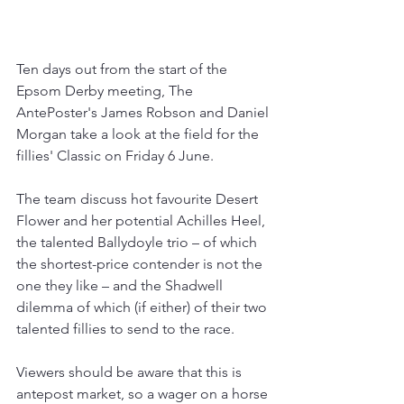
Ten days out from the start of the 
Epsom Derby meeting, The 
AntePoster's James Robson and Daniel 
Morgan take a look at the field for the 
fillies' Classic on Friday 6 June.
The team discuss hot favourite Desert 
Flower and her potential Achilles Heel, 
the talented Ballydoyle trio – of which 
the shortest-price contender is not the 
one they like – and the Shadwell 
dilemma of which (if either) of their two 
talented fillies to send to the race.
Viewers should be aware that this is 
antepost market, so a wager on a horse 