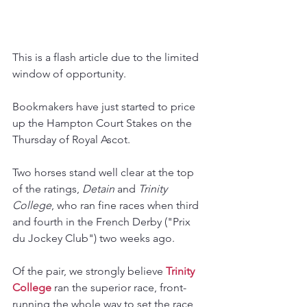
This is a flash article due to the limited 
window of opportunity.
Bookmakers have just started to price 
up the Hampton Court Stakes on the 
Thursday of Royal Ascot.
Two horses stand well clear at the top 
of the ratings, 
Detain 
and 
Trinity 
College
, who ran fine races when third 
and fourth in the French Derby ("Prix 
du Jockey Club") two weeks ago.
Of the pair, we strongly believe 
Trinity 
College
 ran the superior race, front-
running the whole way to set the race 