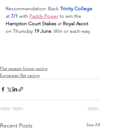
Recommendation: Back 
Trinity College
at 
7/1
 with 
Paddy Power
 to win the 
Hampton Court Stakes
 at 
Royal Ascot
on Thursday 
19 June
. Win or each-way.
Flat season horse racing
European flat racing
See All
Recent Posts