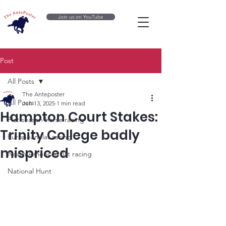
Join us on YouTube
Post
All Posts
The Anteposter
All Posts
Jun 13, 2025
1 min read
Hampton Court Stakes:
Flat season horse racing
Trinity College badly
European flat racing
mispriced
North American flat racing
National Hunt