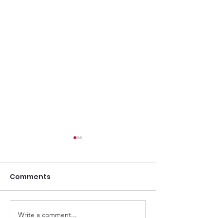
Comments
Write a comment...
Goodwood Cup: High-
Lennox Stakes