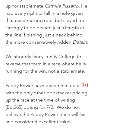
up for stablemate 
Camille Pissarro
. He 
had every right to fall in a hole given 
that pace-making role, but stayed on 
strongly to be beaten just a length at 
the line, finishing just a neck behind 
the more conservatively ridden 
Detain
.
We strongly fancy Trinity College to 
reverse that form in a race where he is 
running for the win, not a stablemate.
Paddy Power have priced him up at 
7/1
, 
with the only other bookmaker pricing 
up the race at the time of writing 
(Bet365) opting for 7/2.  We do not 
believe the Paddy Power price will last, 
and consider it excellent value.