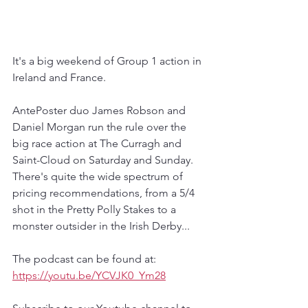
It's a big weekend of Group 1 action in 
Ireland and France.
AntePoster duo James Robson and 
Daniel Morgan run the rule over the 
big race action at The Curragh and 
Saint-Cloud on Saturday and Sunday. 
There's quite the wide spectrum of 
pricing recommendations, from a 5/4 
shot in the Pretty Polly Stakes to a 
monster outsider in the Irish Derby...
The podcast can be found at:
https://youtu.be/YCVJK0_Ym28