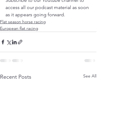
Subscribe to our Youtube channel to 
access all our podcast material as soon 
as it appears going forward.
Flat season horse racing
European flat racing
See All
Recent Posts