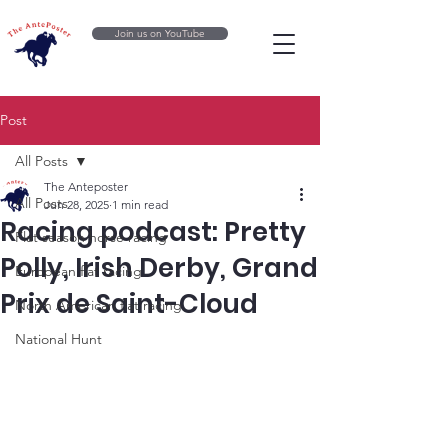
Join us on YouTube
Post
All Posts
The Anteposter
All Posts
Jun 28, 2025
1 min read
Racing podcast: Pretty
Flat season horse racing
Polly, Irish Derby, Grand
European flat racing
Prix de Saint-Cloud
North American flat racing
National Hunt