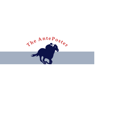
Quick links
Home
Articles
Contact
Privacy