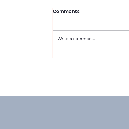
Comments
Write a comment...
Sussex Stakes: G1 winner,
monster price, 'nuff said