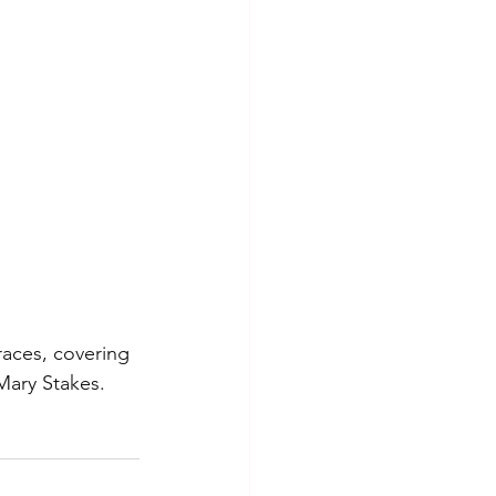
races, covering 
Mary Stakes.