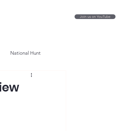
Join us on YouTube
National Hunt
view