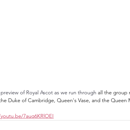
2 preview of Royal Ascot as we run through
 all the group 
, the Duke of Cambridge, Queen's Vase, and the Queen 
//youtu.be/7auq6KRlOEI