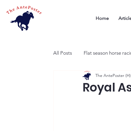
Home
Articl
All Posts
Flat season horse rac
The AntePoster (H)
Royal As