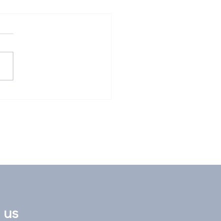
nox Stakes: Obvious
er staring us all in
face at 16/1
 us