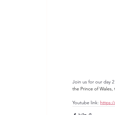
Join us for our day 
the Prince of Wales
Youtube link: 
https: