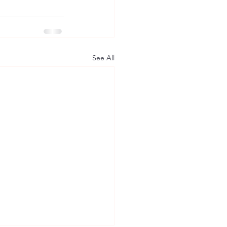
See All