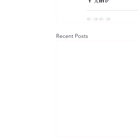
Recent Posts