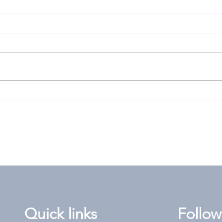
Goodwood Cup: High-risk
Len
play worth rolling the
answ
dice for?
the 
Quick links
Follow