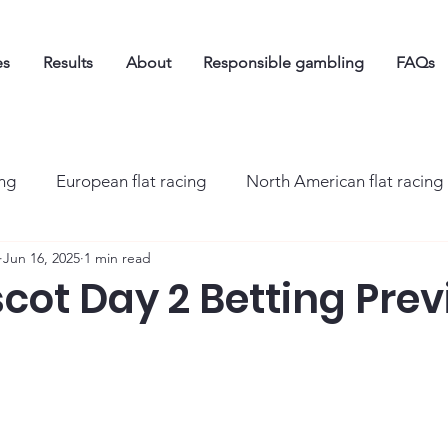
es
Results
About
Responsible gambling
FAQs
ing
European flat racing
North American flat racing
Jun 16, 2025
1 min read
cot Day 2 Betting Pre