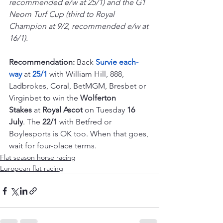
recommended e/w at 25/1) and the G1 
Neom Turf Cup (third to Royal 
Champion at 9/2, recommended e/w at 
16/1). 
Recommendation: 
Back 
Survie each-
way 
at 
25/1 
with William Hill, 888, 
Ladbrokes, Coral, BetMGM, Bresbet or 
Virginbet to win the 
Wolferton 
Stakes
 at 
Royal Ascot
 on Tuesday 
16 
July
. The 
22/1
 with Betfred or 
Boylesports is OK too. When that goes, 
wait for four-place terms.
Flat season horse racing
European flat racing