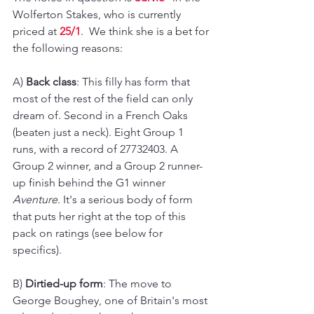
Wolferton Stakes, who is currently 
priced at 
25/1
.  We think she is a bet for 
the following reasons:
A) 
Back class
: This filly has form that 
most of the rest of the field can only 
dream of. Second in a French Oaks 
(beaten just a neck). Eight Group 1 
runs, with a record of 27732403. A 
Group 2 winner, and a Group 2 runner-
up finish behind the G1 winner 
Aventure
. It's a serious body of form 
that puts her right at the top of this 
pack on ratings (see below for 
specifics).
B) 
Dirtied-up form
: The move to 
George Boughey, one of Britain's most 