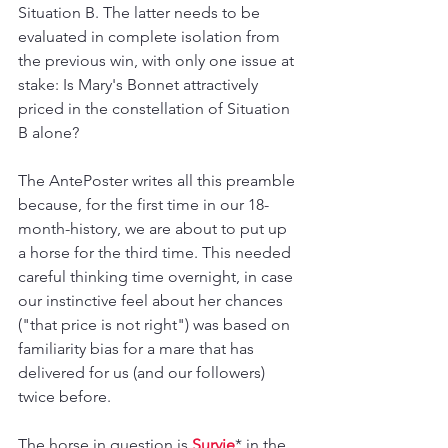
Situation B. The latter needs to be 
evaluated in complete isolation from 
the previous win, with only one issue at 
stake: Is Mary's Bonnet attractively 
priced in the constellation of Situation 
B alone?
The AntePoster writes all this preamble 
because, for the first time in our 18-
month-history, we are about to put up 
a horse for the third time. This needed 
careful thinking time overnight, in case 
our instinctive feel about her chances 
("that price is not right") was based on 
familiarity bias for a mare that has 
delivered for us (and our followers) 
twice before.
The horse in question is 
Survie
* in the 