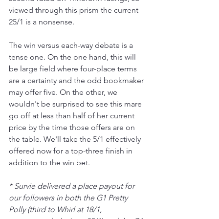
viewed through this prism the current 
25/1 is a nonsense.
The win versus each-way debate is a 
tense one. On the one hand, this will 
be large field where four-place terms 
are a certainty and the odd bookmaker 
may offer five. On the other, we 
wouldn't be surprised to see this mare 
go off at less than half of her current 
price by the time those offers are on 
the table. We'll take the 5/1 effectively 
offered now for a top-three finish in 
addition to the win bet.
* Survie delivered a place payout for 
our followers in both the G1 Pretty 
Polly (third to Whirl at 18/1, 