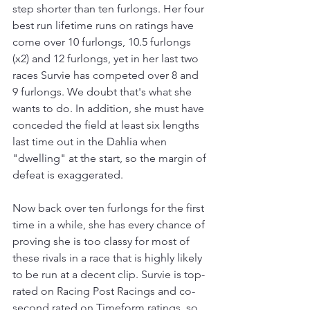
step shorter than ten furlongs. Her four 
best run lifetime runs on ratings have 
come over 10 furlongs, 10.5 furlongs 
(x2) and 12 furlongs, yet in her last two 
races Survie has competed over 8 and 
9 furlongs. We doubt that's what she 
wants to do. In addition, she must have 
conceded the field at least six lengths 
last time out in the Dahlia when 
"dwelling" at the start, so the margin of 
defeat is exaggerated.
Now back over ten furlongs for the first 
time in a while, she has every chance of 
proving she is too classy for most of 
these rivals in a race that is highly likely 
to be run at a decent clip. Survie is top-
rated on Racing Post Racings and co-
second rated on Timeform ratings, so 