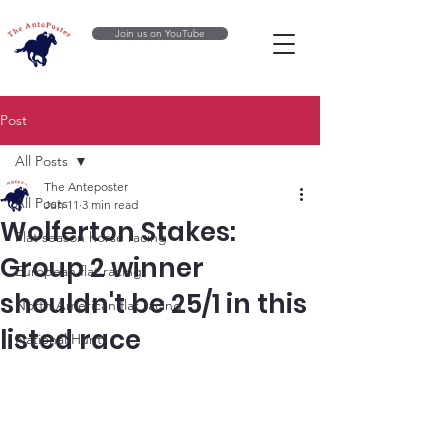
Join us on YouTube
Post
All Posts
The Anteposter
All Posts
Jun 11
3 min read
Wolferton Stakes:
Flat season horse racing
Group 2 winner
European flat racing
shouldn't be 25/1 in this
North American flat racing
listed race
National Hunt