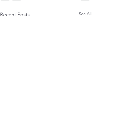
See All
Recent Posts