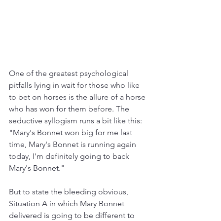
One of the greatest psychological 
pitfalls lying in wait for those who like 
to bet on horses is the allure of a horse 
who has won for them before. The 
seductive syllogism runs a bit like this: 
"Mary's Bonnet won big for me last 
time, Mary's Bonnet is running again 
today, I'm definitely going to back 
Mary's Bonnet."
But to state the bleeding obvious, 
Situation A in which Mary Bonnet 
delivered is going to be different to 