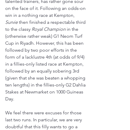
talented trainers, has rather gone sour 
on the face of it. Following an odds-on 
win in a nothing race at Kempton, 
Survie 
then finished a respectable third 
to the classy 
Royal Champion 
in the 
(otherwise rather weak) G1 Neom Turf 
Cup in Riyadh. However, this has been 
followed by two poor efforts in the 
form of a lacklustre 4th (at odds of 9/4) 
in a fillies-only listed race at Kempton, 
followed by an equally sobering 3rd 
(given that she was beaten a whopping 
ten lengths) in the fillies-only G2 Dahlia 
Stakes at Newmarket on 1000 Guineas 
Day.
We feel there were excuses for those 
last two runs. In particular, we are very 
doubtful that this filly wants to go a 