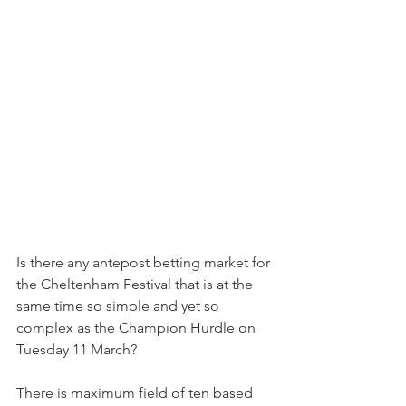
Is there any antepost betting market for 
the Cheltenham Festival that is at the 
same time so simple and yet so 
complex as the Champion Hurdle on 
Tuesday 11 March?
There is maximum field of ten based 