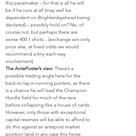
this pacemaker – for that is all he will 
be if he runs at all (may well be 
dependent on Brighterdayshead being 
declared) – possibly hold on? No, of 
course not, but perhaps there are 
worse 400-1 shots....(exchange win-only 
price alas, at fixed odds we would 
recommend a tiny each-way 
involvement)
The AntePoster’s view
: There’s a 
possible trading angle here for the 
back-to-lay-in-running punters, as there 
is a chance he will lead the Champion 
Hurdle field for much of the race 
before collapsing like a house of cards. 
However, only those with exceptional 
capital reserves will be able to afford to 
do this against an antepost market 
position (and in any case this horse 