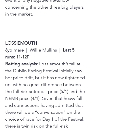
event of any negative newsflow 
concerning the other three big players 
in the market.
LOSSIEMOUTH
6yo mare  |  Willie Mullins  |  
Last 5 
runs:
 11-12F
Betting analysis
: Lossiemouth’s fall at 
the Dublin Racing Festival initially saw 
her price drift, but it has now tightened 
up, with no great difference between 
the full-risk antepost price (5/1) and the 
NRMB price (4/1). Given that heavy fall 
and connections having admitted that 
there will be a “conversation” on the 
choice of race for Day 1 of the Festival, 
there is twin risk on the full-risk 