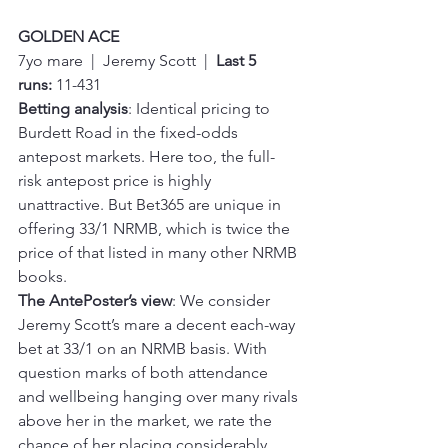
GOLDEN ACE
7yo mare  |  Jeremy Scott  |  
Last 5 
runs:
 11-431
Betting analysis
: Identical pricing to 
Burdett Road in the fixed-odds 
antepost markets. Here too, the full-
risk antepost price is highly 
unattractive. But Bet365 are unique in 
offering 33/1 NRMB, which is twice the 
price of that listed in many other NRMB 
books.
The AntePoster’s view
: We consider 
Jeremy Scott’s mare a decent each-way 
bet at 33/1 on an NRMB basis. With 
question marks of both attendance 
and wellbeing hanging over many rivals 
above her in the market, we rate the 
chance of her placing considerably 