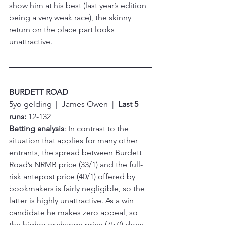
show him at his best (last year’s edition 
being a very weak race), the skinny 
return on the place part looks 
unattractive.
BURDETT ROAD
5yo gelding  |  James Owen  |  
Last 5 
runs:
 12-132
Betting analysis
: In contrast to the 
situation that applies for many other 
entrants, the spread between Burdett 
Road’s NRMB price (33/1) and the full-
risk antepost price (40/1) offered by 
bookmakers is fairly negligible, so the 
latter is highly unattractive. As a win 
candidate he makes zero appeal, so 
the higher exchange price (75.0) does 