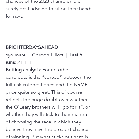
chances of the 2023 champion are 
surely best advised to sit on their hands 
for now.
BRIGHTERDAYSAHEAD
6yo mare  |  Gordon Elliott  |  
Last 5 
runs:
 21-111
Betting analysis
: For no other 
candidate is the “spread” between the 
full-risk antepost price and the NRMB 
price quite so great. This of course 
reflects the huge doubt over whether 
the O’Leary brothers will “go for it”, or 
whether they will stick to their mantra 
of choosing the race in which they 
believe they have the greatest chance 
of winning. But what sticks out here is 