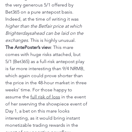
the very generous 5/1 offered by 
Bet365 on a pure antepost basis. 
Indeed, at the time of writing it was 
higher than the Betfair price at which 
Brighterdaysahead can be laid on the 
exchanges
. This is highly unusual.
The AntePoster’s view
: This mare 
comes with huge risks attached, but 
5/1 (Bet365) as a full-risk antepost play 
is far more interesting than 9/4 NRMB, 
which again could prove shorter than 
the price in the 48-hour market in three 
weeks’ time. For those happy to 
assume the 
full risk of loss
 in the event 
of her swerving the showpiece event of 
Day 1, a bet on this mare looks 
interesting, as it would bring instant 
monetizable trading rewards in the 