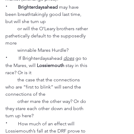
·
Brighterdaysahead
 may have 
been breathtakingly good last time, 
but will she turn up
          or will the O’Leary brothers rather 
pathetically default to the supposedly 
more
          winnable Mares Hurdle?
· 
        If Brighterdaysahead 
does
 go to 
the Mares, will 
Lossiemouth
 stay in this 
race? Or is it
          the case that the connections 
who are “first to blink” will send the 
connections of the
          other mare the other way? Or do 
they stare each other down and both 
turn up here?
·
        How much of an effect will 
Lossiemouth’s fall at the DRF prove to 