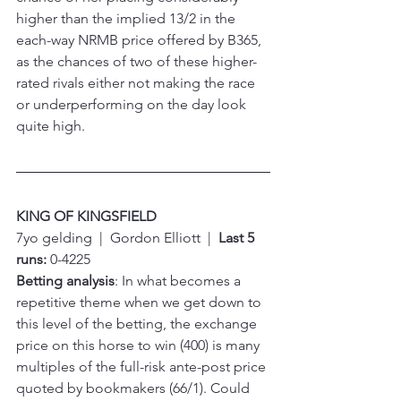
higher than the implied 13/2 in the 
each-way NRMB price offered by B365, 
as the chances of two of these higher-
rated rivals either not making the race 
or underperforming on the day look 
quite high.
KING OF KINGSFIELD
7yo gelding  |  Gordon Elliott  |  
Last 5 
runs:
 0-4225
Betting analysis
: In what becomes a 
repetitive theme when we get down to 
this level of the betting, the exchange 
price on this horse to win (400) is many 
multiples of the full-risk ante-post price 
quoted by bookmakers (66/1). Could 