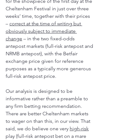
for the showpiece of the first day at the 
Cheltenham Festival in just over three 
weeks’ time, together with their prices 
– 
correct at the time of writing but 
obviously subject to immediate 
change
 – in the two fixed-odds 
antepost markets (full-risk antepost and 
NRMB antepost), with the Betfair 
exchange price given for reference 
purposes as a typically more generous 
full-risk antepost price.
Our analysis is designed to be 
informative rather than a preamble to 
any firm betting recommendation. 
There are better Cheltenham markets 
to wager on than this, in our view. That 
said, we do believe one very 
high-risk
play (full-risk antepost bet on a mare 