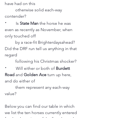
have had on this
          otherwise solid each-way 
contender?
·
        Is 
State Man
 the horse he was 
even as recently as November, when 
only touched off
          by a race-fit Brighterdaysahead? 
Did the DRF run tell us anything in that 
regard 
          following his Christmas shocker?
·
         Will either or both of 
Burdett 
Road
 and 
Golden Ace
 turn up here, 
and do either of 
          them represent any each-way 
value?
Below you can find our table in which 
we list the ten horses currently entered 