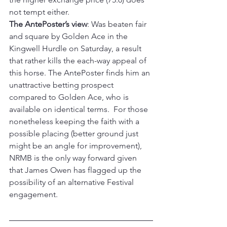
not tempt either.
The AntePoster’s view
: Was beaten fair 
and square by Golden Ace in the 
Kingwell Hurdle on Saturday, a result 
that rather kills the each-way appeal of 
this horse. The AntePoster finds him an 
unattractive betting prospect 
compared to Golden Ace, who is 
available on identical terms.  For those 
nonetheless keeping the faith with a 
possible placing (better ground just 
might be an angle for improvement), 
NRMB is the only way forward given 
that James Owen has flagged up the 
possibility of an alternative Festival 
engagement.