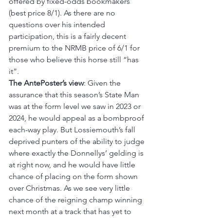
offered by fixed-odds bookmakers 
(best price 8/1). As there are no 
questions over his intended 
participation, this is a fairly decent 
premium to the NRMB price of 6/1 for 
those who believe this horse still “has 
it”.
The AntePoster’s view
: Given the 
assurance that this season’s State Man 
was at the form level we saw in 2023 or 
2024, he would appeal as a bombproof 
each-way play. But Lossiemouth’s fall 
deprived punters of the ability to judge 
where exactly the Donnellys’ gelding is 
at right now, and he would have little 
chance of placing on the form shown 
over Christmas. As we see very little 
chance of the reigning champ winning 
next month at a track that has yet to 