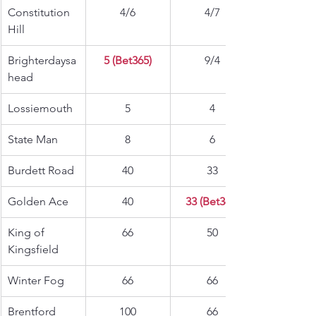
Constitution 
4/6
4/7
Hill
Brighterdaysa
5 (Bet365)
9/4
head
Lossiemouth
5
4
State Man
8
6
Burdett Road
40
33
Golden Ace
40
33 (Bet365)
King of 
66
50
Kingsfield
Winter Fog
66
66
Brentford 
100
66