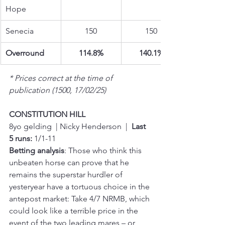
Hope
Senecia
150
150
Overround
114.8%
140.1%
* Prices correct at the time of 
publication (1500, 17/02/25)
CONSTITUTION HILL
8yo gelding  | Nicky Henderson  |  
Last 
5 runs:
 1/1-11
Betting analysis
: Those who think this 
unbeaten horse can prove that he 
remains the superstar hurdler of 
yesteryear have a tortuous choice in the 
antepost market: Take 4/7 NRMB, which 
could look like a terrible price in the 
event of the two leading mares – or 