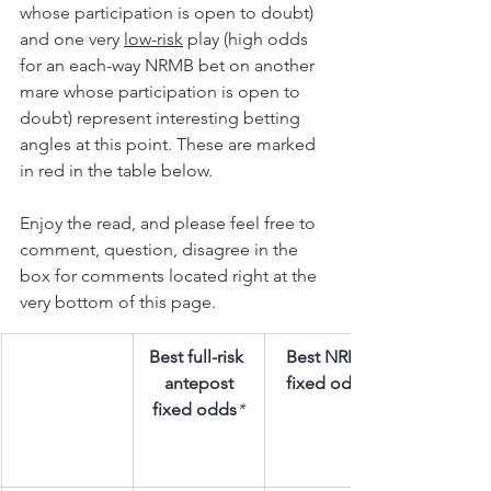
whose participation is open to doubt) 
and one very 
low-risk
 play (high odds 
for an each-way NRMB bet on another 
mare whose participation is open to 
doubt) represent interesting betting 
angles at this point. These are marked 
in red in the table below.
Enjoy the read, and please feel free to 
comment, question, disagree in the 
box for comments located right at the 
very bottom of this page.
Best full-risk 
Best NRMB
antepost
fixed odds
fixed odds
*  