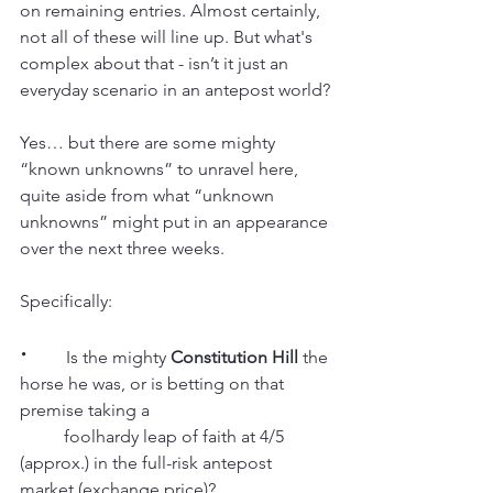
on remaining entries. Almost certainly, 
not all of these will line up. But what's 
complex about that - isn’t it just an 
everyday scenario in an antepost world?
Yes… but there are some mighty 
“known unknowns” to unravel here, 
quite aside from what “unknown 
unknowns” might put in an appearance 
over the next three weeks.
Specifically:
·
         Is the mighty 
Constitution Hill
 the 
horse he was, or is betting on that 
premise taking a
          foolhardy leap of faith at 4/5 
(approx.) in the full-risk antepost 
market (exchange price)?