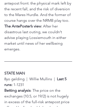
antepost front: the physical mark left by 
the recent fall, and the risk of diversion 
to the Mares Hurdle. And the former of 
course hangs over the NRMB play too.
The AntePoster’s view
: After her 
disastrous last outing, we couldn’t 
advise playing Lossiemouth in either 
market until news of her wellbeing 
emerges.
STATE MAN
8yo gelding  |  Willie Mullins  |  
Last 5 
runs:
 1-1231
Betting analysis
: The price on the 
exchanges (10.5, or 19/2) is not hugely 
in excess of the full-risk antepost price 