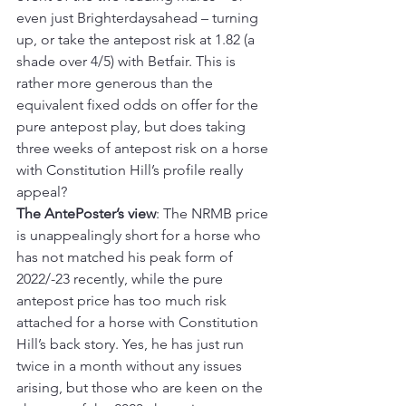
even just Brighterdaysahead – turning 
up, or take the antepost risk at 1.82 (a 
shade over 4/5) with Betfair. This is 
rather more generous than the 
equivalent fixed odds on offer for the 
pure antepost play, but does taking 
three weeks of antepost risk on a horse 
with Constitution Hill’s profile really 
appeal?
The AntePoster’s view
: The NRMB price 
is unappealingly short for a horse who 
has not matched his peak form of 
2022/-23 recently, while the pure 
antepost price has too much risk 
attached for a horse with Constitution 
Hill’s back story. Yes, he has just run 
twice in a month without any issues 
arising, but those who are keen on the 