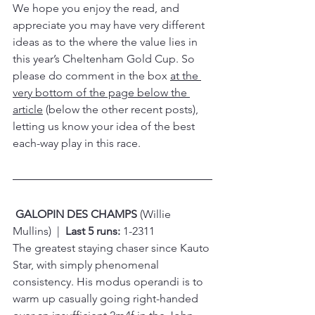
We hope you enjoy the read, and 
appreciate you may have very different 
ideas as to the where the value lies in 
this year’s Cheltenham Gold Cup. So 
please do comment in the box 
at the 
very bottom of the page below the 
article
 (below the other recent posts), 
letting us know your idea of the best 
each-way play in this race.
GALOPIN DES CHAMPS 
(Willie 
Mullins)  |  
Last 5 runs:
 1-2311
The greatest staying chaser since Kauto 
Star, with simply phenomenal 
consistency. His modus operandi is to 
warm up casually going right-handed 