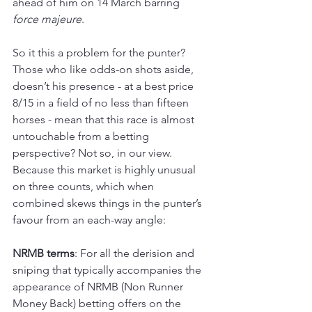
ahead of him on 14 March barring 
force majeure
.
So it this a problem for the punter? 
Those who like odds-on shots aside, 
doesn’t his presence - at a best price 
8/15 in a field of no less than fifteen 
horses - mean that this race is almost 
untouchable from a betting 
perspective? Not so, in our view. 
Because this market is highly unusual 
on three counts, which when 
combined skews things in the punter’s 
favour from an each-way angle:
NRMB terms
: For all the derision and 
sniping that typically accompanies the 
appearance of NRMB (Non Runner 
Money Back) betting offers on the 