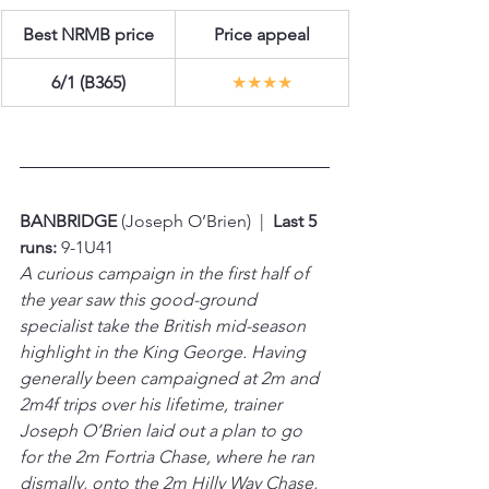
Best NRMB price
Price appeal
6/1 (B365)
★★★★
BANBRIDGE 
(Joseph O’Brien)  |  
Last 5 
runs:
 9-1U41
A curious campaign in the first half of 
the year saw this good-ground 
specialist take the British mid-season 
highlight in the King George. Having 
generally been campaigned at 2m and 
2m4f trips over his lifetime, trainer 
Joseph O’Brien laid out a plan to go 
for the 2m Fortria Chase, where he ran 
dismally, onto the 2m Hilly Way Chase, 