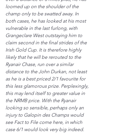
loomed up on the shoulder of the 
champ only to be swatted away. In 
both cases, he has looked at his most 
vulnerable in the last furlong, with 
Grangeclare West outstaying him to 
claim second in the final strides of the 
Irish Gold Cup. It is therefore highly 
likely that he will be rerouted to the 
Ryanair Chase, run over a similar 
distance to the John Durkan, not least 
as he is a best priced 2/1 favourite for 
this less glamorous prize. Perplexingly, 
this may lend itself to greater value in 
the NRMB price. With the Ryanair 
looking so sensible, perhaps only an 
injury to Galopin des Champs would 
see Fact to File come here, in which 
case 6/1 would look very big indeed.