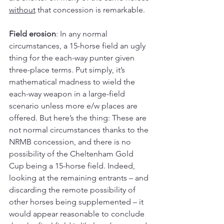
without
 that concession is remarkable.
Field erosion
: In any normal 
circumstances, a 15-horse field an ugly 
thing for the each-way punter given 
three-place terms. Put simply, it’s 
mathematical madness to wield the 
each-way weapon in a large-field 
scenario unless more e/w places are 
offered. But here’s the thing: These are 
not normal circumstances thanks to the 
NRMB concession, and there is no 
possibility of the Cheltenham Gold 
Cup being a 15-horse field. Indeed, 
looking at the remaining entrants – and 
discarding the remote possibility of 
other horses being supplemented – it 
would appear reasonable to conclude 