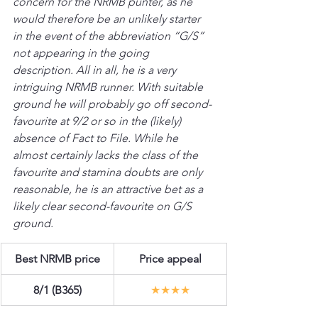
concern for the NRMB punter, as he 
would therefore be an unlikely starter 
in the event of the abbreviation “G/S” 
not appearing in the going 
description. All in all, he is a very 
intriguing NRMB runner. With suitable 
ground he will probably go off second-
favourite at 9/2 or so in the (likely) 
absence of Fact to File. While he 
almost certainly lacks the class of the 
favourite and stamina doubts are only 
reasonable, he is an attractive bet as a 
likely clear second-favourite on G/S 
ground.
Best NRMB price
Price appeal
8/1 (B365)
★★★★