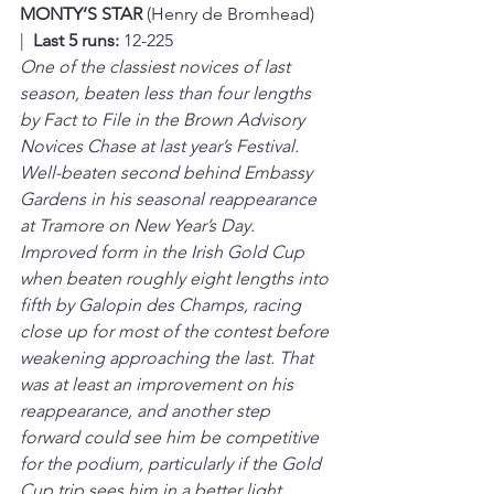
MONTY’S STAR 
(Henry de Bromhead)  
|  
Last 5 runs:
 12-225
One of the classiest novices of last 
season, beaten less than four lengths 
by Fact to File in the Brown Advisory 
Novices Chase at last year’s Festival. 
Well-beaten second behind Embassy 
Gardens in his seasonal reappearance 
at Tramore on New Year’s Day. 
Improved form in the Irish Gold Cup 
when beaten roughly eight lengths into 
fifth by Galopin des Champs, racing 
close up for most of the contest before 
weakening approaching the last. That 
was at least an improvement on his 
reappearance, and another step 
forward could see him be competitive 
for the podium, particularly if the Gold 
Cup trip sees him in a better light. 