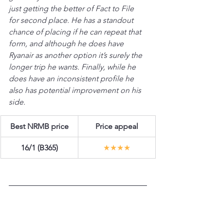
just getting the better of Fact to File 
for second place. He has a standout 
chance of placing if he can repeat that 
form, and although he does have 
Ryanair as another option it’s surely the 
longer trip he wants. Finally, while he 
does have an inconsistent profile he 
also has potential improvement on his 
side.
Best NRMB price
Price appeal
16/1 (B365)
★★★★
L’HOMME PRESSE 
(Venetia Williams)  |  