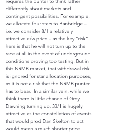
requires the punter to think rather 
differently about markets and 
contingent possibilities. For example, 
we allocate four stars to Banbridge – 
i.e. we consider 8/1 a relatively 
attractive e/w price – as the key “risk” 
here is that he will not turn up to the 
race at all in the event of underground 
conditions proving too testing. But in 
this NRMB market, that withdrawal risk 
is ignored for star allocation purposes, 
as it is not a risk that the NRMB punter 
has to bear.  In a similar vein, while we 
think there is little chance of Grey 
Dawning turning up, 33/1 is hugely 
attractive as the constellation of events 
that would prod Dan Skelton to act 
would mean a much shorter price.