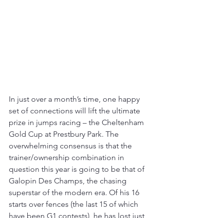
In just over a month’s time, one happy 
set of connections will lift the ultimate 
prize in jumps racing – the Cheltenham 
Gold Cup at Prestbury Park. The 
overwhelming consensus is that the 
trainer/ownership combination in 
question this year is going to be that of 
Galopin Des Champs, the chasing 
superstar of the modern era. Of his 16 
starts over fences (the last 15 of which 
have been G1 contests), he has lost just 