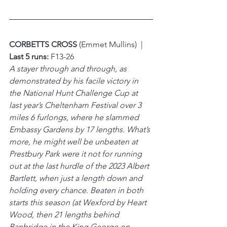
CORBETTS CROSS 
(Emmet Mullins)  |  
Last 5 runs:
 F13-26 
A stayer through and through, as 
demonstrated by his facile victory in 
the National Hunt Challenge Cup at 
last year’s Cheltenham Festival over 3 
miles 6 furlongs, where he slammed 
Embassy Gardens by 17 lengths. What’s 
more, he might well be unbeaten at 
Prestbury Park were it not for running 
out at the last hurdle of the 2023 Albert 
Bartlett, when just a length down and 
holding every chance. Beaten in both 
starts this season (at Wexford by Heart 
Wood, then 21 lengths behind 
Banbridge in the King George on 