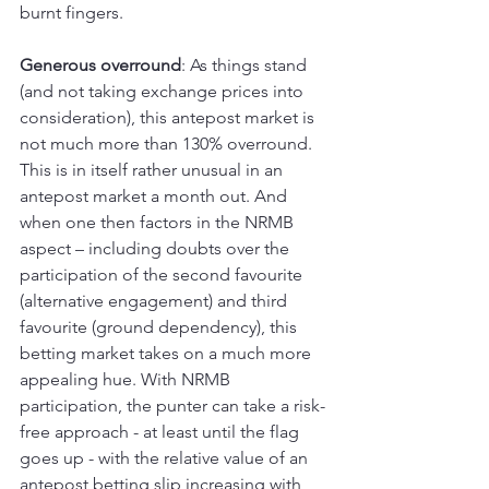
burnt fingers.
Generous overround
: As things stand 
(and not taking exchange prices into 
consideration), this antepost market is 
not much more than 130% overround. 
This is in itself rather unusual in an 
antepost market a month out. And 
when one then factors in the NRMB 
aspect – including doubts over the 
participation of the second favourite 
(alternative engagement) and third 
favourite (ground dependency), this 
betting market takes on a much more 
appealing hue. With NRMB 
participation, the punter can take a risk-
free approach - at least until the flag 
goes up - with the relative value of an 
antepost betting slip increasing with 