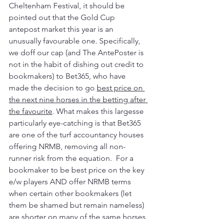
Cheltenham Festival, it should be 
pointed out that the Gold Cup 
antepost market this year is an 
unusually favourable one. Specifically, 
we doff our cap (and The AntePoster is 
not in the habit of dishing out credit to 
bookmakers) to Bet365, who have 
made the decision to go 
best price on 
the next nine horses in the betting after 
the favourite
. What makes this largesse 
particularly eye-catching is that Bet365 
are one of the turf accountancy houses 
offering NRMB, removing all non-
runner risk from the equation.  For a 
bookmaker to be best price on the key 
e/w players AND offer NRMB terms 
when certain other bookmakers (let 
them be shamed but remain nameless) 
are shorter on many of the same horses 