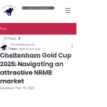
Join us on YouTube
Post
All Posts
The AntePoster (H)
All Posts
Feb 9, 2025
14 min read
Cheltenham Gold Cup
Flat season horse racing
2025: Navigating an
European flat racing
attractive NRMB
North American flat racing
market
National Hunt
Updated:
Feb 10, 2025