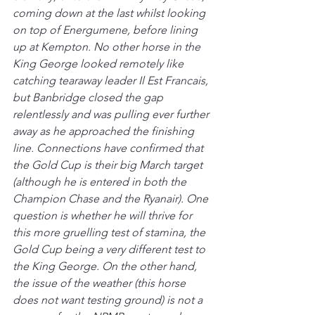
coming down at the last whilst looking 
on top of Energumene, before lining 
up at Kempton. No other horse in the 
King George looked remotely like 
catching tearaway leader Il Est Francais, 
but Banbridge closed the gap 
relentlessly and was pulling ever further 
away as he approached the finishing 
line. Connections have confirmed that 
the Gold Cup is their big March target 
(although he is entered in both the 
Champion Chase and the Ryanair). One 
question is whether he will thrive for 
this more gruelling test of stamina, the 
Gold Cup being a very different test to 
the King George. On the other hand, 
the issue of the weather (this horse 
does not want testing ground) is not a 