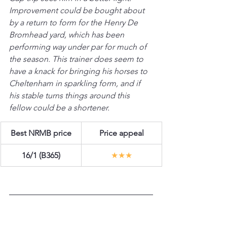
Improvement could be bought about 
by a return to form for the Henry De 
Bromhead yard, which has been 
performing way under par for much of 
the season. This trainer does seem to 
have a knack for bringing his horses to 
Cheltenham in sparkling form, and if 
his stable turns things around this 
fellow could be a shortener.
Best NRMB price
Price appeal
16/1 (B365)
★★★