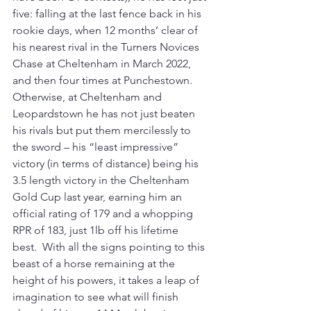
five: falling at the last fence back in his 
rookie days, when 12 months’ clear of 
his nearest rival in the Turners Novices 
Chase at Cheltenham in March 2022, 
and then four times at Punchestown. 
Otherwise, at Cheltenham and 
Leopardstown he has not just beaten 
his rivals but put them mercilessly to 
the sword – his “least impressive” 
victory (in terms of distance) being his 
3.5 length victory in the Cheltenham 
Gold Cup last year, earning him an 
official rating of 179 and a whopping 
RPR of 183, just 1lb off his lifetime 
best.  With all the signs pointing to this 
beast of a horse remaining at the 
height of his powers, it takes a leap of 
imagination to see what will finish 