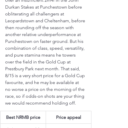
over an insufficient 2m4f in the John 
Durkan Stakes at Punchestown before 
obliterating all challengers at 
Leopardstown and Cheltenham, before 
then rounding off the season with 
another relative underperformance at 
Punchestown on faster ground. But his 
combination of class, speed, versatility, 
and pure stamina means he towers 
over the field in the Gold Cup at 
Prestbury Park next month. That said, 
8/15 is a very short price for a Gold Cup 
favourite, and he may be available at 
no worse a price on the morning of the 
race, so if odds-on shots are your thing 
we would recommend holding off.
Best NRMB price
Price appeal