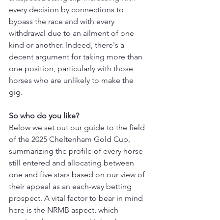
every decision by connections to 
bypass the race and with every 
withdrawal due to an ailment of one 
kind or another. Indeed, there's a 
decent argument for taking more than 
one position, particularly with those 
horses who are unlikely to make the 
gig.
So who do you like?
Below we set out our guide to the field 
of the 2025 Cheltenham Gold Cup, 
summarizing the profile of every horse 
still entered and allocating between 
one and five stars based on our view of 
their appeal as an each-way betting 
prospect. A vital factor to bear in mind 
here is the NRMB aspect, which 