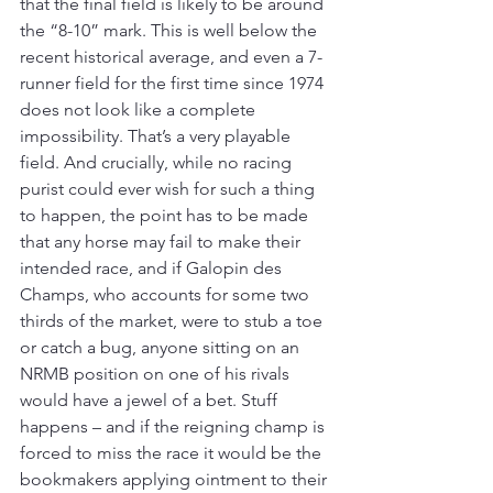
that the final field is likely to be around 
the “8-10” mark. This is well below the 
recent historical average, and even a 7-
runner field for the first time since 1974 
does not look like a complete 
impossibility. That’s a very playable 
field. And crucially, while no racing 
purist could ever wish for such a thing 
to happen, the point has to be made 
that any horse may fail to make their 
intended race, and if Galopin des 
Champs, who accounts for some two 
thirds of the market, were to stub a toe 
or catch a bug, anyone sitting on an 
NRMB position on one of his rivals 
would have a jewel of a bet. Stuff 
happens – and if the reigning champ is 
forced to miss the race it would be the 
bookmakers applying ointment to their 