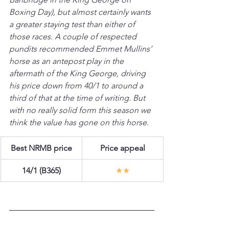
Boxing Day), but almost certainly wants 
a greater staying test than either of 
those races. A couple of respected 
pundits recommended Emmet Mullins’ 
horse as an antepost play in the 
aftermath of the King George, driving 
his price down from 40/1 to around a 
third of that at the time of writing. But 
with no really solid form this season we 
think the value has gone on this horse.
Best NRMB price
Price appeal
14/1 (B365)
★★