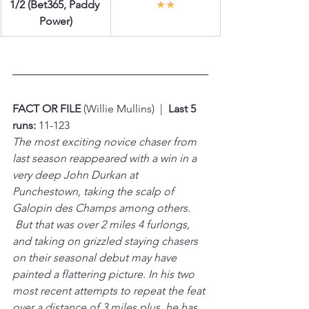
1/2 (Bet365, Paddy 
★★
Power)
FACT OR FILE 
(Willie Mullins)  |  
Last 5 
runs:
 11-123
The most exciting novice chaser from 
last season reappeared with a win in a 
very deep John Durkan at 
Punchestown, taking the scalp of 
Galopin des Champs among others. 
 But that was over 2 miles 4 furlongs, 
and taking on grizzled staying chasers 
on their seasonal debut may have 
painted a flattering picture. In his two 
most recent attempts to repeat the feat 
over a distance of 3 miles plus, he has 