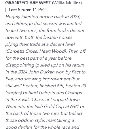
GRANGECLARE WEST 
(Willie Mullins)  
|  
Last 5 runs:
 11-P62
Hugely talented novice back in 2023, 
and although that season was limited 
to just two runs, the form looks decent 
now with both the beaten horses 
plying their trade at a decent level 
(Corbetts Cross, Heart Wood). Then off 
for the best part of a year before 
disappointing (pulled up) on his return 
in the 2024 John Durkan won by Fact to 
File, and showing improvement (but 
still well beaten, finished 6th, beaten 23 
lengths) behind Galopin des Champs 
in the Savills Chase at Leopardstown. 
Went into the Irish Gold Cup at 66/1 on 
the back of those two runs but belied 
those odds in style, maintaining a 
good rhythm for the whole race and 