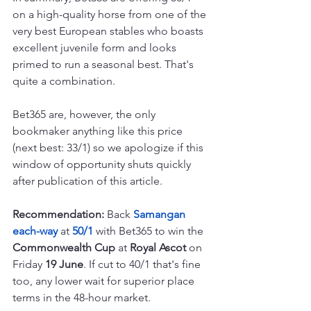
on a high-quality horse from one of the 
very best European stables who boasts 
excellent juvenile form and looks 
primed to run a seasonal best. That's 
quite a combination.
Bet365 are, however, the only 
bookmaker anything like this price 
(next best: 33/1) so we apologize if this 
window of opportunity shuts quickly 
after publication of this article.
Recommendation: 
Back 
Samangan 
each-way 
at 
50/1 
with Bet365 to win the 
Commonwealth Cup
 at 
Royal Ascot
 on 
Friday 
19 June
. If cut to 40/1 that's fine 
too, any lower wait for superior place 
terms in the 48-hour market.