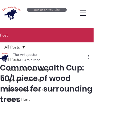
Join us on YouTube
Post
All Posts
The Anteposter
All Posts
Jun 12
3 min read
Commonwealth Cup:
Flat season horse racing
50/1 piece of wood
European flat racing
missed for surrounding
North American flat racing
trees
National Hunt