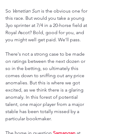
So 
Venetian Sun
 is the obvious one for 
this race. But would you take a young 
3yo sprinter at 7/4 in a 20-horse field at 
Royal Ascot? Bold, good for you, and 
you might well get paid. We'll pass.
There's not a strong case to be made 
on ratings between the next dozen or 
so in the betting, so ultimately this 
comes down to sniffing out any price 
anomalies. But this is where we got 
excited, as we think there is a glaring 
anomaly. In this forest of potential 
talent, one major player from a major 
stable has been totally missed by a 
particular bookmaker.
The horse in question 
Samangan 
at 