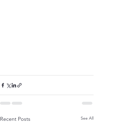
See All
Recent Posts