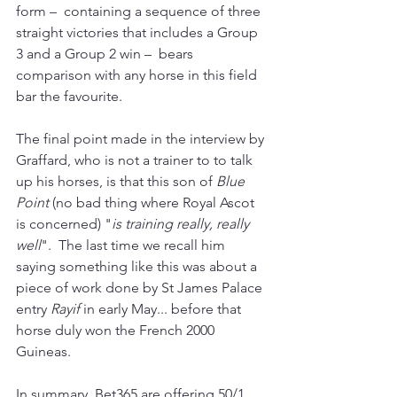
form 
–
 containing a sequence of three 
straight victories that includes a Group 
3 and a Group 2 win 
–
 bears 
comparison with any horse in this field 
bar the favourite.
The final point made in the interview by 
Graffard, who is not a trainer to to talk 
up his horses, is that this son of 
Blue 
Point
 (no bad thing where Royal Ascot 
is concerned)
"
is training really, really 
well
".  The last time we recall him 
saying something like this was about a 
piece of work done by St James Palace 
entry 
Rayif 
in early May... before that 
horse duly won the French 2000 
Guineas.
In summary, Bet365 are offering 50/1 