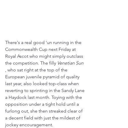
There's a real good 'un running in the 
Commonwealth Cup next Friday at 
Royal Ascot who might simply outclass 
the competition. The filly 
Venetian Sun
, who sat right at the top of the 
European juvenile pyramid of quality 
last year, also looked top-class when 
reverting to sprinting in the Sandy Lane 
a Haydock last month. Toying with the 
opposition under a tight hold until a 
furlong out, she then streaked clear of 
a decent field with just the mildest of 
jockey encouragement. 