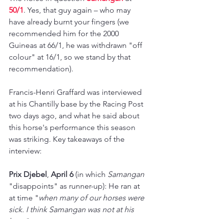
50/1
. Yes, that guy again 
– 
who may 
have already burnt your fingers (we 
recommended him for the 2000 
Guineas at 66/1, he was withdrawn "off 
colour" at 16/1, so we stand by that 
recommendation).
Francis-Henri Graffard was interviewed 
at his Chantilly base by the Racing Post 
two days ago, and what he said about 
this horse's performance this season 
was striking. Key takeaways of the 
interview:
Prix Djebel
, 
April 6
 (in which 
Samangan 
"disappoints" as runner-up): He ran at 
at time "
when many of our horses were 
sick. I think Samangan was not at his 