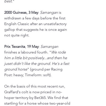
best.
"
2000 Guineas, 3 May
: 
Samangan 
is 
withdrawn a few days before the first 
English Classic after an unsatisfactory 
gallop that suggests he is once again 
not quite right.
Prix Texanita
, 
19 May
: 
Samangan 
finishes a laboured fourth. "
We rode 
him a little bit positively...and then he 
juset didn't like the ground. He's a fast 
ground horse
" (ground per Racing 
Post: heavy; Timeform: soft).
On the basis of this most recent run, 
Graffard's colt is now priced in no-
hoper territory by Bet365. We find that 
startling for a horse whose two-year-old 