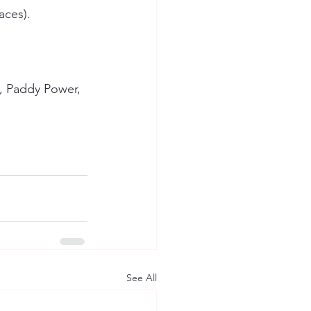
aces).
, Paddy Power, 
See All