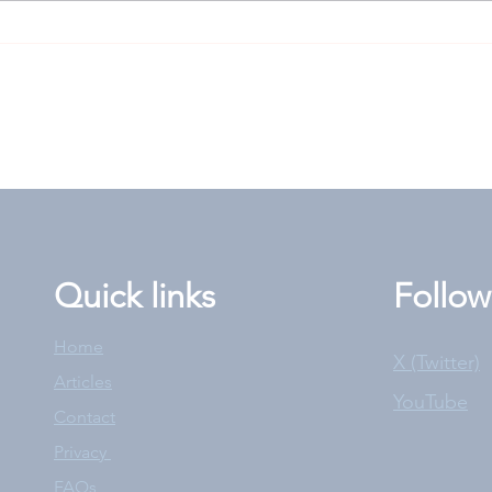
Goodwood Cup: High-risk
Len
play worth rolling the
answ
dice for?
the 
Quick links
Follow
Home
X (Twitter)
Articles
YouTube
Contact
Privacy
FAQs