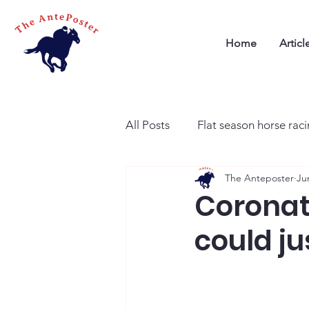
Home
Articl
All Posts
Flat season horse rac
The Anteposter
Ju
Coronati
could ju