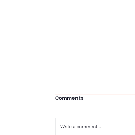
Comments
Write a comment...