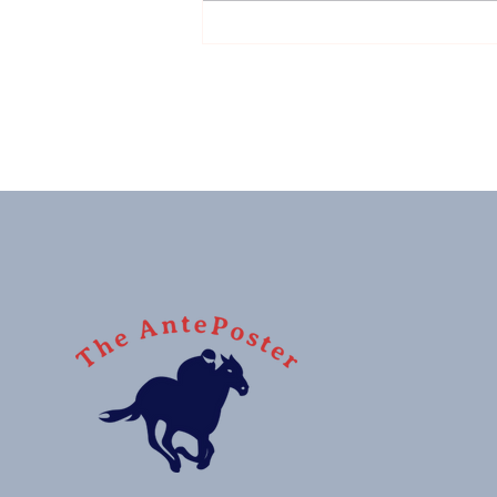
Sussex Stakes: G1 winner,
monster price, 'nuff said