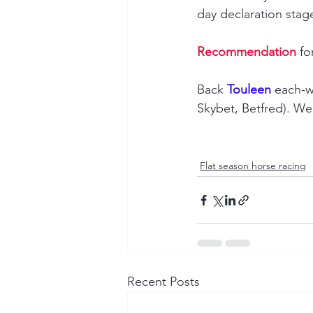
day declaration stage
Recommendation
 fo
Back 
Touleen 
each-w
Skybet, Betfred). W
Flat season horse racing
Recent Posts