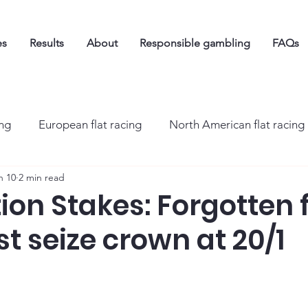
es
Results
About
Responsible gambling
FAQs
ing
European flat racing
North American flat racing
n 10
2 min read
on Stakes: Forgotten f
st seize crown at 20/1