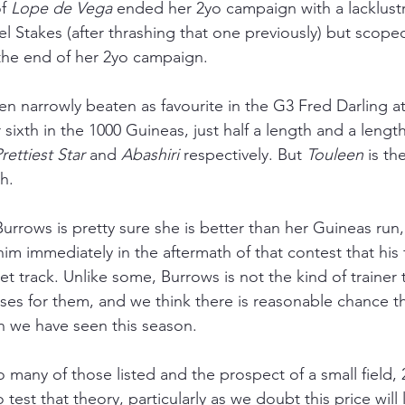
f 
Lope de Vega 
ended her 2yo campaign with a lacklustre
el Stakes (after thrashing that one previously) but scoped 
the end of her 2yo campaign.
een narrowly beaten as favourite in the G3 Fred Darling 
ir sixth in the 1000 Guineas, just half a length and a leng
rettiest Star
 and 
Abashiri 
respectively. But 
Touleen 
is th
h.
rrows is pretty sure she is better than her Guineas run, 
im immediately in the aftermath of that contest that his fil
track. Unlike some, Burrows is not the kind of trainer t
es for them, and we think there is reasonable chance tha
n we have seen this season.
 many of those listed and the prospect of a small field, 
 test that theory, particularly as we doubt this price will l