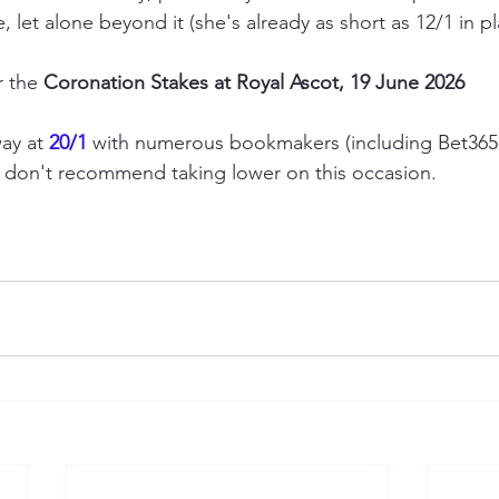
, let alone beyond it (she's already as short as 12/1 in pl
r the 
Coronation Stakes at Royal Ascot, 19 June 2026
ay at 
20/1
 with numerous bookmakers (including Bet365
e don't recommend taking lower on this occasion.