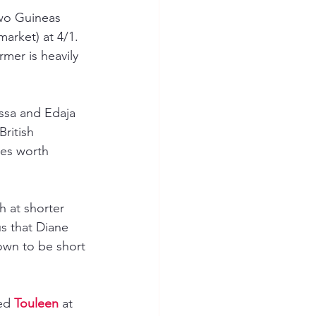
wo Guineas 
arket) at 4/1. 
mer is heavily 
issa and Edaja 
ritish 
ies worth 
h at shorter 
us that Diane 
own to be short 
ed 
Touleen 
at 