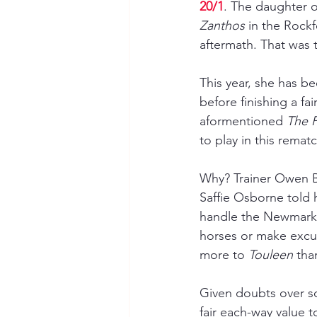
20/1
. The daughter o
Zanthos 
in the Rockf
aftermath. That was 
This year, she has b
before finishing a fa
aformentioned 
The P
to play in this rematc
Why? Trainer Owen Bu
Saffie Osborne told h
handle the Newmarket 
horses or make excus
more to 
Touleen 
tha
Given doubts over so
fair each-way value to