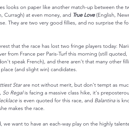
es looks on paper like another match-up between the t
sh, Curragh) at even money, and 
True Love
 (English, Newm
e. They are two very good fillies, and no surprise the for
rest that the race has lost two fringe players today: Nar
er from France per Paris-Turf this morning (still quoted, B
on't speak French), and there aren't that many other fill
place (and slight win) candidates. 
tiest Star
 are not without merit, but don't tempt as muc
, 
So Regal 
is facing a massive class hike, it's prepostero
ecklace
 is even quoted for this race, and 
Balantina 
is kn
f she makes the race.
d, we want to have an each-way play on the highly talent