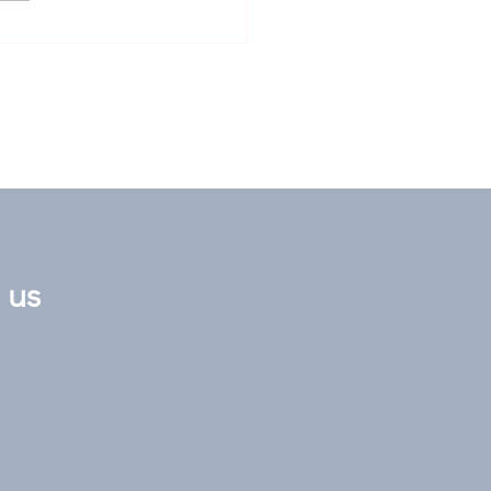
nox Stakes: Obvious
er staring us all in
face at 16/1
 us