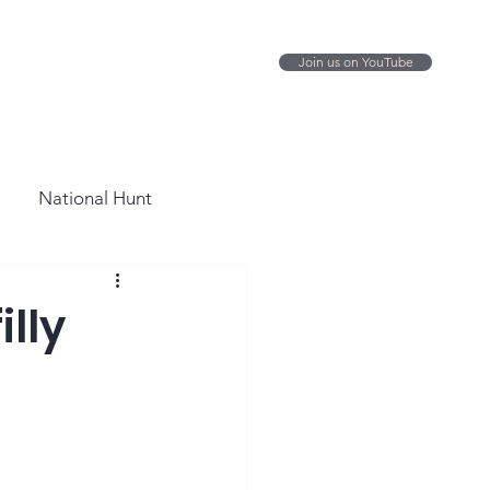
Join us on YouTube
National Hunt
illy