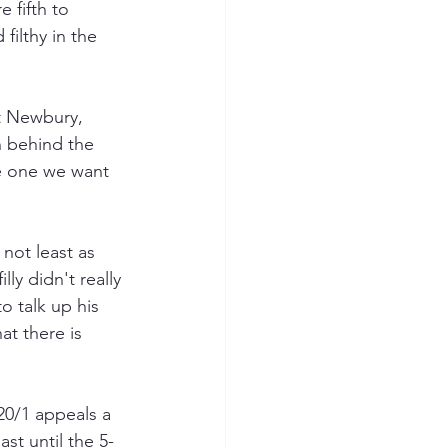
 fifth to 
filthy in the 
at Newbury, 
th behind the 
e one we want 
not least as 
ly didn't really 
o talk up his 
t there is 
20/1 appeals a 
ast until the 5-