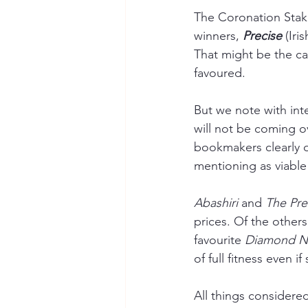
The Coronation Stak
winners, 
Precise 
(Iri
That might be the cas
favoured.
But we note with inte
will not be coming ov
bookmakers clearly d
mentioning as viable 
Abashiri 
and 
The Pret
prices. Of the others
favourite 
Diamond N
of full fitness even i
All things considere