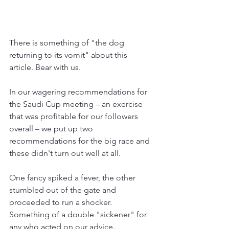
There is something of "the dog 
returning to its vomit" about this 
article. Bear with us.
In our wagering recommendations for 
the Saudi Cup meeting 
– an exercise 
that was profitable for our followers 
overall – 
we put up two 
recommendations for the big race and 
these didn't turn out well at all.
One fancy spiked a fever, the other 
stumbled out of the gate and 
proceeded to run a shocker. 
Something of a double "sickener" for 
any who acted on our advice.