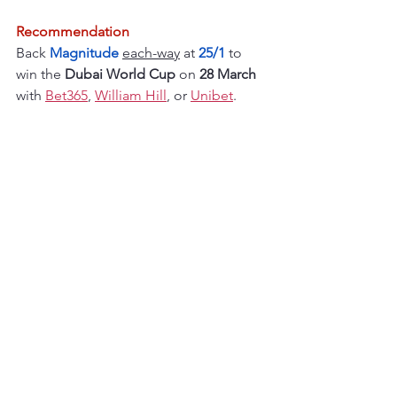
Recommendation
Back 
Magnitude 
each-way
 at
25/1
to 
win the 
Dubai World Cup 
on 
28 March
with 
Bet365
, 
William Hill
, or 
Unibet
.
Flat season horse racing
See All
Recent Posts