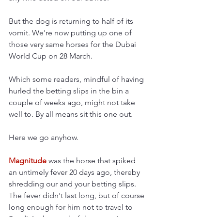
But the dog is returning to half of its 
vomit. We're now putting up one of 
those very same horses for the Dubai 
World Cup on 28 March.
Which some readers, mindful of having 
hurled the betting slips in the bin a 
couple of weeks ago, might not take 
well to. By all means sit this one out.
Here we go anyhow.
Magnitude 
was the horse that spiked 
an untimely fever 20 days ago, thereby 
shredding our and your betting slips. 
The fever didn't last long, but of course 
long enough for him not to travel to 