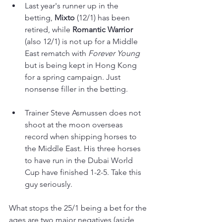
Last year's runner up in the 
betting, 
Mixto 
(12/1) has been 
retired, while 
Romantic Warrior
(also 12/1) is not up for a Middle 
East rematch with 
Forever Young 
but is being kept in Hong Kong 
for a spring campaign. Just 
nonsense filler in the betting.
Trainer Steve Asmussen does not 
shoot at the moon overseas 
record when shipping horses to 
the Middle East. His three horses 
to have run in the Dubai World 
Cup have finished 1-2-5. Take this 
guy seriously.
What stops the 25/1 being a bet for the 
ages are two major negatives (aside 