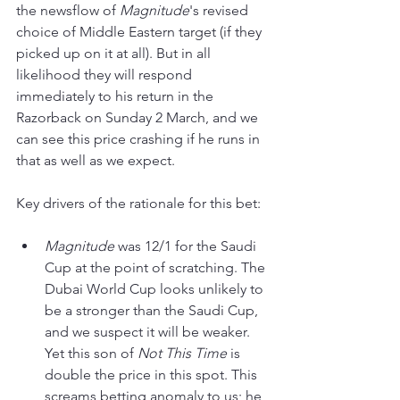
the newsflow of 
Magnitude
's revised 
choice of Middle Eastern target (if they 
picked up on it at all). But in all 
likelihood they will respond 
immediately to his return in the 
Razorback on Sunday 2 March, and we 
can see this price crashing if he runs in 
that as well as we expect. 
Key drivers of the rationale for this bet:
Magnitude 
was 12/1 for the Saudi 
Cup at the point of scratching. The 
Dubai World Cup looks unlikely to 
be a stronger than the Saudi Cup, 
and we suspect it will be weaker. 
Yet this son of 
Not This Time
 is 
double the price in this spot. This 
screams betting anomaly to us; he 