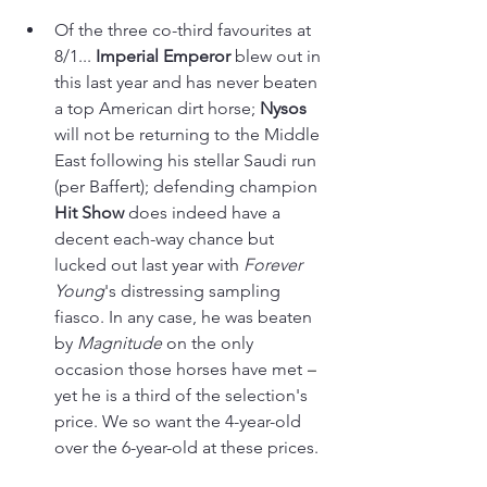
Of the three co-third favourites at 
8/1... 
Imperial Emperor
 blew out in 
this last year and has never beaten 
a top American dirt horse; 
Nysos 
will not be returning to the Middle 
East following his stellar Saudi run 
(per Baffert); defending champion
Hit Show
 does indeed have a 
decent each-way chance but 
lucked out last year with 
Forever 
Young
's distressing sampling 
fiasco. In any case, he was beaten 
by 
Magnitude 
on the only 
occasion those horses have met 
–
yet he is a third of the selection's 
price. We so want the 4-year-old 
over the 6-year-old at these prices.