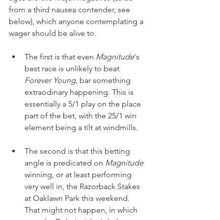
from a third nausea contender, see 
below), which anyone contemplating a 
wager should be alive to.
The first is that even 
Magnitude
's 
best race is unlikely to beat 
Forever Young
, bar something 
extraodinary happening. This is 
essentially a 5/1 play on the place 
part of the bet, with the 25/1 win 
element being a tilt at windmills.
The second is that this betting 
angle is predicated on 
Magnitude 
winning, or at least performing 
very well in, the Razorback Stakes 
at Oaklawn Park this weekend. 
That might not happen, in which 