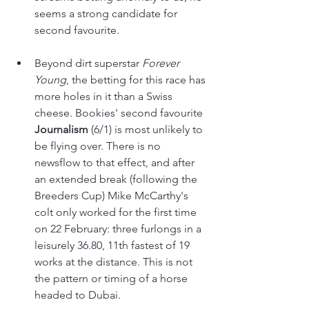
seems a strong candidate for 
second favourite.
Beyond dirt superstar 
Forever 
Young
, the betting for this race has 
more holes in it than a Swiss 
cheese. Bookies' second favourite 
Journalism 
(6/1) is most unlikely to 
be flying over. There is no 
newsflow to that effect, and after 
an extended break (following the 
Breeders Cup) Mike McCarthy's 
colt only worked for the first time 
on 22 February: three furlongs in a 
leisurely 36.80, 11th fastest of 19 
works at the distance. This is not 
the pattern or timing of a horse 
headed to Dubai.