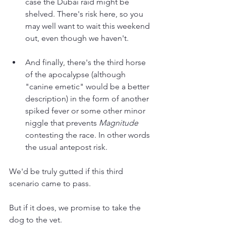
case the Dubai raid might be 
shelved. There's risk here, so you 
may well want to wait this weekend 
out, even though we haven't.
And finally, there's the third horse 
of the apocalypse (although 
"canine emetic" would be a better 
description) in the form of another 
spiked fever or some other minor 
niggle that prevents 
Magnitude 
contesting the race. In other words 
the usual antepost risk.
We'd be truly gutted if this third 
scenario came to pass. 
But if it does, we promise to take the 
dog to the vet.