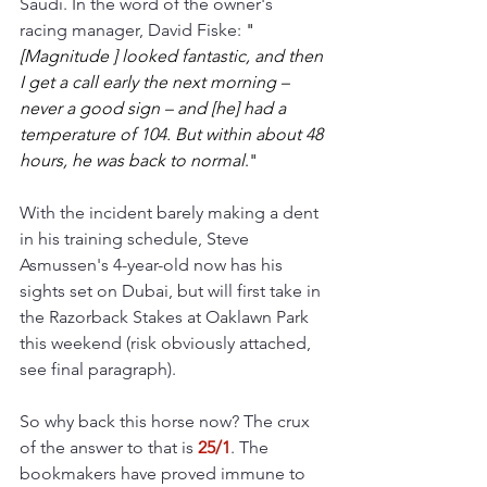
Saudi. In the word of the owner's 
racing manager, David Fiske: 
"
[Magnitude ] looked fantastic, and then 
I get a call early the next morning – 
never a good sign – and [he] had a 
temperature of 104. But within about 48 
hours, he was back to normal
."
With the incident barely making a dent 
in his training schedule, Steve 
Asmussen's 4-year-old now has his 
sights set on Dubai, but will first take in 
the Razorback Stakes at Oaklawn Park 
this weekend (risk obviously attached, 
see final paragraph). 
So why back this horse now? The crux 
of the answer to that is 
25/1
. The 
bookmakers have proved immune to 