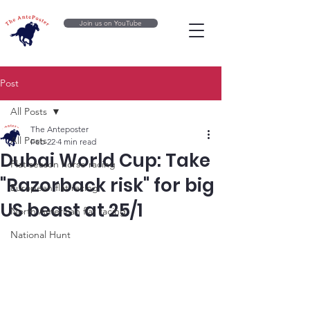
Join us on YouTube
Post
All Posts
The Anteposter
All Posts
Feb 22
4 min read
Dubai World Cup: Take
Flat season horse racing
"Razorback risk" for big
European flat racing
US beast at 25/1
North American flat racing
National Hunt