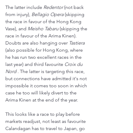
The latter include 
Redentor 
(not back 
from injury), 
Bellagio Opera
 (skipping 
the race in favour of the Hong Kong 
Vase), and 
Meisho Tabaru
 (skipping the 
race in favour of the Arima Kinen). 
Doubts are also hanging over 
Tastiera 
(also possible for Hong Kong, where 
he has run two excellent races in the 
last year) and third favourite 
Croix du 
Nord
 . The latter is targeting this race, 
but connections have admitted it's not 
impossible it comes too soon in which 
case he too will likely divert to the 
Arima Kinen at the end of the year.
This looks like a race to play before 
markets readjust, not least as favourite 
Calandagan has to travel to Japan, go 