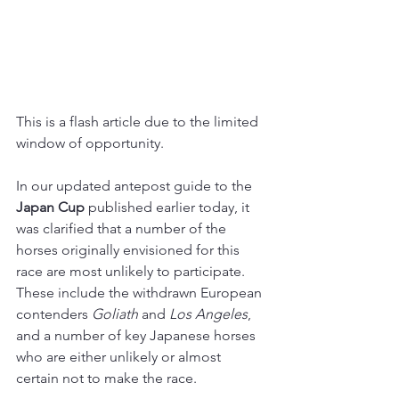
This is a flash article due to the limited 
window of opportunity.
In our updated antepost guide to the 
Japan Cup
 published earlier today, it 
was clarified that a number of the 
horses originally envisioned for this 
race are most unlikely to participate. 
These include the withdrawn European 
contenders 
Goliath 
and 
Los Angeles
, 
and a number of key Japanese horses 
who are either unlikely or almost 
certain not to make the race.