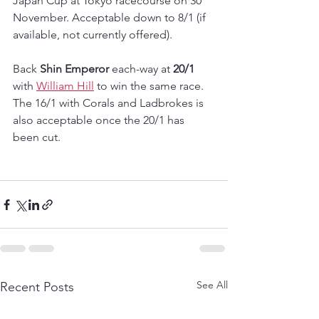
Japan Cup at Tokyo racecourse on 30 
November. Acceptable down to 8/1 (if 
available, not currently offered).
Back 
Shin Emperor
 each-way at 
20/1
with 
William Hill
 to win the same race.  
The 16/1 with Corals and Ladbrokes is 
also acceptable once the 20/1 has 
been cut.
See All
Recent Posts