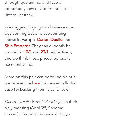
through quarantine, and face a 
completely new environment and an 
unfamiliar track.
We suggest playing two horses each-
way coming out of disappointing 
shows in Europe, 
Danon Decile
 and 
Shin Emperor
. They can currently be 
backed at 
10/1
 and 
20/1 
respectively, 
and we think these prices represent 
excellent value.
More on this pair can be found on our 
website article 
here
, but essentially the 
case for backing them is as follows:
Danon Decile
: Beat 
Calandagan 
in their 
only meeting
(April '25, Sheema 
Classic). Has only run once at Tokyo 