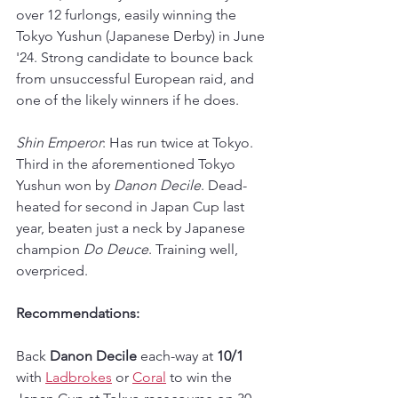
over 12 furlongs, easily winning the 
Tokyo Yushun (Japanese Derby) in June 
'24. Strong candidate to bounce back 
from unsuccessful European raid, and 
one of the likely winners if he does.
Shin Emperor
: Has run twice at Tokyo. 
Third in the aforementioned Tokyo 
Yushun won by 
Danon Decile
. Dead-
heated for second in Japan Cup last 
year, beaten just a neck by Japanese 
champion 
Do Deuce
. Training well, 
overpriced.
Recommendations: 
Back 
Danon Decile
 each-way at 
10/1
with 
Ladbrokes
 or 
Coral
 to win the 