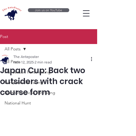
Join us on YouTube
Post
All Posts
The Anteposter
All Posts
Nov 12, 2025
2 min read
Japan Cup: Back two
Flat season horse racing
outsiders with crack
European flat racing
course form
North American flat racing
National Hunt