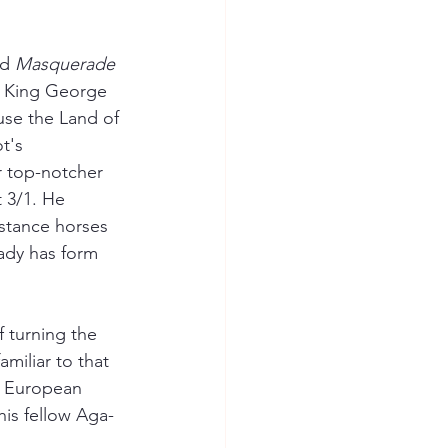
d 
Masquerade 
e King George 
use the Land of 
t's 
r top-notcher 
 3/1. He 
istance horses 
eady has form 
f turning the 
miliar to that 
r European 
his fellow Aga-