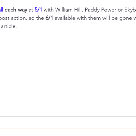
l 
each-way
 at 
5/1
 with 
William Hill
, 
Paddy Power
 or 
Skyb
ost action, so the 
6/1
 available with them will be gone 
article.