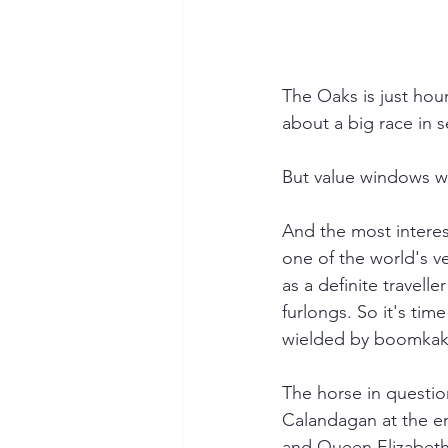
The Oaks is just hou
about a big race in 
But value windows wa
And the most interest
one of the world's v
as a definite travel
furlongs. So it's tim
wielded by boomkak
The horse in question
Calandagan at the en
and Queen Elizabeth