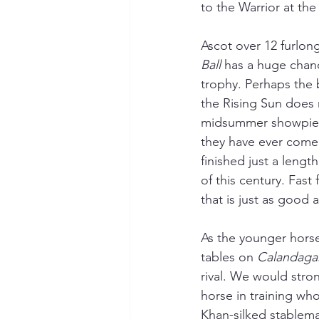
to the Warrior at the 
Ascot over 12 furlong
Ball
 has a huge chan
trophy. Perhaps the 
the Rising Sun does n
midsummer showpiece
they have ever come 
finished just a lengt
of this century. Fast
that is just as good a
As the younger horse
tables on 
Calandaga
rival. We would stro
horse in training wh
Khan-silked stablema