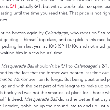
ce is 
5/1
 (actually 
6/1
, but with a bookmaker so spineless
asting until the time you read this). That price is not rig
goes.
ght be beaten again by 
Calandagan
, who races on Saturd
gelding is himself top class, and our pick in this race las
r picking him last year at 10/3 (SP 11/10), and not much j
aiting him in a few hours' time.
 
Masquerade Ball
 shouldn't be 5/1 to 
Calandagan
's 2/1
ined by the fact that the former was beaten last time ou
antic Warrior 
over ten furlongs. But being positioned p
o go and with the best part of five lengths to make up on
s back yard was not the smartest of plans for a horse wh
half. Indeed, 
Masquerade Ball
 did rather 
better 
that day 
e Lemaire, gobbling up the ground late to end up just a