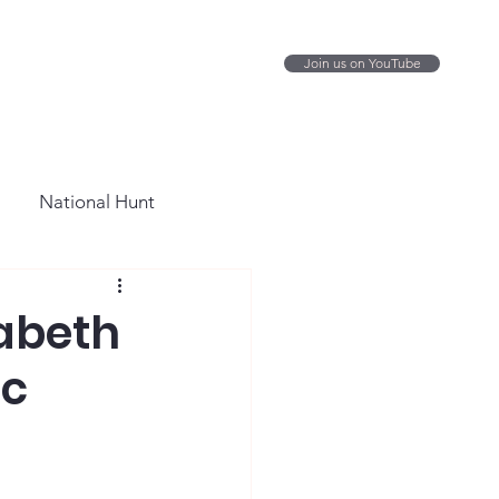
Join us on YouTube
National Hunt
zabeth
ic