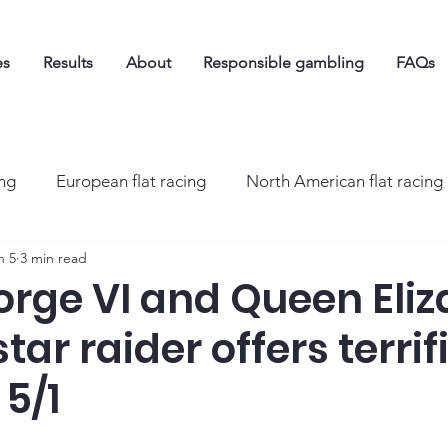
es
Results
About
Responsible gambling
FAQs
ing
European flat racing
North American flat racing
n 5
3 min read
orge VI and Queen Eli
tar raider offers terrif
 5/1