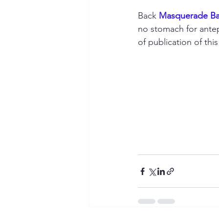
Back 
Masquerade Bal
no stomach for antep
of publication of this 