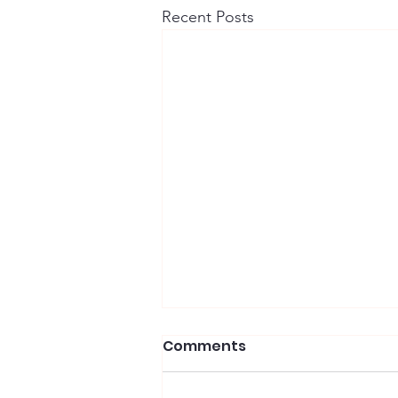
Recent Posts
Comments