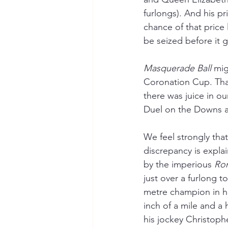
furlongs). And his pri
chance of that price l
be seized before it 
Masquerade Ball
 mi
Coronation Cup. That 
there was juice in ou
Duel on the Downs aw
We feel strongly that
discrepancy is expla
by the imperious 
Rom
just over a furlong t
metre champion in hi
inch of a mile and a 
his jockey Christoph