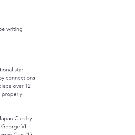
be writing 
ional star 
– 
by connections 
piece over 12 
e properly 
 Japan Cup by 
g George VI 
Japan Cup (12 