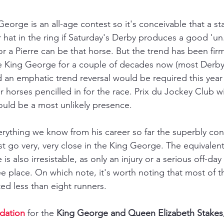
eorge is an all-age contest so it's conceivable that a
st
 hat in the ring if Saturday's Derby produces a good 'un. 
r a Pierre can be that horse. But the trend has been firm
he King George for a couple of decades now (most Derby
d an emphatic trend reversal would be required this year
r horses pencilled in for the race. Prix du Jockey Club w
ould be a most unlikely presence.
rything we know from his career so far the superbly con
t go very, very close in the King George. The equivale
is also irresistable, as only an injury or a serious off-da
e place. On which note, it's worth noting that most of th
ed less than eight runners. 
dation
 for the 
King George and Queen Elizabeth Stakes, 