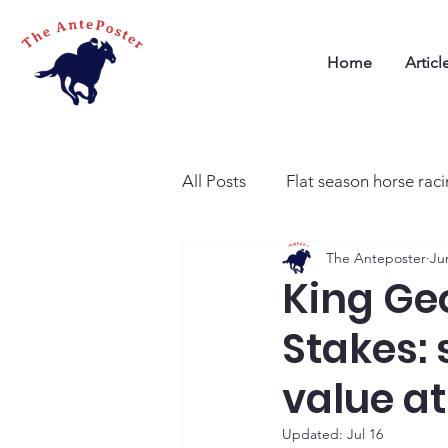
Home
Articl
All Posts
Flat season horse rac
The Anteposter
Ju
King Ge
Stakes: s
value at
Updated:
Jul 16