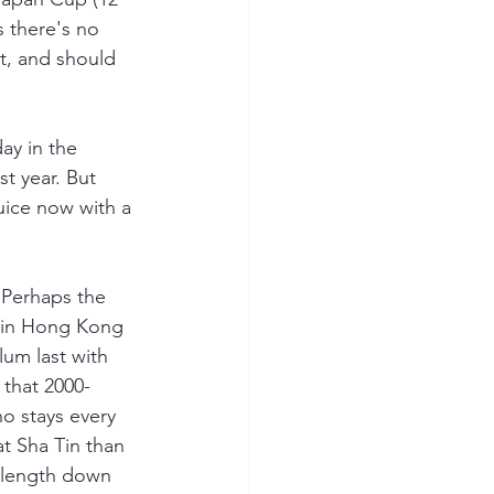
 there's no 
ht, and should 
ay in the 
t year. But 
uice now with a 
. Perhaps the 
t in Hong Kong 
lum last with 
 that 2000-
o stays every 
at Sha Tin than 
 length down 