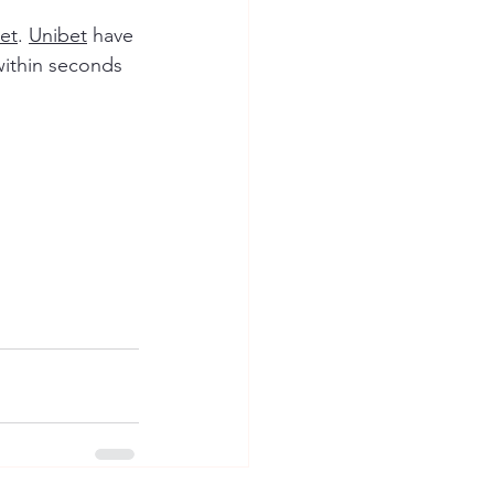
et
. 
Unibet
 have 
within seconds 