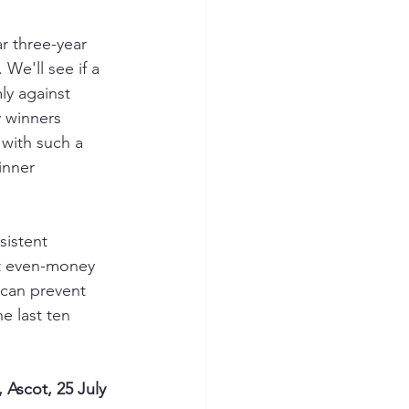
ar three-year 
We'll see if a 
ly against 
 winners 
 with such a 
inner 
sistent 
nt even-money 
y can prevent 
e last ten 
Ascot, 25 July