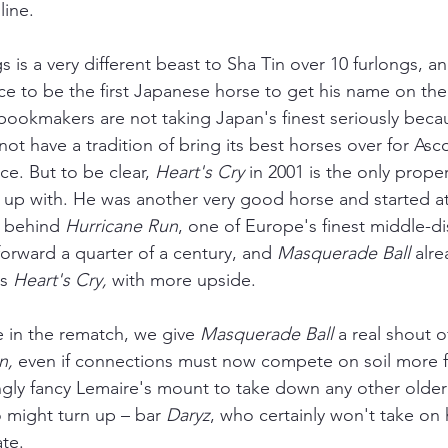
line.
s is a very different beast to Sha Tin over 10 furlongs, an
ce to be the first Japanese horse to get his name on th
bookmakers are not taking Japan's finest seriously beca
ot have a tradition of bring its best horses over for Asco
. But to be clear, 
Heart's Cry
 in 2001 is the only prope
up with. He was another very good horse and started at
h behind 
Hurricane Run
, one of Europe's finest middle-d
 forward a quarter of a century, and 
Masquerade Ball
 alr
s 
Heart's Cry,
 with more upside.
 in the rematch, we give 
Masquerade Ball 
a real shout o
n, 
even if connections must now compete on soil more fa
ngly fancy Lemaire's mount to take down any other olde
o might turn up 
–
 bar 
Daryz
, who certainly won't take on 
te. 