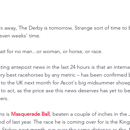
rs away, The Derby is tomorrow. Strange sort of time to 
seven weeks' time.
it for no man...or woman, or horse, or race. 
ing antepost news in the last 24 hours is that an internat
ery best racehorses by any metric 
– 
has been confirmed 
ler to the UK next month for Ascot's big midsummer show
e to act, as the price axe this news deserves has yet to b
ers.
s is 
Masquerade Ball
, beaten a couple of inches in the
d of last year. The race he is coming over for is the Kin
 Stakes next month, run over the same distance as the 