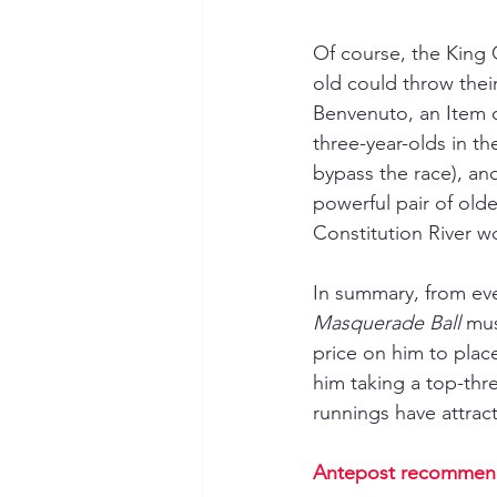
Of course, the King G
old could throw their
Benvenuto, an Item o
three-year-olds in t
bypass the race), an
powerful pair of olde
Constitution River w
In summary, from eve
Masquerade Ball
 mus
price on him to place 
him taking a top-thre
runnings have attract
Antepost recommen