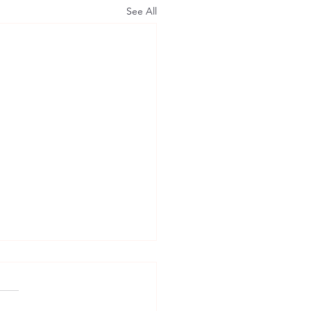
See All