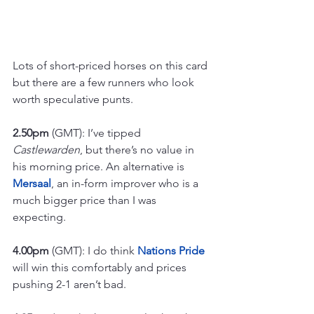
Lots of short-priced horses on this card 
but there are a few runners who look 
worth speculative punts.
2.50pm
 (GMT): I’ve tipped 
Castlewarden
, but there’s no value in 
his morning price. An alternative is 
Mersaal
, an in-form improver who is a 
much bigger price than I was 
expecting.
4.00pm
 (GMT): I do think 
Nations Pride
will win this comfortably and prices 
pushing 2-1 aren’t bad.