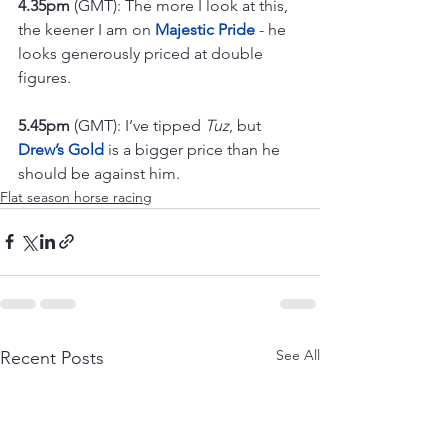
4.35pm
 (GMT): The more I look at this, 
the keener I am on 
Majestic Pride
 - he 
looks generously priced at double 
figures.
5.45pm
 (GMT): I’ve tipped 
Tuz
, but 
Drew’s Gold
 is a bigger price than he 
should be against him.
Flat season horse racing
See All
Recent Posts