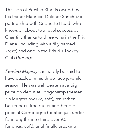
This son of Persian King is owned by 
his trainer Mauricio Delcher-Sanchez in 
partnership with Criquette Head, who 
knows all about top-level success at 
Chantilly thanks to three wins in the Prix 
Diane (including with a filly named 
Treve
) and one in the Prix du Jockey 
Club (
Bering
).
Pearled Majesty
 can hardly be said to 
have dazzled in his three-race juvenile 
season. He was well beaten at a big 
price on debut at Longchamp (beaten 
7.5 lengths over 8f, soft), ran rather 
better next time out at another big 
price at Compiegne (beaten just under 
four lengths into third over 9.5 
furlongs, soft), until finally breaking 