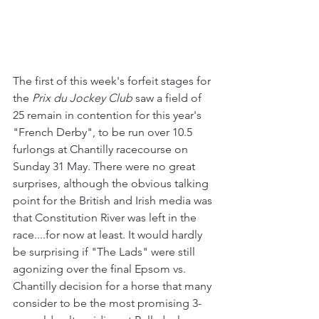
The first of this week's forfeit stages for 
the 
Prix du Jockey Club
 saw a field of 
25 remain in contention for this year's 
"French Derby", to be run over 10.5 
furlongs at Chantilly racecourse on 
Sunday 31 May. There were no great 
surprises, although the obvious talking 
point for the British and Irish media was 
that Constitution River was left in the 
race....for now at least. It would hardly 
be surprising if "The Lads" were still 
agonizing over the final Epsom vs. 
Chantilly decision for a horse that many 
consider to be the most promising 3-