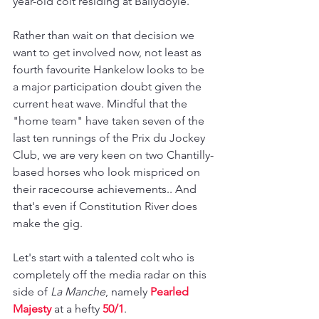
year-old colt residing at Ballydoyle.
Rather than wait on that decision we 
want to get involved now, not least as 
fourth favourite Hankelow looks to be 
a major participation doubt given the 
current heat wave. Mindful that the 
"home team" have taken seven of the 
last ten runnings of the Prix du Jockey 
Club, we are very keen on two Chantilly-
based horses who look mispriced on 
their racecourse achievements.. And 
that's even if Constitution River does 
make the gig.
Let's start with a talented colt who is 
completely off the media radar on this 
side of 
La Manche
, namely 
Pearled 
Majesty
 at a hefty 
50/1
.