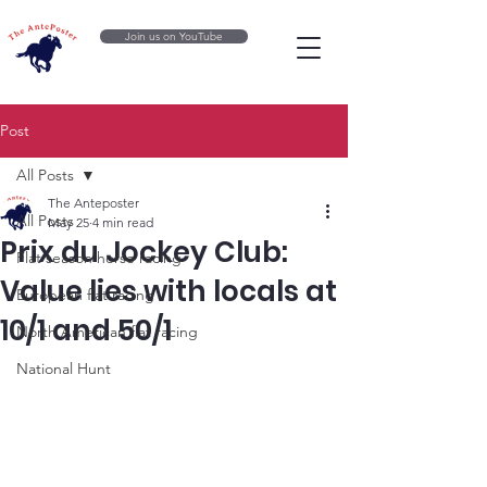
Join us on YouTube
Post
All Posts
The Anteposter
All Posts
May 25
4 min read
Prix du Jockey Club:
Flat season horse racing
Value lies with locals at
European flat racing
10/1 and 50/1
North American flat racing
National Hunt