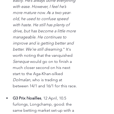
easily. He’s always done everything 
with ease. However, I feel he’s 
more mature now. As a two-year-
old, he used to confuse speed 
with haste. He still has plenty of 
drive, but has become a little more 
manageable. He continues to 
improve and is getting better and 
better. We’re still dreaming.
" It's 
worth noting that the vanquished 
Seneque 
would go on to finish a 
much closer second on his next 
start to the Aga-Khan-silked 
Dolmalan
, who is trading at 
between 14/1 and 16/1 for this race.
G3 Prix Noailles
, 12 April, 10.5 
furlongs, Longchamp, good: the 
same betting market set-up with a 