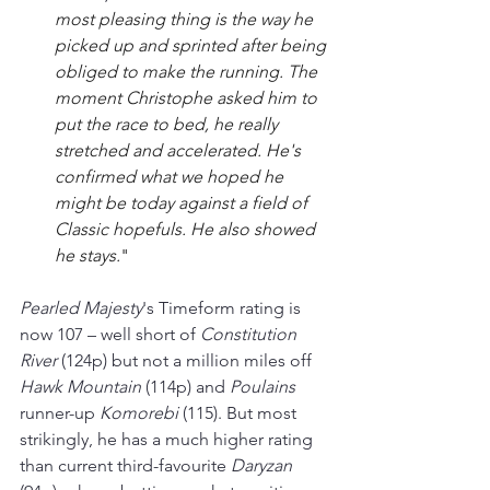
most pleasing thing is the way he 
picked up and sprinted after being 
obliged to make the running. 
The 
moment Christophe asked him to 
put the race to bed, he really 
stretched and accelerated. 
He's 
confirmed what we hoped he 
might be today against a field of 
Classic hopefuls. He also showed 
he stays.
"
Pearled Majesty
's Timeform rating is 
now 107 
–
 well short of 
Constitution 
River
 (124p) but not a million miles off 
Hawk Mountain 
(114p) and 
Poulains 
runner-up 
Komorebi 
(115). But most 
strikingly, he has a much higher rating 
than current third-favourite 
Daryzan 