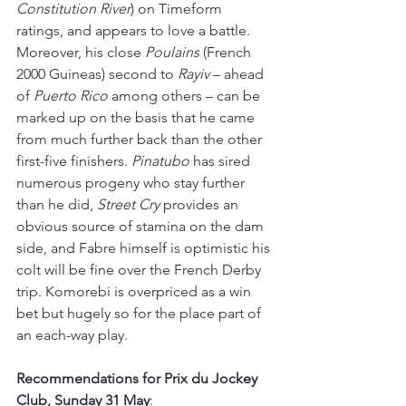
Constitution River
) on Timeform 
ratings, and appears to love a battle. 
Moreover, his close 
Poulains 
(French 
2000 Guineas) second to 
Rayiv 
– ahead 
of 
Puerto Rico
 among others 
–
 can be 
marked up on the basis that he came 
from much further back than the other 
first-five finishers. 
Pinatubo 
has sired 
numerous progeny who stay further 
than he did, 
Street Cry
 provides an 
obvious source of stamina on the dam 
side, and Fabre himself is optimistic his 
colt will be fine over the French Derby 
trip. Komorebi is overpriced as a win 
bet but hugely so for the place part of 
an each-way play.
Recommendations for Prix du Jockey 
Club, Sunday 31 May
: