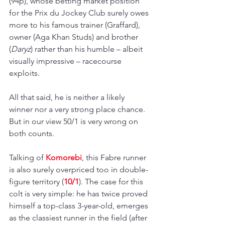
(94p), whose betting market position 
for the Prix du Jockey Club surely owes 
more to his famous trainer (Graffard), 
owner (Aga Khan Studs) and brother 
(
Daryz
) rather than his humble 
– 
albeit 
visually impressive 
–
 racecourse 
exploits. 
All that said, he is neither a likely 
winner nor a very strong place chance. 
But in our view 50/1 is very wrong on 
both counts.
Talking of 
Komorebi
, this Fabre runner 
is also surely overpriced too in double-
figure territory (
10/1
). The case for this 
colt is very simple: he has twice proved 
himself a top-class 3-year-old, emerges 
as the classiest runner in the field (after 