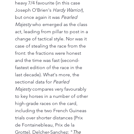
heavy 7/4 favourite (in this case 
Joseph O'Brien's 
Hardy Warrior
), 
but once again it was 
Pearled 
Majesty
 who emerged as the class 
act, leading from pillar to post in a 
change of tactical style. Nor was it 
case of stealing the race from the 
front: the fractions were honest 
and the time was fast (second-
fastest edition of the race in the 
last decade). What's more, the 
sectional data for 
Pearled 
Majesty
 compares very favourably 
to key horses in a number of other 
high-grade races on the card, 
including the two French Guineas 
trials over shorter distances (Prix 
de Fontainebleau, Prix de la 
Grotte). Delcher-Sanchez: "
The 