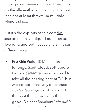
through and winning a conditions race 
on the all-weather at Chantilly. That last 
race has at least thrown up multiple 
winners since.
But it's the exploits of this colt
this
season that have piqued our interest. 
Two runs, and both eyecatchers in their 
different ways:
Prix Gris Perle
, 10 March, ten 
furlongs, Saint-Cloud, soft: Andre 
Fabre's 
Seneque 
was supposed to 
take all the beating here at 7/4, but 
was comprehensively outclassed 
by 
Pearled Majesty
, who passed 
the post three lengths to the 
good. Delcher-Sanchez: "
He did it 