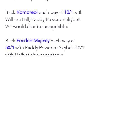
Back 
Komorebi 
each-way at 
10/1
 with 
William Hill, Paddy Power or Skybet. 
9/1 would also be acceptable.
Back 
Pearled Majesty 
each-way at 
50/1
 with Paddy Power or Skybet. 40/1 
with Unibet also acceptable. 
Flat season horse racing
European flat racing
See All
Recent Posts