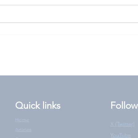
Goodwood Cup: High-risk
Len
play worth rolling the
answ
dice for?
the 
Quick links
Follow
Home
X (Twitter)
Articles
YouTube