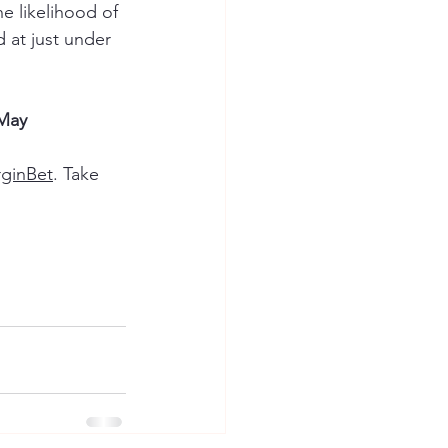
e likelihood of 
 at just under 
 May
rginBet
. Take 