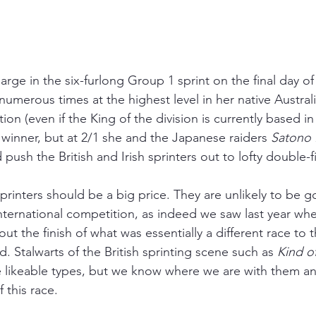
arge in the six-furlong Group 1 sprint on the final day of
merous times at the highest level in her native Australi
ation (even if the King of the division is currently based 
 winner, but at 2/1 she and the Japanese raiders 
Satono
ush the British and Irish sprinters out to lofty double-f
sprinters should be a big price. They are unlikely to be 
f international competition, as indeed we saw last year wh
out the finish of what was essentially a different race to 
ld. Stalwarts of the British sprinting scene such as 
Kind o
e likeable types, but we know where we are with them a
f this race.