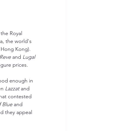
 the Royal 
a, the world's 
in Hong Kong). 
 Reve
 and 
Lugal 
igure prices.
good enough in 
en 
Lazzat 
and 
that contested 
f Blue
 and 
nd they appeal 