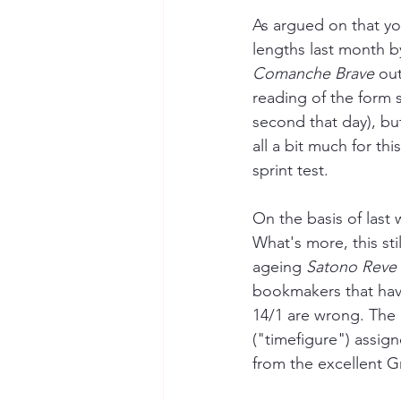
As argued on that yo
lengths last month b
Comanche Brave
 out
reading of the form 
second that day), bu
all a bit much for thi
sprint test. 
On the basis of last 
What's more, this sti
ageing 
Satono Reve
bookmakers that have
14/1 are wrong. The 
("timefigure") assign
from the excellent G