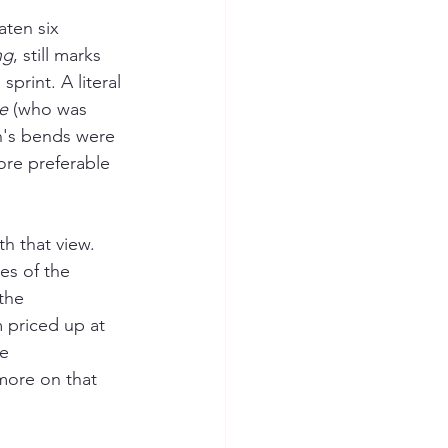
aten six 
ng
, still marks 
sprint. A literal 
e
 (who was 
n's bends were 
ore preferable 
h that view. 
es of the 
the 
 priced up at 
e 
 more on that 