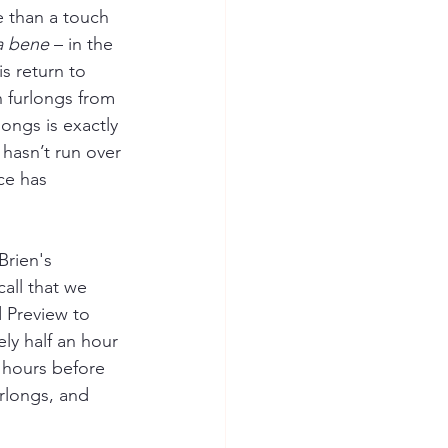
e than a touch 
a bene
–
 in the 
 return to 
 furlongs from 
ongs is exactly 
e hasn’t run over 
ice has 
rien's 
all that we 
 Preview to 
ly half an hour 
4 hours before 
urlongs, and 