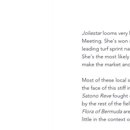
Joliestar 
looms very l
Meeting. She's won nu
leading turf sprint n
She's the most likely
make the market and p
Most of these local 
the face of this stif
Satono Reve
 fought 
by the rest of the fie
Flora of Bermuda
 ar
little in the context o