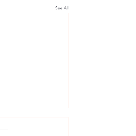
See All