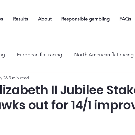
es
Results
About
Responsible gambling
FAQs
ing
European flat racing
North American flat racing
y 26
3 min read
izabeth II Jubilee Stak
ks out for 14/1 impro