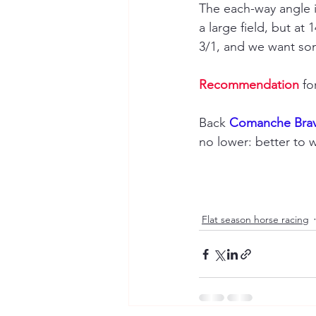
The each-way angle i
a large field, but a
3/1, and we want so
Recommendation
 fo
Back 
Comanche Brav
no lower: better to w
Flat season horse racing