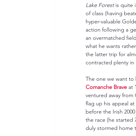
Lake Forest 
is quite
of class (having beat
hyper-valuable Gold
action following a 
an overmatched field 
what he wants rather t
the latter trip for al
contracted plenty in 
The one we want to b
Comanche Brave
 at 
ventured away from G
flag up his appeal at
before the Irish 2000
the race (he started 7
duly stormed home to