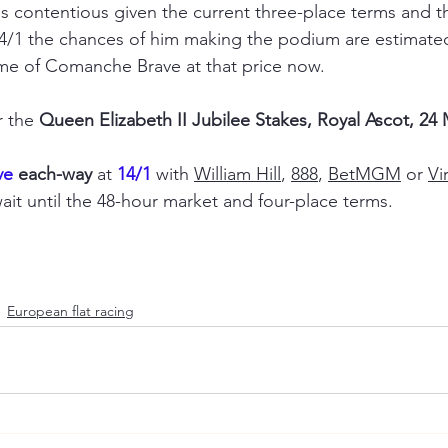
s contentious given the current three-place terms and th
t 14/1 the chances of him making the podium are estimated
me of Comanche Brave at that price now.
r the 
Queen Elizabeth II Jubilee Stakes, Royal Ascot, 24
e 
each-way
 at 
14/1
 with 
William Hill
, 
888
, 
BetMGM
 or 
Vi
ait until the 48-hour market and four-place terms.
European flat racing