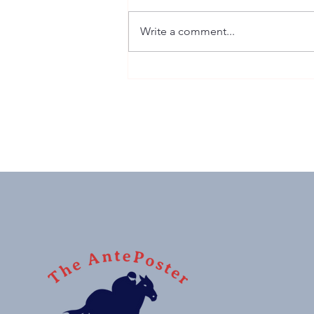
Write a comment...
Sussex Stakes: G1 winner,
monster price, 'nuff said