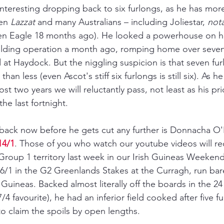
 interesting dropping back to six furlongs, as he has mor
en 
Lazzat 
and many Australians 
–
 including Joliestar, 
not
en Eagle 18 months ago). He looked a powerhouse on his
gelding operation a month ago, romping home over seven
at Haydock. But the niggling suspicion is that seven furl
han less (even Ascot's stiff six furlongs is still six). As h
most two years we will reluctantly pass, not least as his pr
the last fortnight.
ack now before he gets cut any further is Donnacha O'B
14/1
. Those of you who watch our youtube videos will rec
roup 1 territory last week in our Irish Guineas Weekend
 6/1 in the G2 Greenlands Stakes at the Curragh, run bare
 Guineas. Backed almost literally off the boards in the 2
/4 favourite), he had an inferior field cooked after five f
 claim the spoils by open lengths.