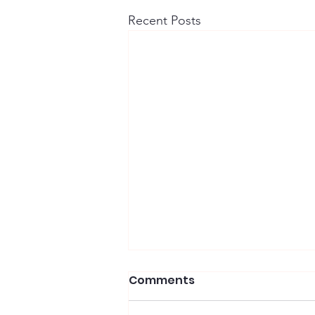
Recent Posts
Comments