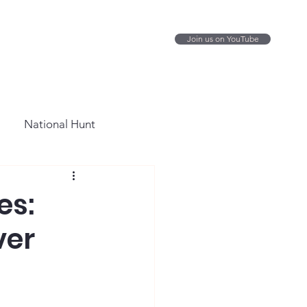
Join us on YouTube
National Hunt
es:
ver