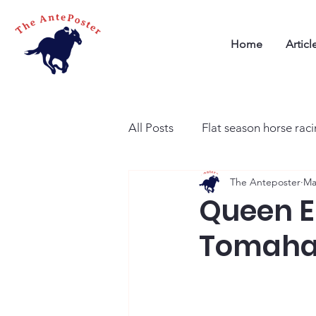
Home
Articl
All Posts
Flat season horse rac
The Anteposter
Ma
Queen El
Tomahaw