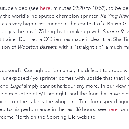
utube video (see 
here
, minutes 09:20 to 10:52), to be be
y the world's indisputed champion sprinter, 
Ka Ying Risi
 as a very high-class runner in the context of a British G1 
suggest he has 1.75 lengths to make up with 
Satono Rev
t trainer Donnacha O'Brien has made it clear that Sha Ti
s son of 
Wootton Bassett
, with a "straight six" a much m
weekend's Curragh performance, it's difficult to argue wit
ll unexposed 4yo sprinter comes with upside that that lik
 and 
Lugal 
simply cannot harbour any more. In our view, 
 him quoted at 8/1 are right, and the four that have him
icing on the cake is the whopping Timeform speed figur
ed to his performance in the last 36 hours, see 
here
 for
raeme North on the Sporting Life website.