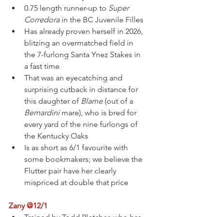
0.75 length runner-up to 
Super 
Corredora
 in the BC Juvenile Filles
Has already proven herself in 2026, 
blitzing an overmatched field in 
the 7-furlong Santa Ynez Stakes in 
a fast time
That was an eyecatching and 
surprising cutback in distance for 
this daughter of 
Blame 
(out of a 
Bernardini 
mare), who is bred for 
every yard of the nine furlongs of 
the Kentucky Oaks
Is as short as 6/1 favourite with 
some bookmakers; we believe the 
Flutter pair have her clearly 
mispriced at double that price
Zany @12/1