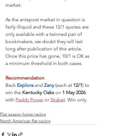
market.
As the antepost market in question is 
fairly illiquid and these 12/1 quotes are 
only available with a twinned pair of 
bookmakers, we doubt they will last 
long after publication of this article. 
Once this price has gone, 10/1 is OK as 
a minimum threshold in both cases.
Recommendation
Back 
Explora 
and 
Zany 
(each at 
12/1
) to 
win the 
Kentucky Oaks
 on 
1 May 2026 
with 
Paddy Power
 or 
Skybet
. Win only.
Flat season horse racing
North American flat racing