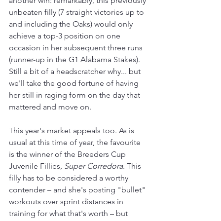
another win: remarkably, this previously 
unbeaten filly (7 straight victories up to 
and including the Oaks) would only 
achieve a top-3 position on one 
occasion in her subsequent three runs 
(runner-up in the G1 Alabama Stakes). 
Still a bit of a headscratcher why... but 
we'll take the good fortune of having 
her still in raging form on the day that 
mattered and move on.
This year's market appeals too. As is 
usual at this time of year, the favourite 
is the winner of the Breeders Cup 
Juvenile Fillies, 
Super Corredora
. This 
filly has to be considered a worthy 
contender 
– and 
she's posting "bullet" 
workouts over sprint distances in 
training for what that's worth 
–
 but 