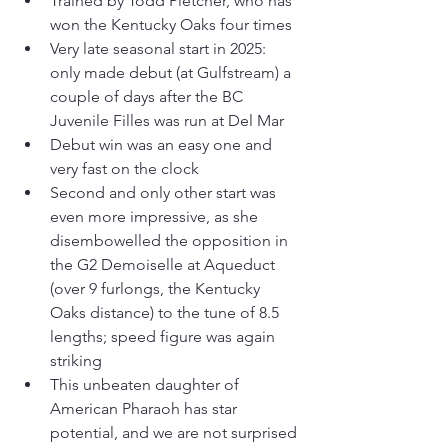
Trained by Todd Pletcher, who has 
won the Kentucky Oaks four times
Very late seasonal start in 2025: 
only made debut (at Gulfstream) a 
couple of days after the BC 
Juvenile Filles was run at Del Mar
Debut win was an easy one and 
very fast on the clock
Second and only other start was 
even more impressive, as she 
disembowelled the opposition in 
the G2 Demoiselle at Aqueduct 
(over 9 furlongs, the Kentucky 
Oaks distance) to the tune of 8.5 
lengths; speed figure was again 
striking
This unbeaten daughter of 
American Pharaoh has star 
potential, and we are not surprised 