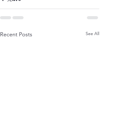
See All
Recent Posts