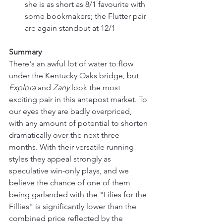
she is as short as 8/1 favourite with 
some bookmakers; the Flutter pair 
are again standout at 12/1
Summary
There's an awful lot of water to flow 
under the Kentucky Oaks bridge, but 
Explora 
and 
Zany 
look the most 
exciting pair in this antepost market. To 
our eyes they are badly overpriced, 
with any amount of potential to shorten 
dramatically over the next three 
months. With their versatile running 
styles they appeal strongly as 
speculative win-only plays, and we 
believe the chance of one of them 
being garlanded with the "Lilies for the 
Fillies" is significantly lower than the 
combined price reflected by the 