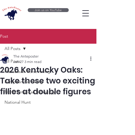
Join us on YouTube
Post
All Posts
The Anteposter
All Posts
Jan 27
3 min read
2026 Kentucky Oaks:
Flat season horse racing
Take these two exciting
European flat racing
fillies at double figures
North American flat racing
National Hunt