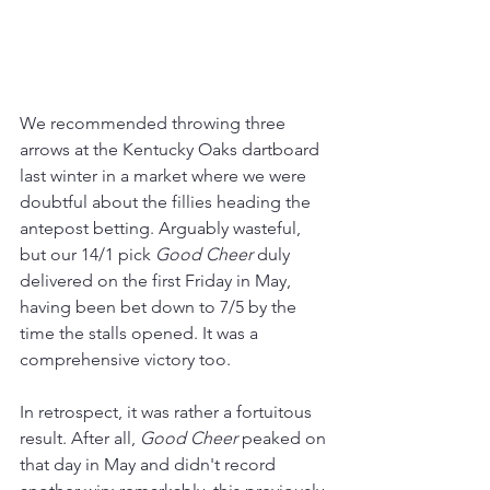
We recommended throwing three 
arrows at the Kentucky Oaks dartboard 
last winter in a market where we were 
doubtful about the fillies heading the 
antepost betting. Arguably wasteful, 
but our 14/1 pick 
Good Cheer
 duly 
delivered on the first Friday in May, 
having been bet down to 7/5 by the 
time the stalls opened. It was a 
comprehensive victory too.
In retrospect, it was rather a fortuitous 
result. After all, 
Good Cheer
 peaked on 
that day in May and didn't record 