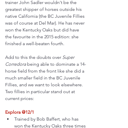
trainer John Sadler wouldn't be the 
greatest shipper of horses outside his 
native California (the BC Juvenile Fillies 
was of course at Del Mar). He has never 
won the Kentucky Oaks but did have 
the favourite in the 2015 edition: she 
finished a well-beaten fourth.
Add to this the doubts over 
Super 
Corredora
 being able to dominate a 14-
horse field from the front like she did a 
much smaller field in the BC Juvenile 
Fillies, and we want to look elsewhere. 
Two fillies in particular stand out at 
current prices:
Explora @12/1
Trained by Bob Baffert, who has 
won the Kentucky Oaks three times