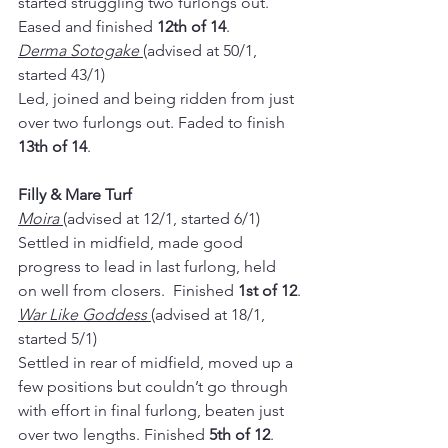
started struggling two furlongs out. 
Eased and finished 
12th of 14
.
Derma Sotogake 
(advised at 50/1, 
started 43/1)
Led, joined and being ridden from just 
over two furlongs out. Faded to finish 
13th of 14
.
Filly & Mare Turf
Moira 
(advised at 12/1, started 6/1)
Settled in midfield, made good 
progress to lead in last furlong, held 
on well from closers.  Finished 
1st of 12
.
War Like Goddess 
(advised at 18/1, 
started 5/1)
Settled in rear of midfield, moved up a 
few positions but couldn’t go through 
with effort in final furlong, beaten just 
over two lengths. Finished 
5th of 12
.