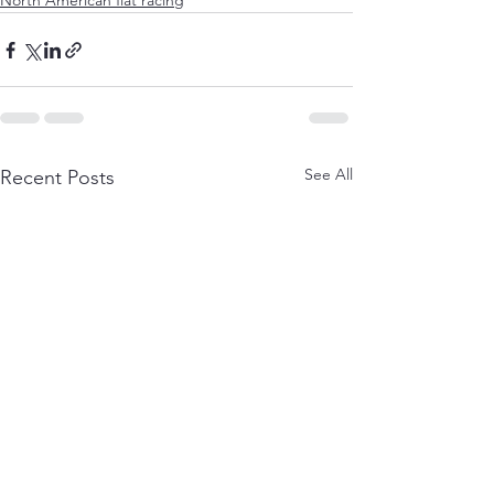
North American flat racing
See All
Recent Posts