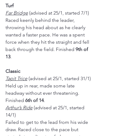
Turf
Far Bridge
 (advised at 25/1, started 7/1)
Raced keenly behind the leader, 
throwing his head about as he clearly 
wanted a faster pace. He was a spent 
force when they hit the straight and fell 
back through the field. Finished 
9th of 
13
.
Classic
Tapit Trice
 (advised at 25/1, started 31/1)
Held up in rear, made some late 
headway without ever threatening. 
Finished 
6th of 14
.
Arthur’s Ride
 (advised at 25/1, started 
14/1)
Failed to get to the lead from his wide 
draw. Raced close to the pace but 