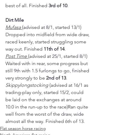
best of all. Finished 
3rd of 10
.
Dirt Mile
Mufasa 
(advised at 8/1, started 13/1)
Dropped into midfield from wide draw, 
raced keenly, started struggling some 
way out. Finished 
11th of 14
.
Post Time 
(advised at 25/1, started 8/1)
Waited with in rear, some progress but 
still 9th with 1.5 furlongs to go, finished 
very strongly to be 
2nd of 13
.
Skippylongstocking
 (advised at 16/1 as 
trading-play only, started 15/2, could 
be laid on the exchanges at around 
10.0 in the run-up to the race)Ran quite 
well from the worst of the draw, wide 
almost all the way. Finished 6th of 13.
Flat season horse racing