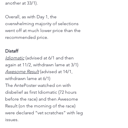
another at 33/1).
Overall, as with Day 1, the 
overwhelming majority of selections 
went off at much lower price than the 
recommended price.
Distaff
Idiomatic
 (advised at 6/1 and then 
again at 11/2, withdrawn lame at 3/1)
Awesome Result
 (advised at 14/1, 
withdrawn lame at 6/1)
The AntePoster watched on with 
disbelief as first Idiomatic (72 hours 
before the race) and then Awesome 
Result (on the morning of the race) 
were declared “vet scratches” with leg 
issues.