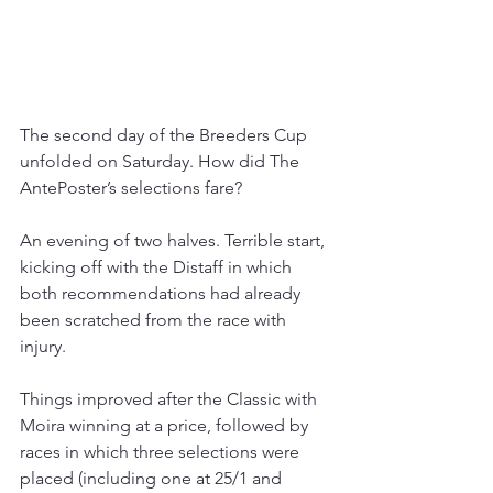
The second day of the Breeders Cup 
unfolded on Saturday. How did The 
AntePoster’s selections fare?
An evening of two halves. Terrible start, 
kicking off with the Distaff in which 
both recommendations had already 
been scratched from the race with 
injury.
Things improved after the Classic with 
Moira winning at a price, followed by 
races in which three selections were 
placed (including one at 25/1 and 