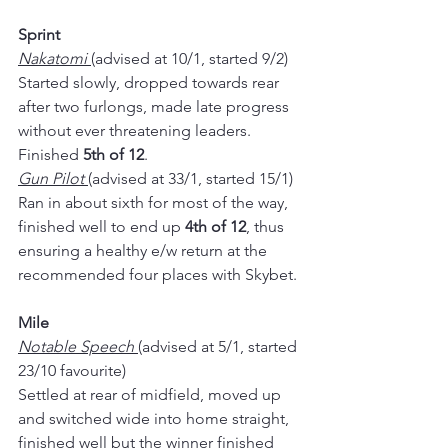
Sprint
Nakatomi 
(advised at 10/1, started 9/2)
Started slowly, dropped towards rear 
after two furlongs, made late progress 
without ever threatening leaders.  
Finished 
5th of 12
.
Gun Pilot 
(advised at 33/1, started 15/1)
Ran in about sixth for most of the way, 
finished well to end up 
4th of 12
, thus 
ensuring a healthy e/w return at the 
recommended four places with Skybet.
Mile
Notable Speech 
(advised at 5/1, started 
23/10 favourite)
Settled at rear of midfield, moved up 
and switched wide into home straight, 
finished well but the winner finished 