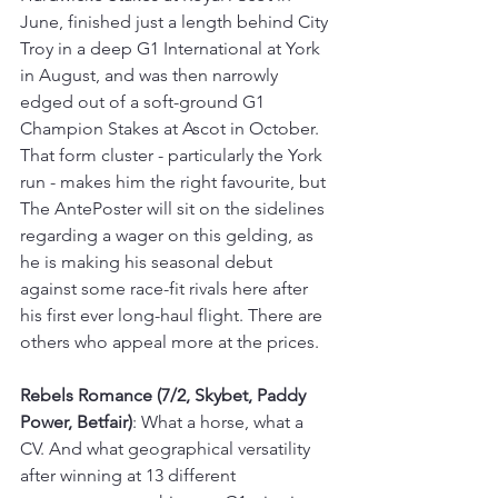
June, finished just a length behind City 
Troy in a deep G1 International at York 
in August, and was then narrowly 
edged out of a soft-ground G1 
Champion Stakes at Ascot in October. 
That form cluster - particularly the York 
run - makes him the right favourite, but 
The AntePoster will sit on the sidelines 
regarding a wager on this gelding, as 
he is making his seasonal debut 
against some race-fit rivals here after 
his first ever long-haul flight. There are 
others who appeal more at the prices.
Rebels Romance (7/2, Skybet, Paddy 
Power, Betfair)
: What a horse, what a 
CV. And what geographical versatility 
after winning at 13 different 