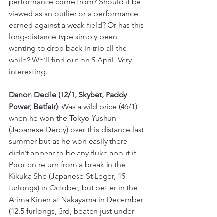
performance come from? Should it be 
viewed as an outlier or a performance 
earned against a weak field? Or has this 
long-distance type simply been 
wanting to drop back in trip all the 
while? We’ll find out on 5 April. Very 
interesting.
Danon Decile (12/1, Skybet, Paddy 
Power, Betfair)
: Was a wild price (46/1) 
when he won the Tokyo Yushun 
(Japanese Derby) over this distance last 
summer but as he won easily there 
didn’t appear to be any fluke about it. 
Poor on return from a break in the 
Kikuka Sho (Japanese St Leger, 15 
furlongs) in October, but better in the 
Arima Kinen at Nakayama in December 
(12.5 furlongs, 3rd, beaten just under 