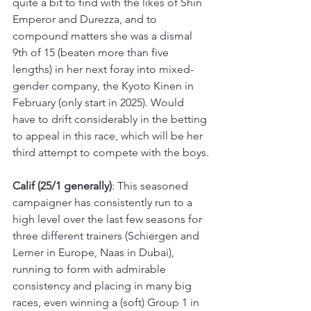
quite a bit to find with the likes of Shin 
Emperor and Durezza, and to 
compound matters she was a dismal 
9th of 15 (beaten more than five 
lengths) in her next foray into mixed-
gender company, the Kyoto Kinen in 
February (only start in 2025). Would 
have to drift considerably in the betting 
to appeal in this race, which will be her 
third attempt to compete with the boys.
Calif (25/1 generally)
: This seasoned 
campaigner has consistently run to a 
high level over the last few seasons for 
three different trainers (Schiergen and 
Lerner in Europe, Naas in Dubai), 
running to form with admirable 
consistency and placing in many big 
races, even winning a (soft) Group 1 in 