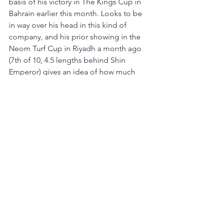
basis of his victory in The Kings Cup in 
Bahrain earlier this month. Looks to be 
in way over his head in this kind of 
company, and his prior showing in the 
Neom Turf Cup in Riyadh a month ago 
(7th of 10, 4.5 lengths behind Shin 
Emperor) gives an idea of how much 
improvement he will have to find to be 
competitive. After 26 starts, such a 
quantum leap forward looks grossly 
improbable.
Summary
:
 There’s very little between 
the top six or seven in the market on 
ratings, so this doesn’t look like a race 
to "go large" on. Despite seven Group 
1 winners in the field, the favourite is 
likely to be one that hasn't: the gelding 
Calandagan, who will be a serious 