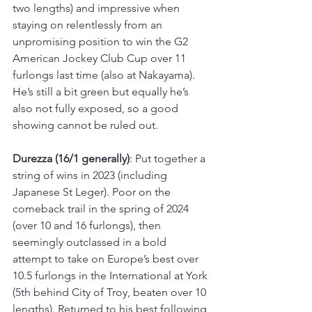
two lengths) and impressive when 
staying on relentlessly from an 
unpromising position to win the G2 
American Jockey Club Cup over 11 
furlongs last time (also at Nakayama). 
He’s still a bit green but equally he’s 
also not fully exposed, so a good 
showing cannot be ruled out.
Durezza (16/1 generally)
: Put together a 
string of wins in 2023 (including 
Japanese St Leger). Poor on the 
comeback trail in the spring of 2024 
(over 10 and 16 furlongs), then 
seemingly outclassed in a bold 
attempt to take on Europe’s best over 
10.5 furlongs in the International at York 
(5th behind City of Troy, beaten over 10 
lengths). Returned to his best following 