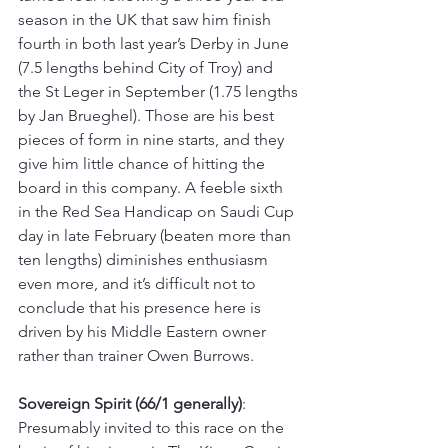
season in the UK that saw him finish 
fourth in both last year’s Derby in June 
(7.5 lengths behind City of Troy) and 
the St Leger in September (1.75 lengths 
by Jan Brueghel). Those are his best 
pieces of form in nine starts, and they 
give him little chance of hitting the 
board in this company. A feeble sixth 
in the Red Sea Handicap on Saudi Cup 
day in late February (beaten more than 
ten lengths) diminishes enthusiasm 
even more, and it’s difficult not to 
conclude that his presence here is 
driven by his Middle Eastern owner 
rather than trainer Owen Burrows.
Sovereign Spirit (66/1 generally)
: 
Presumably invited to this race on the 