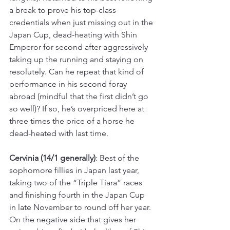
a break to prove his top-class 
credentials when just missing out in the 
Japan Cup, dead-heating with Shin 
Emperor for second after aggressively 
taking up the running and staying on 
resolutely. Can he repeat that kind of 
performance in his second foray 
abroad (mindful that the first didn’t go 
so well)? If so, he’s overpriced here at 
three times the price of a horse he 
dead-heated with last time.
Cervinia (14/1 generally)
: Best of the 
sophomore fillies in Japan last year, 
taking two of the “Triple Tiara” races 
and finishing fourth in the Japan Cup 
in late November to round off her year. 
On the negative side that gives her 