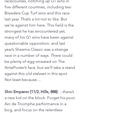
racecourses, notching up G1 wins in 
five different countries, including two 
Breeders Cup Turf wins and this race 
last year. That’s a lot not to like. But 
we’re against him here. This field is the 
strongest he has encountered yet, 
many of his G1 wins have been against 
questionable opposition, and last 
year’s Sheema Classic was a strange 
race in a number of ways. There could 
be plenty of egg smeared on The 
AntePoster’s face, but we’ll take a stand 
against this old stalwart in this spot. 
Not least because....
Shin Emperor (11/2, Hills, 888)
: ...there’s 
a new kid on the block. Forget his poor 
Arc de Triomphe performance in a 
bog, and focus on the relentless 