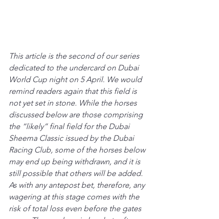
This article is the second of our series 
dedicated to the undercard on Dubai 
World Cup night on 5 April. We would 
remind readers again that this field is 
not yet set in stone. While the horses 
discussed below are those comprising 
the “likely” final field for the Dubai 
Sheema Classic issued by the Dubai 
Racing Club, some of the horses below 
may end up being withdrawn, and it is 
still possible that others will be added. 
As with any antepost bet, therefore, any 
wagering at this stage comes with the 
risk of total loss even before the gates 