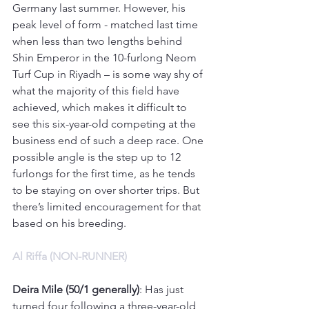
Germany last summer. However, his 
peak level of form - matched last time 
when less than two lengths behind 
Shin Emperor in the 10-furlong Neom 
Turf Cup in Riyadh – is some way shy of 
what the majority of this field have 
achieved, which makes it difficult to 
see this six-year-old competing at the 
business end of such a deep race. One 
possible angle is the step up to 12 
furlongs for the first time, as he tends 
to be staying on over shorter trips. But 
there’s limited encouragement for that 
based on his breeding.
Al Riffa (NON-RUNNER)
Deira Mile (50/1 generally)
: Has just 
turned four following a three-year-old 