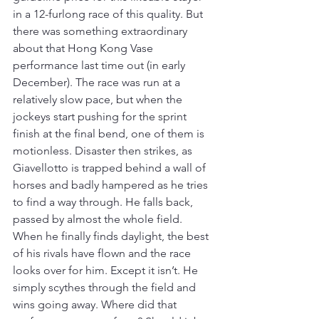
in a 12-furlong race of this quality. But 
there was something extraordinary 
about that Hong Kong Vase 
performance last time out (in early 
December). The race was run at a 
relatively slow pace, but when the 
jockeys start pushing for the sprint 
finish at the final bend, one of them is 
motionless. Disaster then strikes, as 
Giavellotto is trapped behind a wall of 
horses and badly hampered as he tries 
to find a way through. He falls back, 
passed by almost the whole field. 
When he finally finds daylight, the best 
of his rivals have flown and the race 
looks over for him. Except it isn’t. He 
simply scythes through the field and 
wins going away. Where did that 