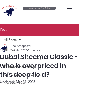
Join us on YouTube
Post
All Posts
The Anteposter
All Posts
Mar 24, 2025
6 min read
Dubai Sheema Classic -
Flat season horse racing
who is overpriced in
European flat racing
this deep field?
North American flat racing
Updated:
Mar 31, 2025
National Hunt