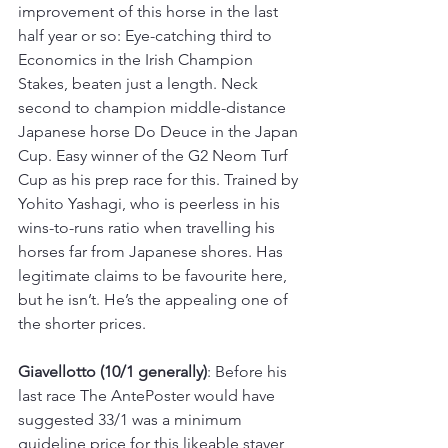
improvement of this horse in the last 
half year or so: Eye-catching third to 
Economics in the Irish Champion 
Stakes, beaten just a length. Neck 
second to champion middle-distance 
Japanese horse Do Deuce in the Japan 
Cup. Easy winner of the G2 Neom Turf 
Cup as his prep race for this. Trained by 
Yohito Yashagi, who is peerless in his 
wins-to-runs ratio when travelling his 
horses far from Japanese shores. Has 
legitimate claims to be favourite here, 
but he isn’t. He’s the appealing one of 
the shorter prices.
Giavellotto (10/1 generally)
: Before his 
last race The AntePoster would have 
suggested 33/1 was a minimum 
guideline price for this likeable stayer 