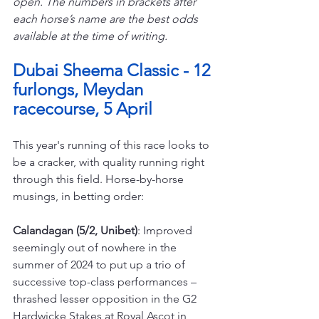
open. The numbers in brackets after 
each horse’s name are the best odds 
available at the time of writing.
Dubai Sheema Classic - 12 
furlongs, Meydan 
racecourse, 5 April
This year's running of this race looks to 
be a cracker, with quality running right 
through this field. Horse-by-horse 
musings, in betting order:
Calandagan (5/2, Unibet)
: Improved 
seemingly out of nowhere in the 
summer of 2024 to put up a trio of 
successive top-class performances – 
thrashed lesser opposition in the G2 
Hardwicke Stakes at Royal Ascot in 