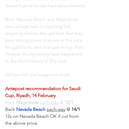
doesn't send horses here speculatively.
Both 
Nevada Beach
 and 
Magnitude 
face a huge task in toppling the 
reigning champ. We get that. But they 
have strong place chances in this race 
for gazillions, and stranger things than 
Forever Young
 losing have happened 
in the short history of this race.
William Hill are longest on both.
Antepost recommendation for Saudi 
Cup, Riyadh, 14 February
Back 
Magnitude 
each-way
 @ 
12/1
Back 
Nevada Beach
each-way
 @ 
14/1
12s on Nevada Beach OK if cut from 
the above price.