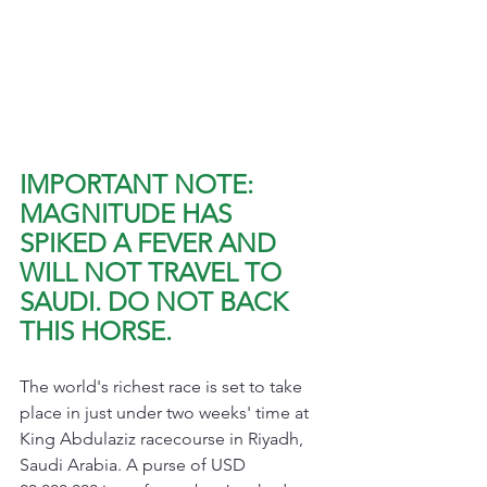
IMPORTANT NOTE: 
MAGNITUDE HAS 
SPIKED A FEVER AND 
WILL NOT TRAVEL TO 
SAUDI. DO NOT BACK 
THIS HORSE.
The world's richest race is set to take 
place in just under two weeks' time at 
King Abdulaziz racecourse in Riyadh, 
Saudi Arabia. A purse of USD 