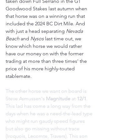
taken down Full Serrano in the G1 
Goodwood Stakes last autumn when 
that horse was on a winning run that 
included the 2024 BC Dirt Mile. And 
with just a head separating 
Nevada 
Beach 
and 
Nysos 
last time out, we 
know which horse we would rather 
have our money on with the former 
trading at more than three times' the 
price of his more highly-touted 
stablemate.
The other horse we want on board is 
Steve Asmussen's 
Magnitude 
at 
12/1
. 
This lad has come a long way from the 
days when he was a need-the-lead type 
who might run gaudy speed figures 
but also go missing without trace 
(Iroquois, Lecomte, Travers). This son 