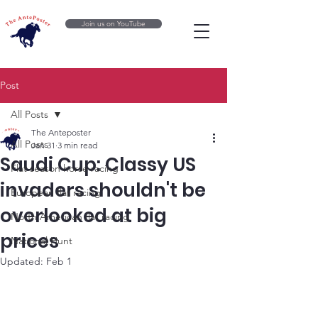
Join us on YouTube
Post
All Posts
The Anteposter
All Posts
Jan 31
3 min read
Saudi Cup: Classy US
Flat season horse racing
invaders shouldn't be
European flat racing
overlooked at big
North American flat racing
prices
National Hunt
Updated:
Feb 1