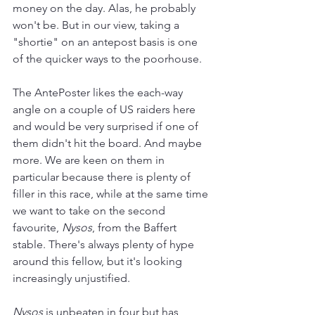
money on the day. Alas, he probably 
won't be. But in our view, taking a 
"shortie" on an antepost basis is one 
of the quicker ways to the poorhouse.
The AntePoster likes the each-way 
angle on a couple of US raiders here 
and would be very surprised if one of 
them didn't hit the board. And maybe 
more. We are keen on them in 
particular because there is plenty of 
filler in this race, while at the same time 
we want to take on the second 
favourite, 
Nysos
, from the Baffert 
stable. There's always plenty of hype 
around this fellow, but it's looking 
increasingly unjustified.  
Nysos 
is unbeaten in four but has 