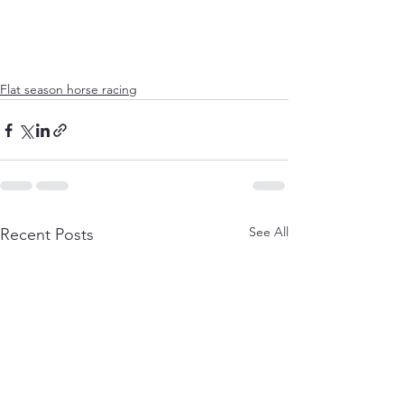
Flat season horse racing
See All
Recent Posts