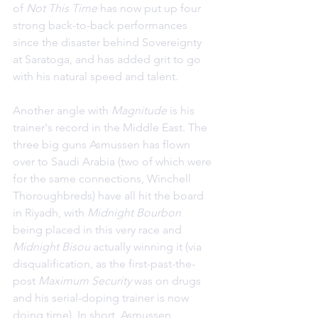
of 
Not This Time
 has now put up four 
strong back-to-back performances 
since the disaster behind Sovereignty 
at Saratoga, and has added grit to go 
with his natural speed and talent.
Another angle with 
Magnitude 
is his 
trainer's record in the Middle East. The 
three big guns Asmussen has flown 
over to Saudi Arabia (two of which were 
for the same connections, Winchell 
Thoroughbreds) have all hit the board 
in Riyadh, with 
Midnight Bourbon
being placed in this very race and 
Midnight Bisou
 actually winning it (via 
disqualification, as the first-past-the-
post 
Maximum Security
 was on drugs 
and his serial-doping trainer is now 
doing time). In short, Asmussen 