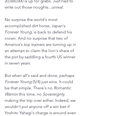
20,000,000 is up for grabs. Just had to 
write out those noughts...unreal.
No surprise the world's most 
accomplished dirt horse, Japan's 
Forever Young
, is back to defend his 
crown. And no surprise that two of 
America's top trainers are turning up in 
an attempt to claim the lion's share of 
the pot by saddling a fourth US winner 
in seven years.
But when all's said and done, perhaps 
Forever Young 
(5/4) just wins. It could 
be that simple. There's no 
Romantic 
Warrior 
this time, no 
Sovereignty 
making the trip over either. Indeed, we 
wouldn't put anyone off a win bet if 
Yoshito Yahagi's charge is around even 