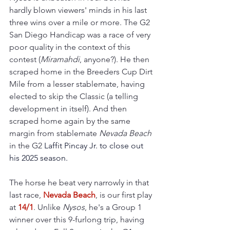
hardly blown viewers' minds in his last 
three wins over a mile or more. The G2 
San Diego Handicap was a race of very 
poor quality in the context of this 
contest (
Miramahdi
, anyone?). He then 
scraped home in the Breeders Cup Dirt 
Mile from a lesser stablemate, having 
elected to skip the Classic (a telling 
development in itself). And then 
scraped home again 
by the same 
margin from stablemate 
Nevada Beach
in the G2 
Laffit Pincay Jr. to close out 
his 2025 season.
The horse he beat very narrowly in that 
last race, 
Nevada Beach
, is our first play 
at 
14/1
. Unlike 
Nysos
, he's a Group 1 
winner over this 9-furlong trip, having 