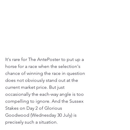
It's rare for The AntePoster to put up a 
horse for a race when the selection's 
chance of winning the race in question 
does not obviously stand out at the 
current market price. But just 
occasionally the each-way angle is too 
compelling to ignore. And the Sussex 
Stakes on Day 2 of Glorious 
Goodwood (Wednesday 30 July) is 
precisely such a situation.