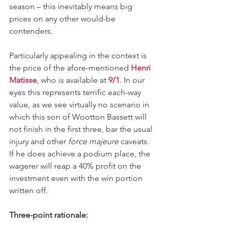
season – this inevitably means big 
prices on any other would-be 
contenders.
Particularly appealing in the context is 
the price of the afore-mentioned 
Henri 
Matisse
, who is available at 
9/1
. In our 
eyes this represents terrific each-way 
value, as we see virtually no scenario in 
which this son of Wootton Bassett will 
not finish in the first three, bar the usual 
injury and other 
force majeure
 caveats. 
If he does achieve a podium place, the 
wagerer will reap a 40% profit on the 
investment even with the win portion 
written off.
Three-point rationale: