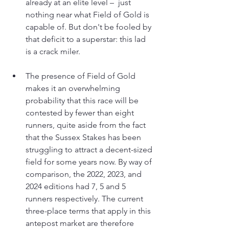
already at an elite level –  just 
nothing near what Field of Gold is 
capable of. But don't be fooled by 
that deficit to a superstar: this lad 
is a crack miler.
The presence of Field of Gold 
makes it an overwhelming 
probability that this race will be 
contested by fewer than eight 
runners, quite aside from the fact 
that the Sussex Stakes has been 
struggling to attract a decent-sized 
field for some years now. By way of 
comparison, the 2022, 2023, and 
2024 editions had 7, 5 and 5 
runners respectively. The current 
three-place terms that apply in this 
antepost market are therefore 