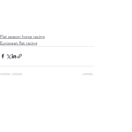
Flat season horse racing
European flat racing
See All
Recent Posts