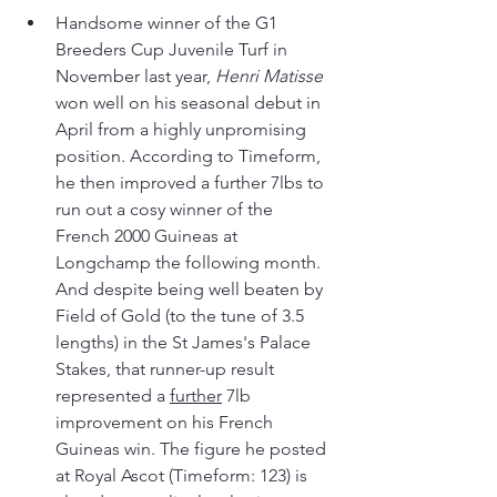
Handsome winner of the G1 
Breeders Cup Juvenile Turf in 
November last year, 
Henri Matisse
won well on his seasonal debut in 
April from a highly unpromising 
position. According to Timeform, 
he then improved a further 7lbs to 
run out a cosy winner of the 
French 2000 Guineas at 
Longchamp the following month. 
And despite being well beaten by 
Field of Gold (to the tune of 3.5 
lengths) in the St James's Palace 
Stakes, that runner-up result 
represented a 
further
 7lb 
improvement on his French 
Guineas win. The figure he posted 
at Royal Ascot (Timeform: 123) is 