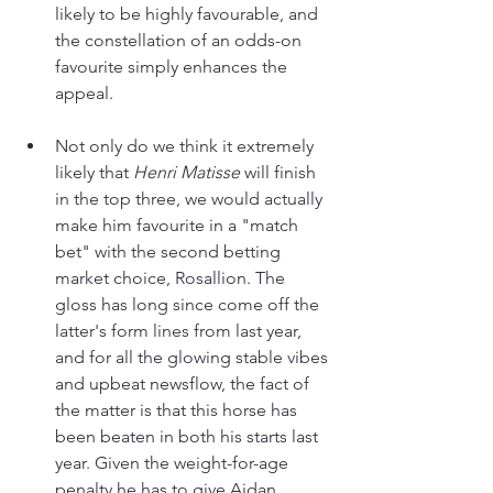
likely to be highly favourable, and 
the constellation of an odds-on 
favourite simply enhances the 
appeal.
Not only do we think it extremely 
likely that 
Henri Matisse
 will finish 
in the top three, we would actually 
make him favourite in a "match 
bet" with the second betting 
market choice, Rosallion. The 
gloss has long since come off the 
latter's form lines from last year, 
and for all the glowing stable vibes 
and upbeat newsflow, the fact of 
the matter is that this horse has 
been beaten in both his starts last 
year. Given the weight-for-age 
penalty he has to give Aidan 