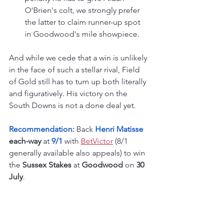
O'Brien's colt, we strongly prefer 
the latter to claim runner-up spot 
in Goodwood's mile showpiece.
And while we cede that a win is unlikely 
in the face of such a stellar rival, Field 
of Gold still has to turn up both literally 
and figuratively. His victory on the 
South Downs is not a done deal yet.
Recommendation:
 Back 
Henri Matisse
each-way
 at 
9/1
 with 
BetVictor
 (8/1 
generally available also appeals) to win 
the 
Sussex Stakes
 at 
Goodwood
 on 
30 
July
.