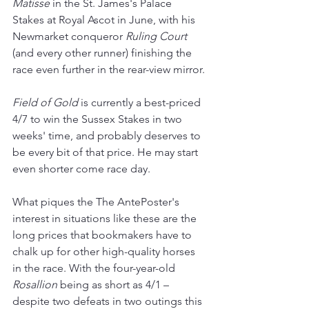
Matisse 
in the St. James's Palace 
Stakes at Royal Ascot in June, with his 
Newmarket conqueror 
Ruling Court
(and every other runner) finishing the 
race even further in the rear-view mirror.
Field of Gold
 is currently a best-priced 
4/7 to win the Sussex Stakes in two 
weeks' time, and probably deserves to 
be every bit of that price. He may start 
even shorter come race day.
What piques the The AntePoster's 
interest in situations like these are the 
long prices that bookmakers have to 
chalk up for other high-quality horses 
in the race. With the four-year-old 
Rosallion
 being as short as 4/1 – 
despite two defeats in two outings this 