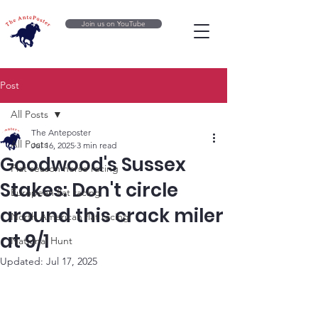
Join us on YouTube
Post
All Posts
The Anteposter
All Posts
Jul 16, 2025
3 min read
Goodwood's Sussex
Flat season horse racing
Stakes: Don't circle
European flat racing
around this crack miler
North American flat racing
at 9/1
National Hunt
Updated:
Jul 17, 2025