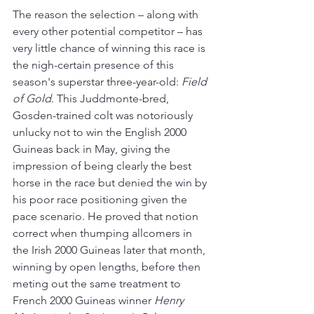
The reason the selection – along with 
every other potential competitor – has 
very little chance of winning this race is 
the nigh-certain presence of this 
season's superstar three-year-old: 
Field 
of Gold
. This Juddmonte-bred, 
Gosden-trained colt was notoriously 
unlucky not to win the English 2000 
Guineas back in May, giving the 
impression of being clearly the best 
horse in the race but denied the win by 
his poor race positioning given the 
pace scenario. He proved that notion 
correct when thumping allcomers in 
the Irish 2000 Guineas later that month, 
winning by open lengths, before then 
meting out the same treatment to 
French 2000 Guineas winner 
Henry 