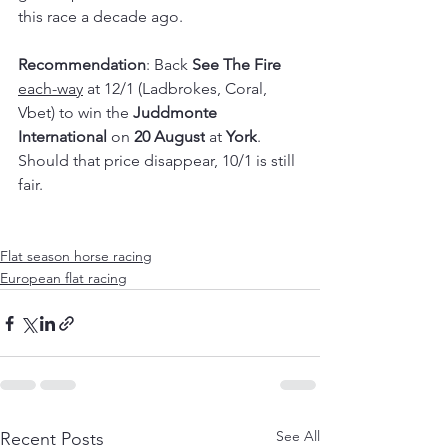
this race a decade ago.
Recommendation
: Back 
See The Fire 
each-way
 at 12/1 (Ladbrokes, Coral, 
Vbet) to win the 
Juddmonte 
International
 on 
20 August
 at 
York
. 
Should that price disappear, 10/1 is still 
fair.
Flat season horse racing
European flat racing
See All
Recent Posts