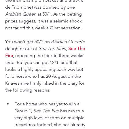
the Irish Champion Stakes and the Arc 
de Triomphe) was downed by one 
Arabian Queen
 at 50/1. As the betting 
prices suggest, it was a seismic shock 
not far off this week's Qirat sensation. 
You won't get 50/1 on 
Arabian Queen
's 
daughter out of 
Sea The Stars
, 
See The 
Fire
, repeating the trick in three weeks' 
time. But you can get 12/1, and that 
looks a highly appealing each-way bet 
for a horse who has 20 August on the 
Knavesmire firmly inked in the diary for 
the following reasons:
For a horse who has yet to win a 
Group 1, 
See The Fire
 has run to a 
very high level of form on multiple 
occasions. Indeed, she has already 