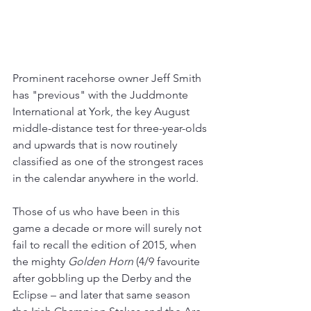
Prominent racehorse owner Jeff Smith 
has "previous" with the Juddmonte 
International at York, the key August 
middle-distance test for three-year-olds 
and upwards that is now routinely 
classified as one of the strongest races 
in the calendar anywhere in the world.
Those of us who have been in this 
game a decade or more will surely not 
fail to recall the edition of 2015, when 
the mighty 
Golden Horn
 (4/9 favourite 
after gobbling up the Derby and the 
Eclipse – and later that same season 