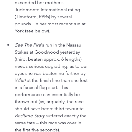
exceeded her mother's 
Juddmonte International rating 
(Timeform, RPRs) by several 
pounds...in her most recent run at 
York (see below).
See The Fire
's run in the Nassau 
Stakes at Goodwood yesterday 
(third, beaten approx. 6 lengths) 
needs serious upgrading, as to our 
eyes she was beaten no further by 
Whirl 
at the finish line than she lost 
in a farcical flag start. This 
performance can essentially be 
thrown out (as, arguably, the race 
should have been: third favourite 
Bedtime Story
 suffered exactly the 
same fate – this race was over in 
the first five seconds).