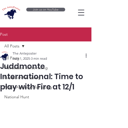
Join us on YouTube
Post
All Posts
The Anteposter
All Posts
Aug 1, 2025
3 min read
Juddmonte
Flat season horse racing
International: Time to
European flat racing
play with Fire at 12/1
North American flat racing
National Hunt