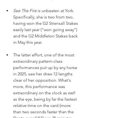
See The Fire
 is unbeaten at York. 
Specifically, she is two from two, 
having won the G2 Strensall Stakes 
easily last year ("won going away") 
and the G2 Middleton Stakes back 
in May this year.
The latter effort, one of the most 
extraordinary pattern-class 
performances put up by any horse 
in 2025, saw her draw 12 lengths 
clear of her opposition. What's 
more, this performance was 
extraordinary on the clock as well 
as the eye, being by far the fastest 
relative time on the card (more 
than two seconds faster than the 