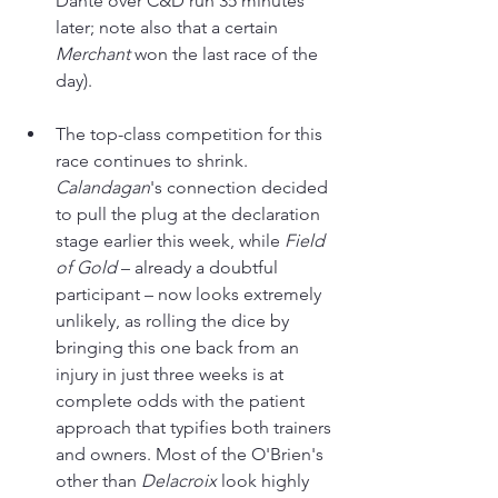
Dante over C&D run 35 minutes 
later; note also that a certain 
Merchant 
won the last race of the 
day).
The top-class competition for this 
race continues to shrink. 
Calandagan
's connection decided 
to pull the plug at the declaration 
stage earlier this week, while 
Field 
of Gold
 – already a doubtful 
participant – now looks extremely 
unlikely, as rolling the dice by 
bringing this one back from an 
injury in just three weeks is at 
complete odds with the patient 
approach that typifies both trainers 
and owners. Most of the O'Brien's 
other than 
Delacroix 
look highly 