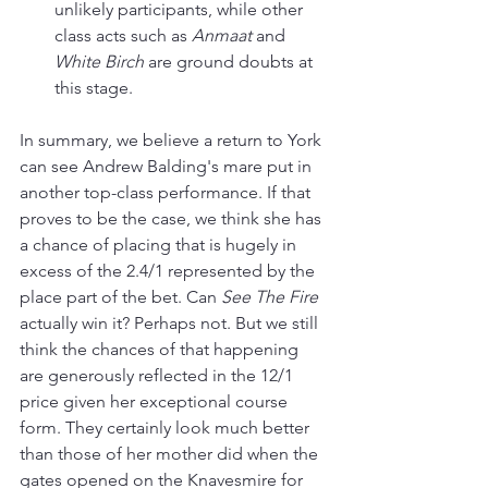
unlikely participants, while other 
class acts such as 
Anmaat 
and 
White Birch
 are ground doubts at 
this stage.
In summary, we believe a return to York 
can see Andrew Balding's mare put in 
another top-class performance. If that 
proves to be the case, we think she has 
a chance of placing that is hugely in 
excess of the 2.4/1 represented by the 
place part of the bet. Can 
See The Fire
actually win it? Perhaps not. But we still 
think the chances of that happening 
are generously reflected in the 12/1 
price given her exceptional course 
form. They certainly look much better 
than those of her mother did when the 
gates opened on the Knavesmire for 