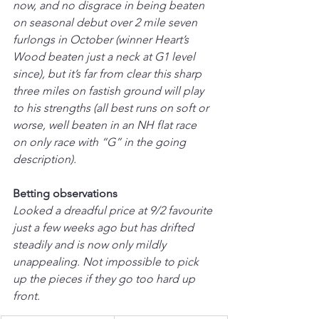
now, and no disgrace in being beaten 
on seasonal debut over 2 mile seven 
furlongs in October (winner Heart’s 
Wood beaten just a neck at G1 level 
since), but it’s far from clear this sharp 
three miles on fastish ground will play 
to his strengths (all best runs on soft or 
worse, well beaten in an NH flat race 
on only race with “G” in the going 
description).
Betting observations
Looked a dreadful price at 9/2 favourite 
just a few weeks ago but has drifted 
steadily and is now only mildly 
unappealing. Not impossible to pick 
up the pieces if they go too hard up 
front.