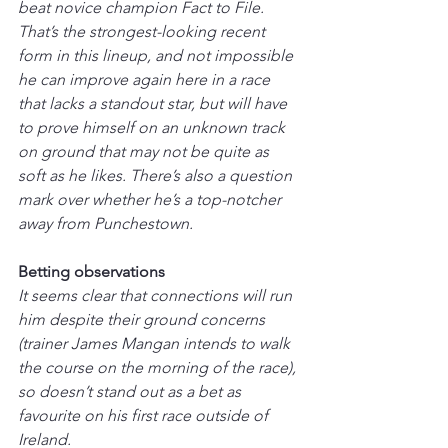
beat novice champion Fact to File. 
That’s the strongest-looking recent 
form in this lineup, and not impossible 
he can improve again here in a race 
that lacks a standout star, but will have 
to prove himself on an unknown track 
on ground that may not be quite as 
soft as he likes. There’s also a question 
mark over whether he’s a top-notcher 
away from Punchestown.
Betting observations
It seems clear that connections will run 
him despite their ground concerns 
(trainer James Mangan intends to walk 
the course on the morning of the race), 
so doesn’t stand out as a bet as 
favourite on his first race outside of 
Ireland.