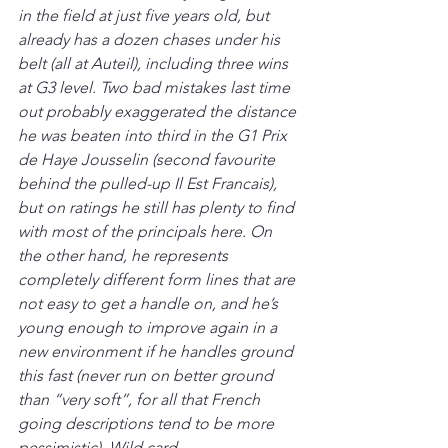
in the field at just five years old, but 
already has a dozen chases under his 
belt (all at Auteil), including three wins 
at G3 level. Two bad mistakes last time 
out probably exaggerated the distance 
he was beaten into third in the G1 Prix 
de Haye Jousselin (second favourite 
behind the pulled-up Il Est Francais), 
but on ratings he still has plenty to find 
with most of the principals here. On 
the other hand, he represents 
completely different form lines that are 
not easy to get a handle on, and he’s 
young enough to improve again in a 
new environment if he handles ground 
this fast (never run on better ground 
than “very soft”, for all that French 
going descriptions tend to be more 
pessimistic). Wild card.