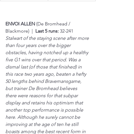
ENVOI ALLEN 
(De Bromhead / 
Blackmore)  |  
Last 5 runs:
 32-241
Stalwart of the staying scene after more 
than four years over the bigger 
obstacles, having notched up a healthy 
five G1 wins over that period. Was a 
dismal last (of those that finished) in 
this race two years ago, beaten a hefty 
50 lengths behind Bravemansgame, 
but trainer De Bromhead believes 
there were reasons for that subpar 
display and retains his optimism that 
another top performance is possible 
here. Although he surely cannot be 
improving at the age of ten he still 
boasts among the best recent form in 