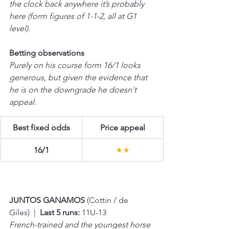
the clock back anywhere it’s probably 
here (form figures of 1-1-2, all at G1 
level).
Betting observations
Purely on his course form 16/1 looks 
generous, but given the evidence that 
he is on the downgrade he doesn't 
appeal.
Best fixed odds
Price appeal
16/1
★★
JUNTOS GANAMOS 
(Cottin / de 
Giles)  |  
Last 5 runs:
 11U-13 
French-trained and the youngest horse 