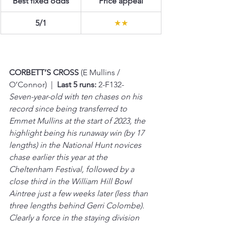
Best fixed odds
Price appeal
5/1
★★
CORBETT’S CROSS 
(E Mullins / 
O’Connor)  |  
Last 5 runs:
 2-F132-
Seven-year-old with ten chases on his 
record since being transferred to 
Emmet Mullins at the start of 2023, the 
highlight being his runaway win (by 17 
lengths) in the National Hunt novices 
chase earlier this year at the 
Cheltenham Festival, followed by a 
close third in the William Hill Bowl 
Aintree just a few weeks later (less than 
three lengths behind Gerri Colombe). 
Clearly a force in the staying division 