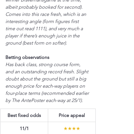
albeit probably booked for second). 
Comes into this race fresh, which is an 
interesting angle (form figures first 
time out read 1111), and very much a 
player if there’s enough juice in the 
ground (best form on softer).
Betting observations
Has back class, strong course form, 
and an outstanding record fresh. Slight 
doubt about the ground but still a big 
enough price for each-way players on 
four-place terms (recommended earlier 
by The AntePoster each-way at 25/1).
Best fixed odds
Price appeal
11/1
★★★★