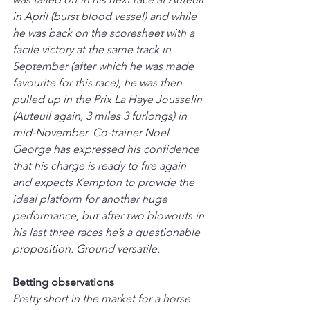
in April (burst blood vessel) and while 
he was back on the scoresheet with a 
facile victory at the same track in 
September (after which he was made 
favourite for this race), he was then 
pulled up in the Prix La Haye Jousselin 
(Auteuil again, 3 miles 3 furlongs) in 
mid-November. Co-trainer Noel 
George has expressed his confidence 
that his charge is ready to fire again 
and expects Kempton to provide the 
ideal platform for another huge 
performance, but after two blowouts in 
his last three races he’s a questionable 
proposition. Ground versatile.
Betting observations
Pretty short in the market for a horse 