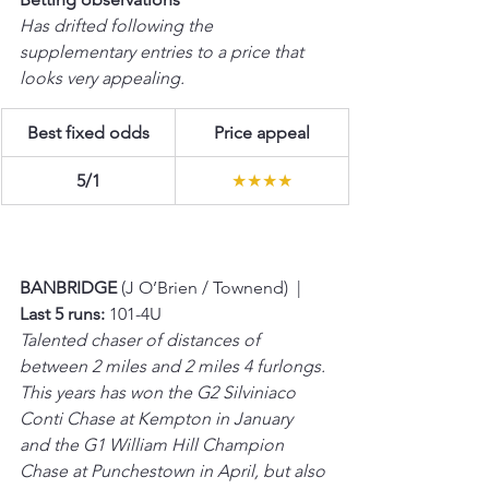
Has drifted following the 
supplementary entries to a price that 
looks very appealing.
Best fixed odds
Price appeal
5/1
★★★★
BANBRIDGE 
(J O’Brien / Townend)  |  
Last 5 runs:
 101-4U 
Talented chaser of distances of 
between 2 miles and 2 miles 4 furlongs. 
This years has won the G2 Silviniaco 
Conti Chase at Kempton in January 
and the G1 William Hill Champion 
Chase at Punchestown in April, but also 