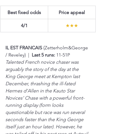
Best fixed odds
Price appeal
4/1
★★★
IL EST FRANCAIS 
(Zetterholm&George 
/ Reveley)  |  
Last 5 runs:
 11-51P
Talented French novice chaser was 
arguably the story of the day at the 
King George meet at Kempton last 
December, thrashing the ill-fated 
Hermes d’Allen in the Kauto Star 
Novices’ Chase with a powerful front-
running display (form looks 
questionable but race was run several 
seconds faster than the King George 
itself just an hour later). However, he 
was tailed off in his next race at Auteuil 