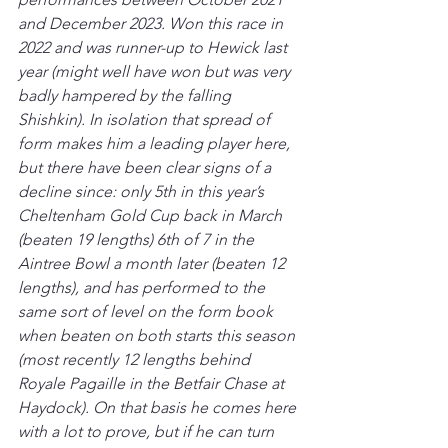
and December 2023. Won this race in 
2022 and was runner-up to Hewick last 
year (might well have won but was very 
badly hampered by the falling 
Shishkin). In isolation that spread of 
form makes him a leading player here, 
but there have been clear signs of a 
decline since: only 5th in this year’s 
Cheltenham Gold Cup back in March 
(beaten 19 lengths) 6th of 7 in the 
Aintree Bowl a month later (beaten 12 
lengths), and has performed to the 
same sort of level on the form book 
when beaten on both starts this season 
(most recently 12 lengths behind 
Royale Pagaille in the Betfair Chase at 
Haydock). On that basis he comes here 
with a lot to prove, but if he can turn 