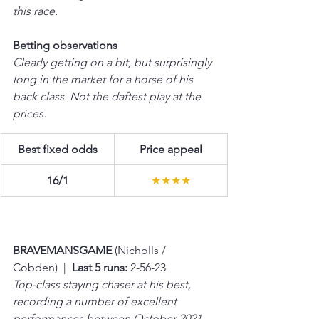
this race. 
Betting observations
Clearly getting on a bit, but surprisingly 
long in the market for a horse of his 
back class. Not the daftest play at the 
prices.
Best fixed odds
Price appeal
16/1
★★★★
BRAVEMANSGAME 
(Nicholls / 
Cobden)  |  
Last 5 runs:
 2-56-23
Top-class staying chaser at his best, 
recording a number of excellent 
performances between October 2021 