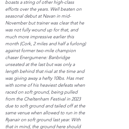
boasts a string of other high-class 
efforts over the years. Well beaten on 
seasonal debut at Navan in mid-
November but trainer was clear that he 
was not fully wound up for that, and 
much more impressive earlier this 
month (Cork, 2 miles and half a furlong) 
against former two-mile champion 
chaser Energumene: Banbridge 
unseated at the last but was only a 
length behind that rival at the time and 
was giving away a hefty 10lbs. Has met 
with some of his heaviest defeats when 
raced on soft ground, being pulled 
from the Cheltenham Festival in 2023 
due to soft ground and tailed off at the 
same venue when allowed to run in the 
Ryanair on soft ground last year. With 
that in mind, the ground here should 