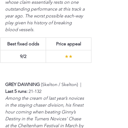
whose claim essentially rests on one 
outstanding performance at this track a 
year ago. The worst possible each-way 
play given his history of breaking 
blood vessels.
Best fixed odds
Price appeal
9/2
★★
GREY DAWNING 
(Skelton / Skelton)  |  
Last 5 runs:
 21-132 
Among the cream of last year’s novices 
in the staying chaser division, his finest 
hour coming when beating Ginny’s 
Destiny in the Turners Novices’ Chase 
at the Cheltenham Festival in March by 