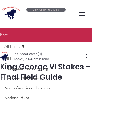
Join us on YouTube
Post
All Posts
The AntePoster (H)
All Posts
Dec 23, 2024
9 min read
King George VI Stakes –
Flat season horse racing
Final Field Guide
European flat racing
North American flat racing
National Hunt