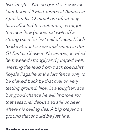
two lengths. Not so good a few weeks 
later behind Il Etait Temps at Aintree in 
April but his Cheltenham effort may 
have affected the outcome, as might 
the race flow (winner sat well off a 
strong pace for first half of race). Much 
to like about his seasonal return in the 
G1 Betfair Chase in November, in which 
he travelled strongly and jumped well, 
wresting the lead from track specialist 
Royale Pagaille at the last fence only to 
be clawed back by that rival on very 
testing ground. Now in a tougher race 
but good chance he will improve for 
that seasonal debut and still unclear 
where his ceiling lies. A big player on 
ground that should be just fine.
Betting observations