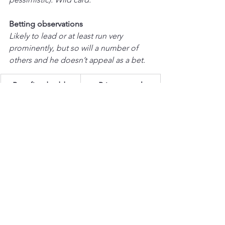
Betting observations
Likely to lead or at least run very 
prominently, but so will a number of 
others and he doesn’t appeal as a bet.
Best fixed odds
Price appeal
20/1
★★
THE REAL WHACKER 
(Neville / 
Sheehan)  |  
Last 5 runs:
 2P-5U1 
Excellent novice season in 2022/23, the 
pick of his form being a narrow win 
from Gerri Colombe in the Brown 
Advisory Novices Chase at the 