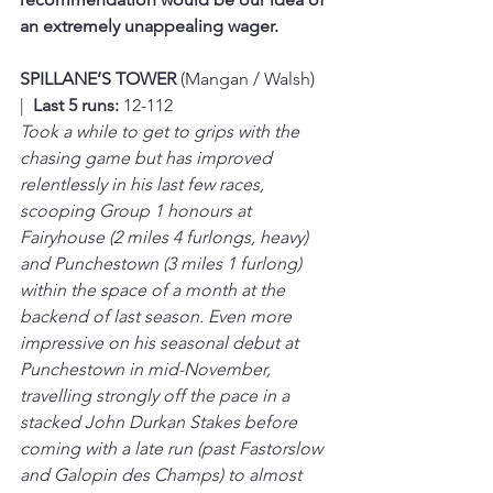
an extremely unappealing wager.
SPILLANE’S TOWER 
(Mangan / Walsh)  
|  
Last 5 runs:
 12-112
Took a while to get to grips with the 
chasing game but has improved 
relentlessly in his last few races, 
scooping Group 1 honours at 
Fairyhouse (2 miles 4 furlongs, heavy) 
and Punchestown (3 miles 1 furlong) 
within the space of a month at the 
backend of last season. Even more 
impressive on his seasonal debut at 
Punchestown in mid-November, 
travelling strongly off the pace in a 
stacked John Durkan Stakes before 
coming with a late run (past Fastorslow 
and Galopin des Champs) to almost 