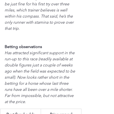
be just fine for his first try over three 
miles, which trainer believes is well 
within his compass. That said, he’s the 
only runner with stamina to prove over 
that trip.
Betting observations
Has attracted significant support in the 
run-up to this race (readily available at 
double figures just a couple of weeks 
ago when the field was expected to be 
small). Now looks rather short in the 
betting for a horse whose last three 
runs have all been over a mile shorter. 
Far from impossible, but not attractive 
at the price.