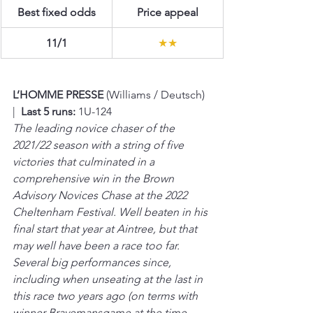
Best fixed odds
Price appeal
11/1
★★
L’HOMME PRESSE 
(Williams / Deutsch)  
|  
Last 5 runs:
 1U-124
The leading novice chaser of the 
2021/22 season with a string of five 
victories that culminated in a 
comprehensive win in the Brown 
Advisory Novices Chase at the 2022 
Cheltenham Festival. Well beaten in his 
final start that year at Aintree, but that 
may well have been a race too far. 
Several big performances since, 
including when unseating at the last in 
this race two years ago (on terms with 
winner Bravemansgame at the time, 