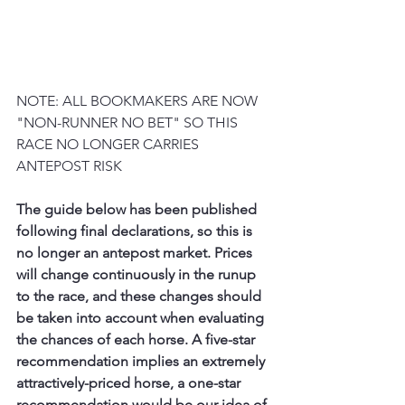
NOTE: ALL BOOKMAKERS ARE NOW 
"NON-RUNNER NO BET" SO THIS 
RACE NO LONGER CARRIES 
ANTEPOST RISK
The guide below has been published 
following final declarations, so this is 
no longer an antepost market. Prices 
will change continuously in the runup 
to the race, and these changes should 
be taken into account when evaluating 
the chances of each horse. A five-star 
recommendation implies an extremely 
attractively-priced horse, a one-star 
recommendation would be our idea of 