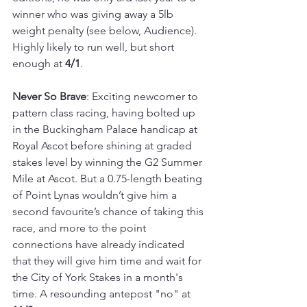
winner who was giving away a 5lb 
weight penalty (see below, Audience). 
Highly likely to run well, but short 
enough at 
4/1
.
Never So Brave
: Exciting newcomer to 
pattern class racing, having bolted up 
in the Buckingham Palace handicap at 
Royal Ascot before shining at graded 
stakes level by winning the G2 Summer 
Mile at Ascot. But a 0.75-length beating 
of Point Lynas wouldn’t give him a 
second favourite’s chance of taking this 
race, and more to the point 
connections have already indicated 
that they will give him time and wait for 
the City of York Stakes in a month's 
time. A resounding antepost "no" at 