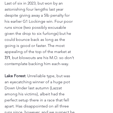
Last of six in 2023, but won by an 
astonishing four lengths last year 
despite giving away a 5lb penalty for 
his earlier G1 Lockinge win. Four poor 
runs since (two possibly excusable 
given the drop to six furlongs) but he 
could bounce back as long as the 
going is good or faster. The most 
appealing of the top of the market at 
7/1
, but blowouts are his M.O. so don’t 
contemplate backing him each-way.
Lake Forest
: Unreliable type, but was 
an eyecatching winner of a huge pot 
Down Under last autumn (Lazzat 
among his victims), albeit had the 
perfect setup there in a race that fell 
apart. Has disappointed on all three 
runs since, however, and we suspect he 