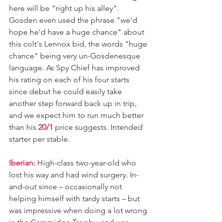
here will be "right up his alley". 
Gosden even used the phrase "we'd 
hope he'd have a huge chance" about 
this colt's Lennox bid, the words "huge 
chance" being very un-Gosdenesque 
language. As Spy Chief has improved 
his rating on each of his four starts 
since debut he could easily take 
another step forward back up in trip, 
and we expect him to run much better 
than his 
20/1
 price suggests. Intended 
starter per stable.
Iberian: 
High-class two-year-old who 
lost his way and had wind surgery. In-
and-out since – occasionally not 
helping himself with tardy starts – but 
was impressive when doing a lot wrong 