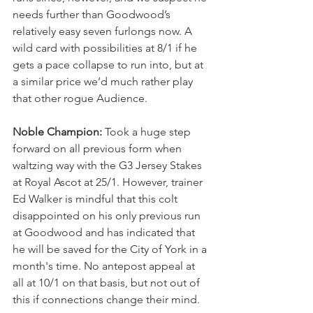
needs further than Goodwood’s 
relatively easy seven furlongs now. A 
wild card with possibilities at 8/1 if he 
gets a pace collapse to run into, but at 
a similar price we’d much rather play 
that other rogue Audience.
Noble Champion:
 Took a huge step 
forward on all previous form when 
waltzing way with the G3 Jersey Stakes 
at Royal Ascot at 25/1. However, trainer 
Ed Walker is mindful that this colt 
disappointed on his only previous run 
at Goodwood and has indicated that 
he will be saved for the City of York in a 
month's time. No antepost appeal at 
all at 10/1 on that basis, but not out of 
this if connections change their mind.