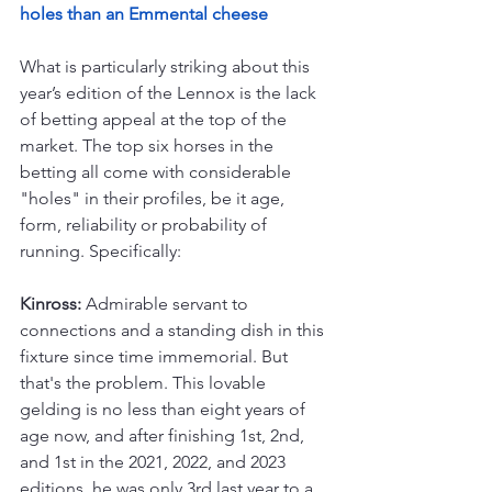
holes than an Emmental cheese
What is particularly striking about this 
year’s edition of the Lennox is the lack 
of betting appeal at the top of the 
market. The top six horses in the 
betting all come with considerable 
"holes" in their profiles, be it age, 
form, reliability or probability of 
running. Specifically:
Kinross:
 Admirable servant to 
connections and a standing dish in this 
fixture since time immemorial. But 
that's the problem. This lovable 
gelding is no less than eight years of 
age now, and after finishing 1st, 2nd, 
and 1st in the 2021, 2022, and 2023 
editions, he was only 3rd last year to a 