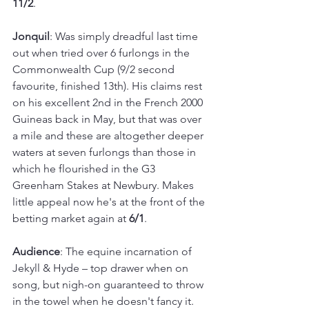
11/2
.
Jonquil
: Was simply dreadful last time 
out when tried over 6 furlongs in the 
Commonwealth Cup (9/2 second 
favourite, finished 13th). His claims rest 
on his excellent 2nd in the French 2000 
Guineas back in May, but that was over 
a mile and these are altogether deeper 
waters at seven furlongs than those in 
which he flourished in the G3 
Greenham Stakes at Newbury. Makes 
little appeal now he's at the front of the 
betting market again at 
6/1
.
Audience
: The equine incarnation of 
Jekyll & Hyde – top drawer when on 
song, but nigh-on guaranteed to throw 
in the towel when he doesn't fancy it. 