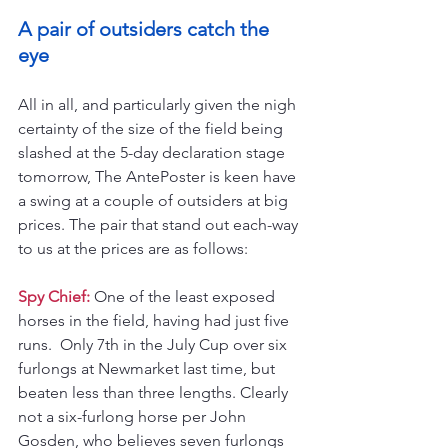
A pair of outsiders catch the 
eye
All in all, and particularly given the nigh 
certainty of the size of the field being 
slashed at the 5-day declaration stage 
tomorrow, The AntePoster is keen have 
a swing at a couple of outsiders at big 
prices. The pair that stand out each-way 
to us at the prices are as follows:
Spy Chief:
 One of the least exposed 
horses in the field, having had just five 
runs.  Only 7th in the July Cup over six 
furlongs at Newmarket last time, but 
beaten less than three lengths. Clearly 
not a six-furlong horse per John 
Gosden, who believes seven furlongs 