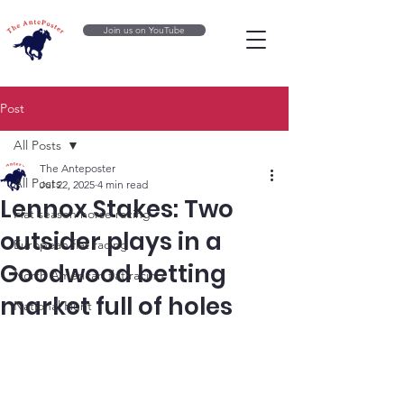
Join us on YouTube
Post
All Posts
The Anteposter
All Posts
Jul 22, 2025
4 min read
Lennox Stakes: Two
Flat season horse racing
outsider plays in a
European flat racing
Goodwood betting
North American flat racing
market full of holes
National Hunt