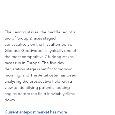
The Lennox stakes, the middle leg of a 
trio of Group 2 races staged 
consecutively on the first afternoon of 
Glorious Goodwood, is typically one of 
the most competitive 7-furlong stakes 
races run in Europe. The five-day 
declaration stage is set for tomorrow 
morning, and The AntePoster has been 
analysing the prospective field with a 
view to identifying potential betting 
angles before the field inevitably slims 
down.
Current antepost market has more 