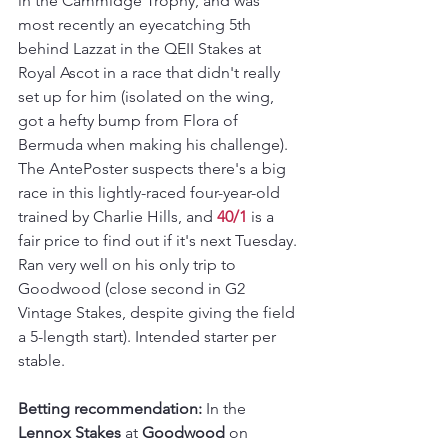
in the Cammidge Trophy, and was 
most recently an eyecatching 5th 
behind Lazzat in the QEII Stakes at 
Royal Ascot in a race that didn't really 
set up for him (isolated on the wing, 
got a hefty bump from Flora of 
Bermuda when making his challenge). 
The AntePoster suspects there's a big 
race in this lightly-raced four-year-old 
trained by Charlie Hills, and 
40/1
 is a 
fair price to find out if it's next Tuesday. 
Ran very well on his only trip to 
Goodwood (close second in G2 
Vintage Stakes, despite giving the field 
a 5-length start). Intended starter per 
stable.
Betting recommendation:
 In the 
Lennox Stakes
 at 
Goodwood 
on 