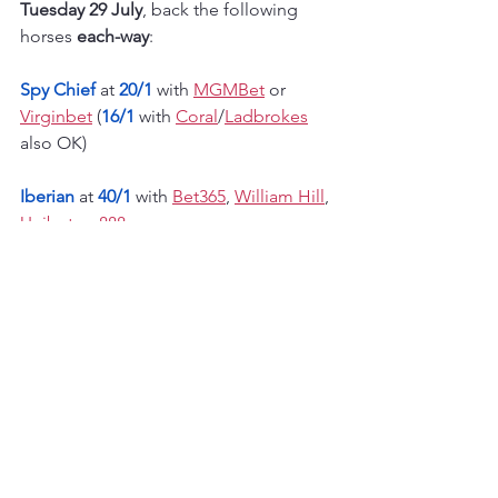
Tuesday 29 July
, back the following 
horses 
each-way
:
Spy Chief
 at 
20/1 
with 
MGMBet
 or 
Virginbet
 (
16/1
 with 
Coral
/
Ladbrokes
also OK)
Iberian
at 
40/1
with 
Bet365
, 
William Hill
, 
Unibet
 or 
888
Flat season horse racing
European flat racing
See All
Recent Posts