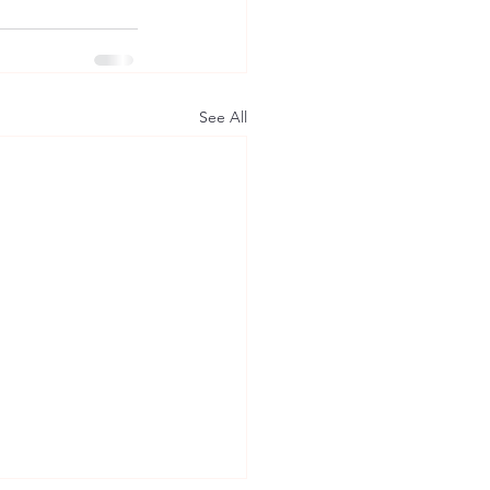
See All