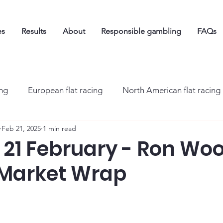
es
Results
About
Responsible gambling
FAQs
ing
European flat racing
North American flat racing
Feb 21, 2025
1 min read
21 February - Ron Woo
 Market Wrap