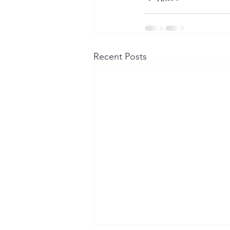
Recent Posts