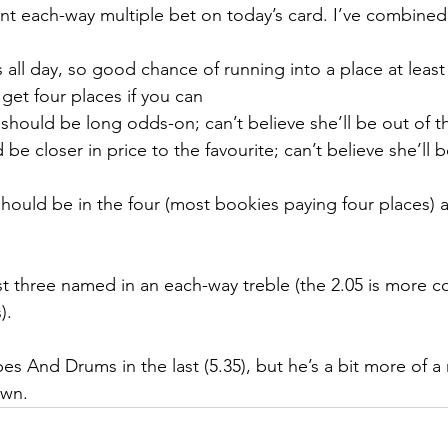
cent each-way multiple bet on today’s card. I’ve combined
ys all day, so good chance of running into a place at leas
; get four places if you can
- should be long odds-on; can’t believe she’ll be out of 
d be closer in price to the favourite; can’t believe she’ll 
y should be in the four (most bookies paying four places)
ast three named in an each-way treble (the 2.05 is more c
).
es And Drums in the last (5.35), but he’s a bit more of a r
own.