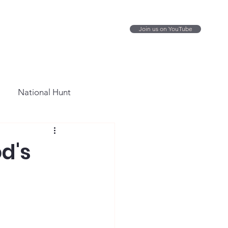
Join us on YouTube
National Hunt
d's