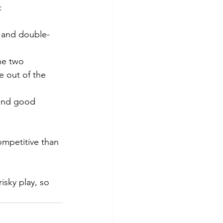
:
t and double-
the two
be out of the 
 and good 
ompetitive than 
isky play, so 