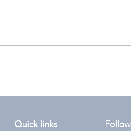
Goodwood Cup: High-risk
Len
play worth rolling the
answ
dice for?
the 
Quick links
Follow