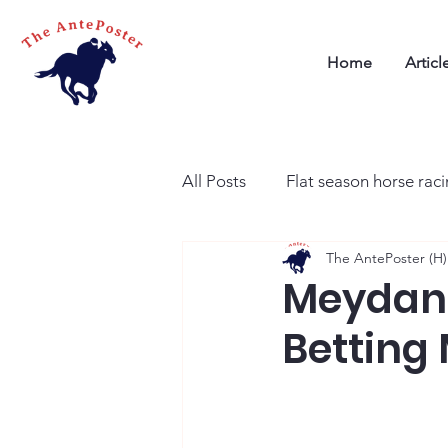
Home
Articl
All Posts
Flat season horse rac
The AntePoster (H)
Meydan 
Betting