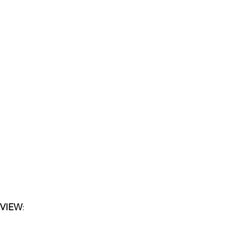
 VIEW
: