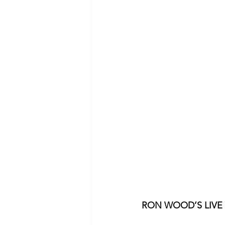
RON WOOD’S LIVE