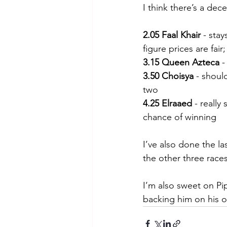
I think there’s a de
2.05 Faal Khair
 - sta
figure prices are fair
3.15 Queen Azteca
 
3.50 Choisya
 - shoul
two
4.25 Elraaed
 - reall
chance of winning
I’ve also done the l
the other three races
I’m also sweet on Pip
backing him on his 