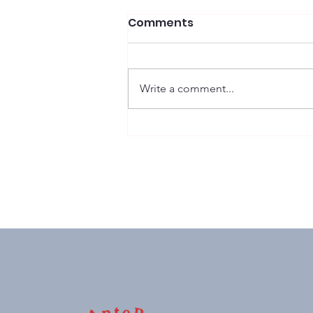
Comments
Write a comment...
Sussex Stakes: G1 winner,
monster price, 'nuff said