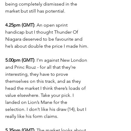
being completely dismissed in the 
market but still has potential.
4.25pm (GMT)
: An open sprint 
handicap but I thought Thunder Of 
Niagara deserved to be favourite and 
he’s about double the price I made him.
5.00pm (GMT)
: I’m against New London 
and Princ Rouz - for all that they’re 
interesting, they have to prove 
themselves on this track, and as they 
head the market I think there’s loads of 
value elsewhere. Take your pick. I 
landed on Lion’s Mane for the 
selection. I don’t like his draw (14), but I 
really like his form claims.
5.35pm (GMT)
: The market looks about 