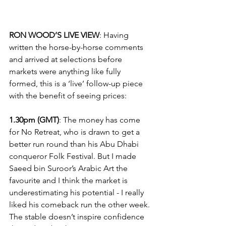
RON WOOD’S LIVE VIEW
: Having 
written the horse-by-horse comments 
and arrived at selections before 
markets were anything like fully 
formed, this is a ‘live’ follow-up piece 
with the benefit of seeing prices:
1.30pm (GMT)
: The money has come 
for No Retreat, who is drawn to get a 
better run round than his Abu Dhabi 
conqueror Folk Festival. But I made 
Saeed bin Suroor’s Arabic Art the 
favourite and I think the market is 
underestimating his potential - I really 
liked his comeback run the other week. 
The stable doesn’t inspire confidence 