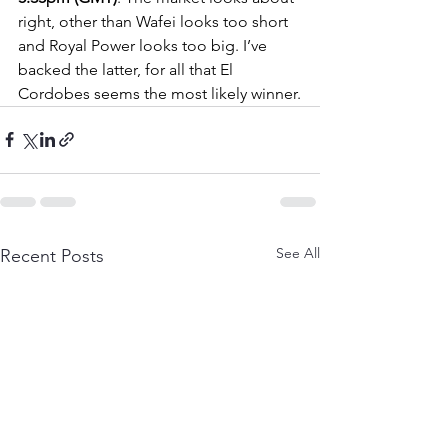
right, other than Wafei looks too short 
and Royal Power looks too big. I’ve 
backed the latter, for all that El 
Cordobes seems the most likely winner.
See All
Recent Posts