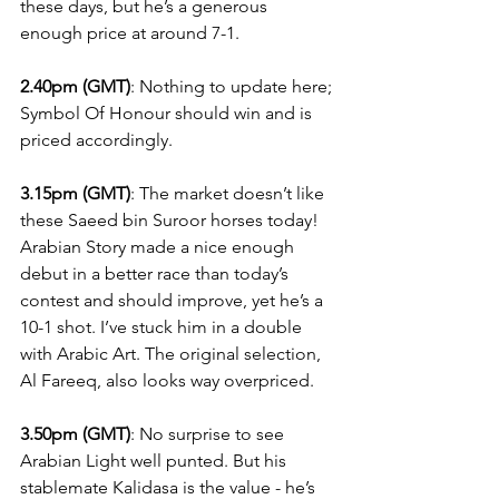
these days, but he’s a generous 
enough price at around 7-1.
2.40pm (GMT)
: Nothing to update here; 
Symbol Of Honour should win and is 
priced accordingly.
3.15pm (GMT)
: The market doesn’t like 
these Saeed bin Suroor horses today! 
Arabian Story made a nice enough 
debut in a better race than today’s 
contest and should improve, yet he’s a 
10-1 shot. I’ve stuck him in a double 
with Arabic Art. The original selection, 
Al Fareeq, also looks way overpriced.
3.50pm (GMT)
: No surprise to see 
Arabian Light well punted. But his 
stablemate Kalidasa is the value - he’s 