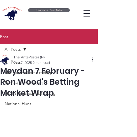
Join us on YouTube
Post
All Posts
The AntePoster (H)
All Posts
Feb 7, 2025
2 min read
Meydan 7 February -
Flat season horse racing
Ron Wood's Betting
European flat racing
Market Wrap
North American flat racing
National Hunt