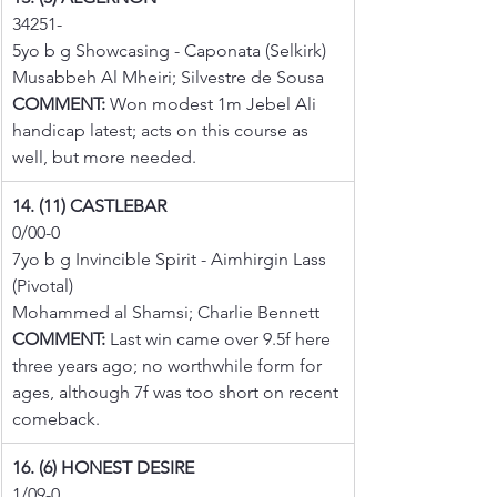
34251-
5yo b g Showcasing - Caponata (Selkirk)
Musabbeh Al Mheiri; Silvestre de Sousa
COMMENT:
 Won modest 1m Jebel Ali 
handicap latest; acts on this course as 
well, but more needed.
14. (11) CASTLEBAR
0/00-0
7yo b g Invincible Spirit - Aimhirgin Lass 
(Pivotal)
Mohammed al Shamsi; Charlie Bennett
COMMENT:
 Last win came over 9.5f here 
three years ago; no worthwhile form for 
ages, although 7f was too short on recent 
comeback.
16. (6) HONEST DESIRE
1/09-0