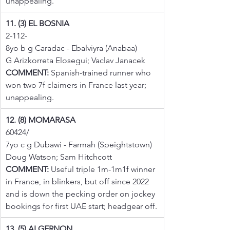
unappealing.
11. (3) EL BOSNIA
2-112-
8yo b g Caradac - Ebalviyra (Anabaa)
G Arizkorreta Elosegui; Vaclav Janacek
COMMENT:
 Spanish-trained runner who 
won two 7f claimers in France last year; 
unappealing.
12. (8) MOMARASA
60424/
7yo c g Dubawi - Farmah (Speightstown)
Doug Watson; Sam Hitchcott
COMMENT:
 Useful triple 1m-1m1f winner 
in France, in blinkers, but off since 2022 
and is down the pecking order on jockey 
bookings for first UAE start; headgear off.
13. (5) ALGERNON