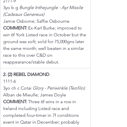
2171-9
3yo b g 
Bungle Inthejungle - Ayr Missile 
(Cadeaux Genereux)
Jamie Osborne; Saffie Osbourne
COMMENT:
 Ex-Karl Burke; improved to 
win 6f York Listed race in October but the 
ground was soft; sold for 75,000gns later 
the same month; well beaten in a similar 
race to this over C&D on 
reappearance/stable debut.
2. (2) REBEL DIAMOND
1111-6
3yo ch c Cotai 
Glory - Periwinkle (Teofilo)
Alban de Mieulle; James Doyle
COMMENT:
 Three 6f wins in a row in 
Ireland including Listed race and 
completed four-timer in 7f conditions 
event in Qatar in December; probably 