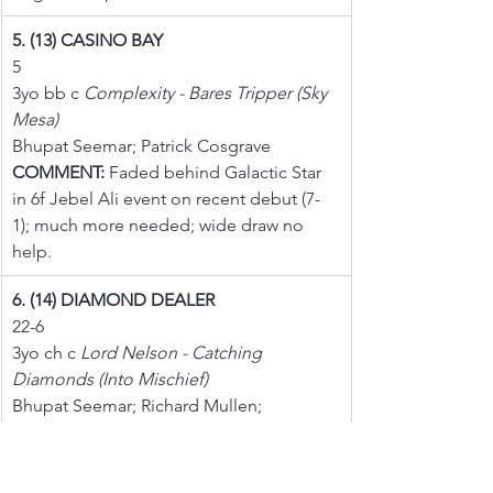
5. (13) CASINO BAY
5
3yo bb c 
Complexity - Bares Tripper (Sky 
Mesa)
Bhupat Seemar; Patrick Cosgrave
COMMENT:
 Faded behind Galactic Star 
in 6f Jebel Ali event on recent debut (7-
1); much more needed; wide draw no 
help.
6. (14) DIAMOND DEALER
22-6
3yo ch c 
Lord Nelson - Catching 
Diamonds (Into Mischief)
Bhupat Seemar; Richard Mullen; 
COMMENT:
 Runner-up in 7f events on 
first two starts including here; however, 
reportedly finished lame when well 