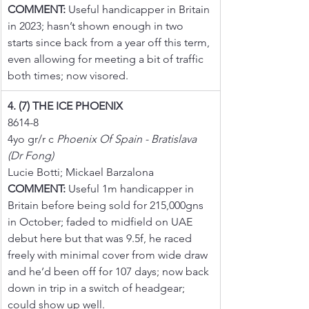
COMMENT:
 Useful handicapper in Britain 
in 2023; hasn’t shown enough in two 
starts since back from a year off this term, 
even allowing for meeting a bit of traffic 
both times; now visored.
4. (7) THE ICE PHOENIX
8614-8
4yo gr/r c 
Phoenix Of Spain - Bratislava 
(Dr Fong)
Lucie Botti; Mickael Barzalona
COMMENT:
 Useful 1m handicapper in 
Britain before being sold for 215,000gns 
in October; faded to midfield on UAE 
debut here but that was 9.5f, he raced 
freely with minimal cover from wide draw 
and he’d been off for 107 days; now back 
down in trip in a switch of headgear; 
could show up well.