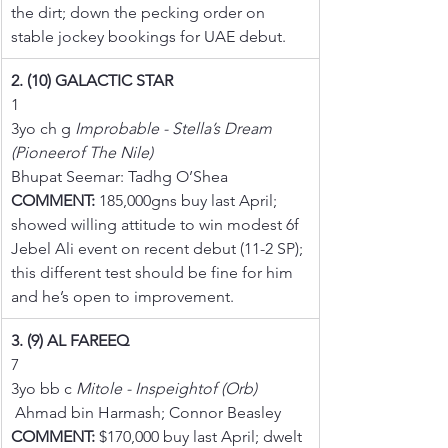
the dirt; down the pecking order on 
stable jockey bookings for UAE debut.
2. (10) GALACTIC STAR
1
3yo ch g 
Improbable - Stella’s Dream 
(Pioneerof The Nile)
Bhupat Seemar: Tadhg O’Shea
COMMENT:
 185,000gns buy last April; 
showed willing attitude to win modest 6f 
Jebel Ali event on recent debut (11-2 SP); 
this different test should be fine for him 
and he’s open to improvement.
3. (9) AL FAREEQ
7
3yo bb c 
Mitole - Inspeightof (Orb)
 Ahmad bin Harmash; Connor Beasley
COMMENT:
 $170,000 buy last April; dwelt 