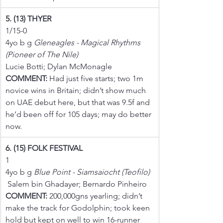
5. (13) THYER
1/15-0
4yo b g 
Gleneagles - Magical Rhythms 
(Pioneer of The Nile)
Lucie Botti; Dylan McMonagle
COMMENT:
 Had just five starts; two 1m 
novice wins in Britain; didn’t show much 
on UAE debut here, but that was 9.5f and 
he’d been off for 105 days; may do better 
now.
6. (15) FOLK FESTIVAL
1
4yo b g 
Blue Point - Siamsaiocht (Teofilo)
 Salem bin Ghadayer; Bernardo Pinheiro
COMMENT:
 200,000gns yearling; didn’t 
make the track for Godolphin; took keen 
hold but kept on well to win 16-runner 