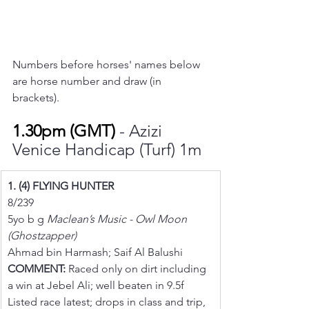
Numbers before horses' names below 
are horse number and draw (in 
brackets).
1.30pm (GMT) 
- Azizi 
Venice Handicap (Turf) 1m
1. (4) FLYING HUNTER
8/239
5yo b g 
Maclean’s Music - Owl Moon 
(Ghostzapper)
Ahmad bin Harmash; Saif Al Balushi
COMMENT:
 Raced only on dirt including 
a win at Jebel Ali; well beaten in 9.5f 
Listed race latest; drops in class and trip, 