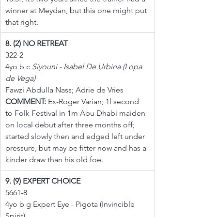
winner at Meydan, but this one might put 
that right.
8. (2) NO RETREAT
322-2
4yo b c 
Siyouni - Isabel De Urbina (Lopa 
de Vega)
Fawzi Abdulla Nass; Adrie de Vries
COMMENT:
 Ex-Roger Varian; 1l second 
to Folk Festival in 1m Abu Dhabi maiden 
on local debut after three months off; 
started slowly then and edged left under 
pressure, but may be fitter now and has a 
kinder draw than his old foe.
9. (9) EXPERT CHOICE
5661-8
4yo b g Expert Eye - Pigota (Invincible 
Spirit)