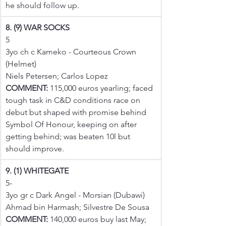
he should follow up.
8. (9) WAR SOCKS
5
3yo ch c Kameko - Courteous Crown 
(Helmet)
Niels Petersen; Carlos Lopez
COMMENT:
 115,000 euros yearling; faced 
tough task in C&D conditions race on 
debut but shaped with promise behind 
Symbol Of Honour, keeping on after 
getting behind; was beaten 10l but 
should improve.
9. (1) WHITEGATE
5-
3yo gr c Dark Angel - Morsian (Dubawi)
Ahmad bin Harmash; Silvestre De Sousa
COMMENT:
 140,000 euros buy last May; 