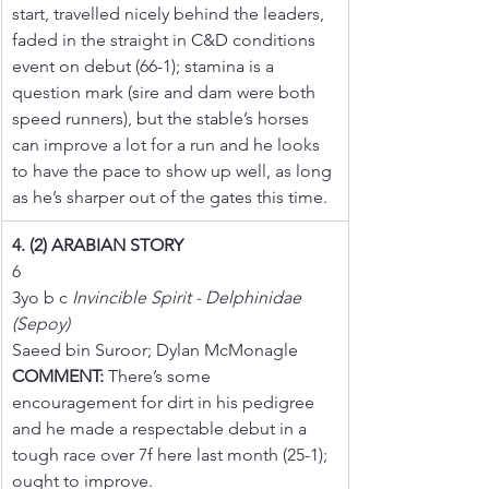
start, travelled nicely behind the leaders, 
faded in the straight in C&D conditions 
event on debut (66-1); stamina is a 
question mark (sire and dam were both 
speed runners), but the stable’s horses 
can improve a lot for a run and he looks 
to have the pace to show up well, as long 
as he’s sharper out of the gates this time.
4. (2) ARABIAN STORY
6
3yo b c 
Invincible Spirit - Delphinidae 
(Sepoy)
Saeed bin Suroor; Dylan McMonagle
COMMENT:
 There’s some 
encouragement for dirt in his pedigree 
and he made a respectable debut in a 
tough race over 7f here last month (25-1); 
ought to improve.