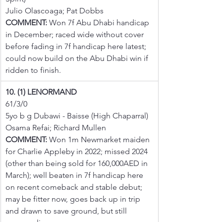
Julio Olascoaga; Pat Dobbs
COMMENT:
 Won 7f Abu Dhabi handicap 
in December; raced wide without cover 
before fading in 7f handicap here latest; 
could now build on the Abu Dhabi win if 
ridden to finish.
10. (1) LENORMAND
61/3/0
5yo b g Dubawi - Baisse (High Chaparral)
Osama Refai; Richard Mullen
COMMENT:
 Won 1m Newmarket maiden 
for Charlie Appleby in 2022; missed 2024 
(other than being sold for 160,000AED in 
March); well beaten in 7f handicap here 
on recent comeback and stable debut; 
may be fitter now, goes back up in trip 
and drawn to save ground, but still 