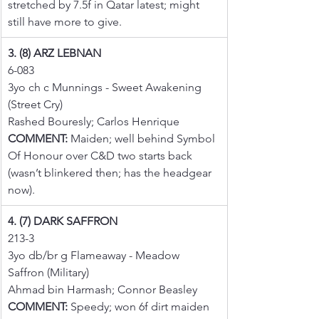
stretched by 7.5f in Qatar latest; might 
still have more to give.
3. (8) ARZ LEBNAN
6-083
3yo ch c Munnings - Sweet Awakening 
(Street Cry)
Rashed Bouresly; Carlos Henrique
COMMENT:
 Maiden; well behind Symbol 
Of Honour over C&D two starts back 
(wasn’t blinkered then; has the headgear 
now).
4. (7) DARK SAFFRON
213-3
3yo db/br g Flameaway - Meadow 
Saffron (Military)
Ahmad bin Harmash; Connor Beasley
COMMENT:
 Speedy; won 6f dirt maiden 