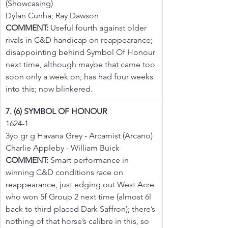
(Showcasing)
Dylan Cunha; Ray Dawson
COMMENT:
 Useful fourth against older 
rivals in C&D handicap on reappearance; 
disappointing behind Symbol Of Honour 
next time, although maybe that came too 
soon only a week on; has had four weeks 
into this; now blinkered.
7. (6) SYMBOL OF HONOUR
1624-1
3yo gr g Havana Grey - Arcamist (Arcano)
Charlie Appleby - William Buick
COMMENT:
 Smart performance in 
winning C&D conditions race on 
reappearance, just edging out West Acre 
who won 5f Group 2 next time (almost 6l 
back to third-placed Dark Saffron); there’s 
nothing of that horse’s calibre in this, so 