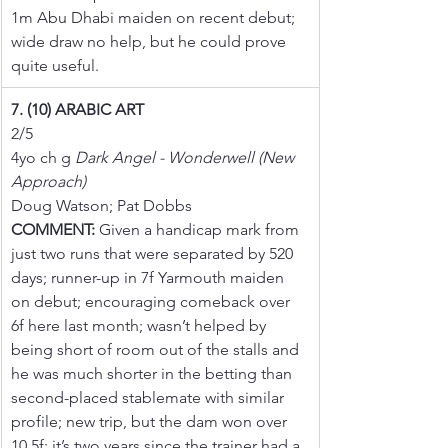
1m Abu Dhabi maiden on recent debut; 
wide draw no help, but he could prove 
quite useful.
7. (10) ARABIC ART
2/5
4yo ch g 
Dark Angel - Wonderwell (New 
Approach)
Doug Watson; Pat Dobbs
COMMENT:
 Given a handicap mark from 
just two runs that were separated by 520 
days; runner-up in 7f Yarmouth maiden 
on debut; encouraging comeback over 
6f here last month; wasn’t helped by 
being short of room out of the stalls and 
he was much shorter in the betting than 
second-placed stablemate with similar 
profile; new trip, but the dam won over 
10.5f; it’s two years since the trainer had a 