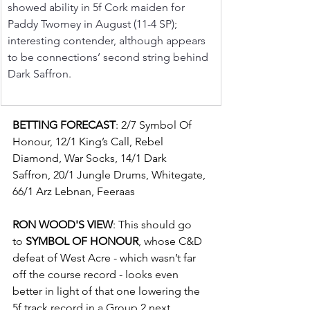
showed ability in 5f Cork maiden for 
Paddy Twomey in August (11-4 SP); 
interesting contender, although appears 
to be connections’ second string behind 
Dark Saffron.
BETTING FORECAST
: 2/7 Symbol Of 
Honour, 12/1 King’s Call, Rebel 
Diamond, War Socks, 14/1 Dark 
Saffron, 20/1 Jungle Drums, Whitegate, 
66/1 Arz Lebnan, Feeraas
RON WOOD'S VIEW
: This should go 
to 
SYMBOL OF HONOUR
, whose C&D 
defeat of West Acre - which wasn’t far 
off the course record - looks even 
better in light of that one lowering the 
5f track record in a Group 2 next 