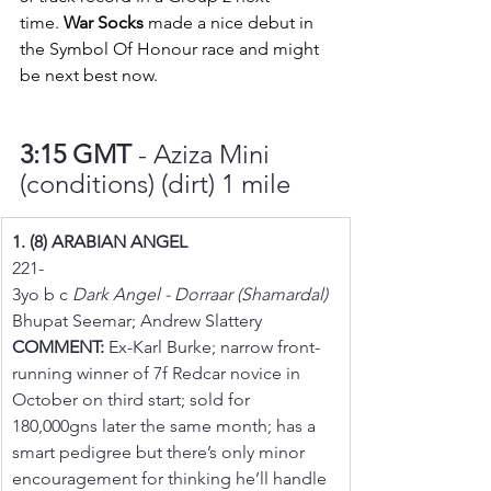
time. 
War Socks
 made a nice debut in 
the Symbol Of Honour race and might 
be next best now.
3:15 GMT 
- Aziza Mini 
(conditions) (dirt) 1 mile
1. (8) ARABIAN ANGEL
221-
3yo b c 
Dark Angel - Dorraar (Shamardal)
Bhupat Seemar; Andrew Slattery
COMMENT:
 Ex-Karl Burke; narrow front-
running winner of 7f Redcar novice in 
October on third start; sold for 
180,000gns later the same month; has a 
smart pedigree but there’s only minor 
encouragement for thinking he’ll handle 