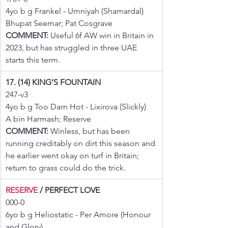
4yo b g Frankel - Umniyah (Shamardal)
Bhupat Seemar; Pat Cosgrave
COMMENT:
 Useful 6f AW win in Britain in 
2023, but has struggled in three UAE 
starts this term.
17. (14) KING’S FOUNTAIN
247-v3
4yo b g Too Darn Hot - Lixirova (Slickly)
A bin Harmash; Reserve
COMMENT:
 Winless, but has been 
running creditably on dirt this season and 
he earlier went okay on turf in Britain; 
return to grass could do the trick.
RESERVE
 / PERFECT LOVE
000-0
6yo b g Heliostatic - Per Amore (Honour 
and Glory)