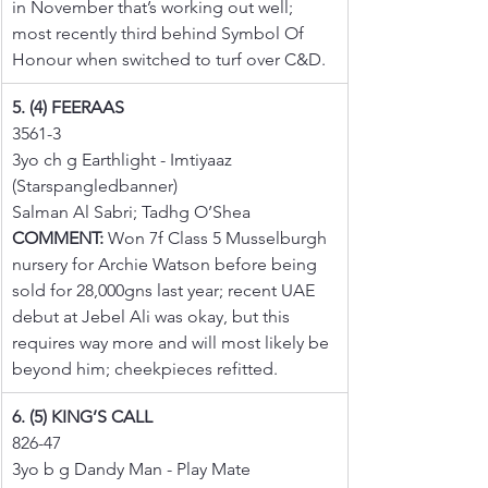
in November that’s working out well; 
most recently third behind Symbol Of 
Honour when switched to turf over C&D.
5. (4) FEERAAS
3561-3
3yo ch g Earthlight - Imtiyaaz 
(Starspangledbanner)
Salman Al Sabri; Tadhg O’Shea
COMMENT:
 Won 7f Class 5 Musselburgh 
nursery for Archie Watson before being 
sold for 28,000gns last year; recent UAE 
debut at Jebel Ali was okay, but this 
requires way more and will most likely be 
beyond him; cheekpieces refitted.
6. (5) KING’S CALL
826-47
3yo b g Dandy Man - Play Mate 