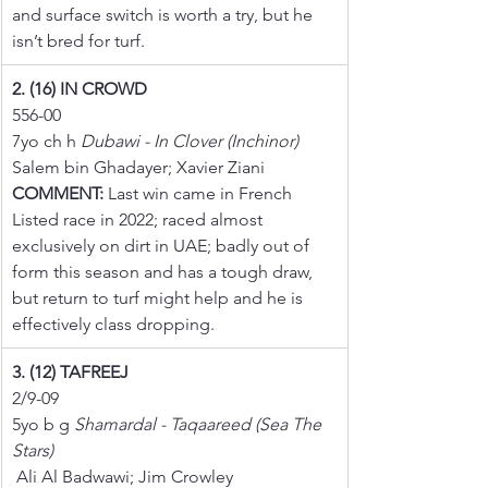
and surface switch is worth a try, but he 
isn’t bred for turf.
2. (16) IN CROWD
556-00
7yo ch h 
Dubawi - In Clover (Inchinor)
Salem bin Ghadayer; Xavier Ziani
COMMENT:
 Last win came in French 
Listed race in 2022; raced almost 
exclusively on dirt in UAE; badly out of 
form this season and has a tough draw, 
but return to turf might help and he is 
effectively class dropping.
3. (12) TAFREEJ
2/9-09
5yo b g 
Shamardal - Taqaareed (Sea The 
Stars)
 Ali Al Badwawi; Jim Crowley