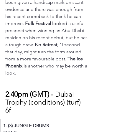
been given a handicap mark on scant 
evidence and there was enough from 
his recent comeback to think he can 
improve. 
Folk Festival
 looked a useful 
prospect when winning an Abu Dhabi 
maiden on his recent debut, but he has 
a tough draw. 
No Retreat
, 1l second 
that day, might turn the form around 
from a more favourable post. 
The Ice 
Phoenix
 is another who may be worth a 
look.
2.40pm (GMT) - 
Dubai 
Trophy (conditions) (turf) 
6f 
1. (3) JUNGLE DRUMS