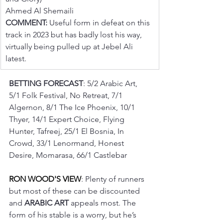
Ahmed Al Shemaili
COMMENT:
 Useful form in defeat on this 
track in 2023 but has badly lost his way, 
virtually being pulled up at Jebel Ali 
latest.
BETTING FORECAST
: 5/2 Arabic Art, 
5/1 Folk Festival, No Retreat, 7/1 
Algernon, 8/1 The Ice Phoenix, 10/1 
Thyer, 14/1 Expert Choice, Flying 
Hunter, Tafreej, 25/1 El Bosnia, In 
Crowd, 33/1 Lenormand, Honest 
Desire, Momarasa, 66/1 Castlebar
RON WOOD'S VIEW
: Plenty of runners 
but most of these can be discounted 
and 
ARABIC ART
 appeals most. The 
form of his stable is a worry, but he’s 