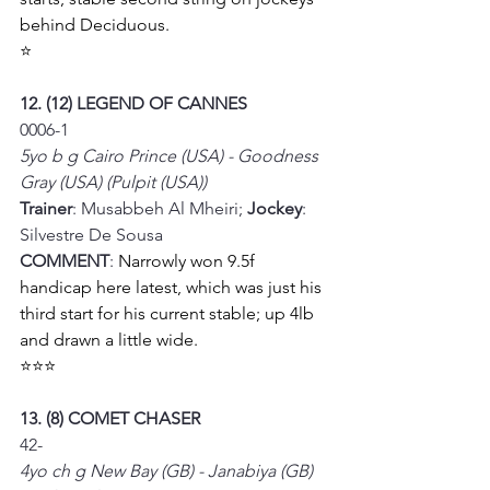
behind Deciduous. 
⭐
12. (12) LEGEND OF CANNES
0006-1
5yo b g Cairo Prince (USA) - Goodness 
Gray (USA) (Pulpit (USA))
Trainer
: Musabbeh Al Mheiri; 
Jockey
: 
Silvestre De Sousa
COMMENT
: 
Narrowly won 9.5f 
handicap here latest, which was just his 
third start for his current stable; up 4lb 
and drawn a little wide. 
⭐⭐⭐
13. (8) COMET CHASER
42-
4yo ch g New Bay (GB) - Janabiya (GB) 