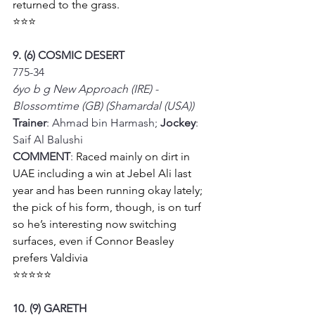
returned to the grass. 
⭐⭐⭐
9. (6) COSMIC DESERT
775-34
6yo b g New Approach (IRE) - 
Blossomtime (GB) (Shamardal (USA))
Trainer
: Ahmad bin Harmash; 
Jockey
: 
Saif Al Balushi
COMMENT
: 
Raced mainly on dirt in 
UAE including a win at Jebel Ali last 
year and has been running okay lately; 
the pick of his form, though, is on turf 
so he’s interesting now switching 
surfaces, even if Connor Beasley 
prefers Valdivia 
⭐⭐⭐⭐⭐
10. (9) GARETH