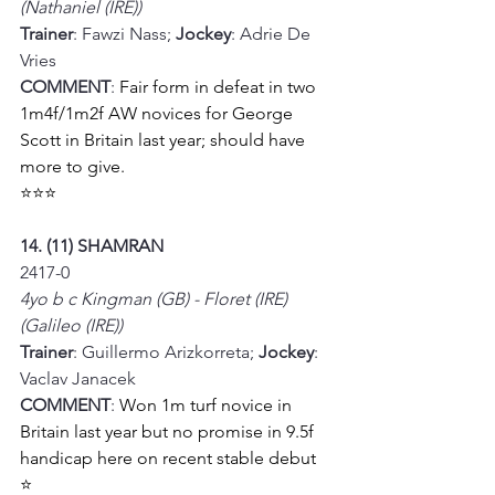
(Nathaniel (IRE))
Trainer
: Fawzi Nass; 
Jockey
: Adrie De 
Vries
COMMENT
: 
Fair form in defeat in two 
1m4f/1m2f AW novices for George 
Scott in Britain last year; should have 
more to give.
⭐⭐⭐
14. (11) SHAMRAN
2417-0
4yo b c Kingman (GB) - Floret (IRE) 
(Galileo (IRE))
Trainer
: Guillermo Arizkorreta; 
Jockey
: 
Vaclav Janacek
COMMENT
: 
Won 1m turf novice in 
Britain last year but no promise in 9.5f 
handicap here on recent stable debut
⭐