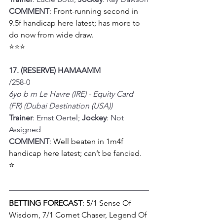
COMMENT
: 
Front-running second in 
9.5f handicap here latest; has more to 
do now from wide draw.
⭐⭐⭐
17. (RESERVE) HAMAAMM
/258-0
6yo b m Le Havre (IRE) - Equity Card 
(FR) (Dubai Destination (USA))
Trainer
: Ernst Oertel; 
Jockey
: Not 
Assigned
COMMENT
: 
Well beaten in 1m4f 
handicap here latest; can’t be fancied.
⭐
BETTING FORECAST
: 5/1 Sense Of 
Wisdom, 7/1 Comet Chaser, Legend Of 