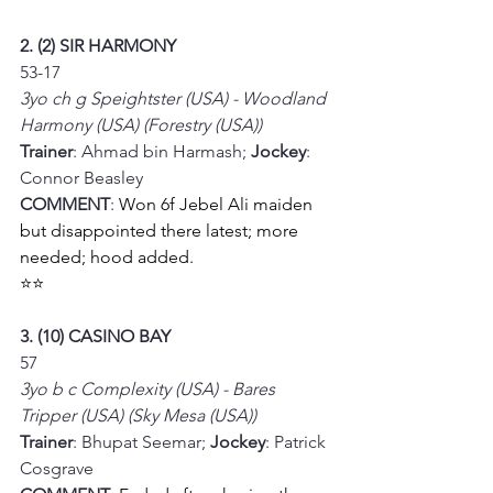
2. (2) SIR HARMONY
53-17
3yo ch g Speightster (USA) - Woodland 
Harmony (USA) (Forestry (USA))
Trainer
: Ahmad bin Harmash; 
Jockey
: 
Connor Beasley
COMMENT
: 
Won 6f Jebel Ali maiden 
but disappointed there latest; more 
needed; hood added.
⭐⭐
3. (10) CASINO BAY
57
3yo b c Complexity (USA) - Bares 
Tripper (USA) (Sky Mesa (USA))
Trainer
: Bhupat Seemar; 
Jockey
: Patrick 
Cosgrave