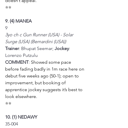
doesn’t appeal.
⭐⭐
9. (4) MANEA
9
3yo ch c Gun Runner (USA) - Solar 
Surge (USA) (Bernardini (USA))
Trainer
: Bhupat Seemar; 
Jockey
: 
Lorenzo Putzulu
COMMENT
: 
Showed some pace 
before fading badly in 1m race here on 
debut five weeks ago (50-1); open to 
improvement, but booking of 
apprentice jockey suggests it’s best to 
look elsewhere.
⭐⭐
10. (1) NEDAWY
35-004