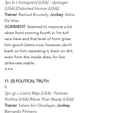
3yo b c Instagrand (USA) - Upstager 
(USA) (Distorted Humor (USA))
Trainer
: Rashed Bouresly; 
Jockey
: Adrie 
De Vries
COMMENT
: 
Seemed to improve a lot 
when front-running fourth in 1m turf 
race here and that level of form gives 
him good claims now; however, don’t 
bank on him repeating it, back on dirt, 
even from the inside draw, for low 
strike-rate stable.
⭐⭐⭐
11. (5) POLITICAL TRUTH
9
3yo gr c Liam’s Map (USA) - Partisan 
Politics (USA) (More Than Ready (USA))
Trainer
: Salem bin Ghadayer; 
Jockey
: 
Bernardo Pinheiro