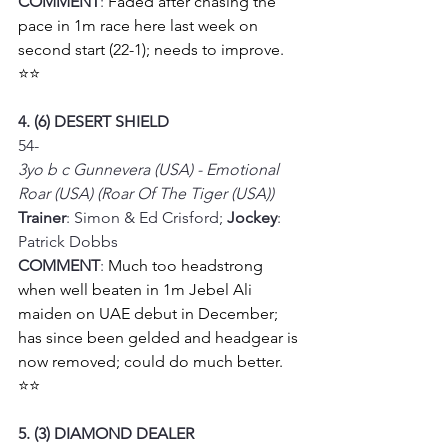
COMMENT
: 
Faded after chasing the 
pace in 1m race here last week on 
second start (22-1); needs to improve.
⭐⭐
4. (6) DESERT SHIELD
54-
3yo b c Gunnevera (USA) - Emotional 
Roar (USA) (Roar Of The Tiger (USA))
Trainer
: Simon & Ed Crisford; 
Jockey
: 
Patrick Dobbs
COMMENT
: 
Much too headstrong 
when well beaten in 1m Jebel Ali 
maiden on UAE debut in December; 
has since been gelded and headgear is 
now removed; could do much better.
⭐⭐
5. (3) DIAMOND DEALER