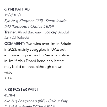
6. (14) KATHAB
15/2/3/3/1
5yo br g Kingman (GB) - Deep Inside 
(FR) (Redoute’s Choice (AUS))
Trainer
: Ali Al Badwawi; 
Jockey
: Abdul 
Aziz Al Balushi
COMMENT
: 
Two wins over 1m in Britain 
in 2023; mainly struggled in UAE but 
encouraging second to Venetian Style 
in 1m4f Abu Dhabi handicap latest; 
may build on that, although drawn 
wide. 
⭐⭐⭐
7. (3) POSTER PAINT
4578-4
6yo b g Postponed (IRE) - Colour Play 
(USA) (Medaglia D’Oro (USA))