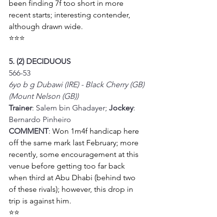
been finding 7f too short in more 
recent starts; interesting contender, 
although drawn wide. 
⭐⭐⭐
5. (2) DECIDUOUS
566-53
6yo b g Dubawi (IRE) - Black Cherry (GB) 
(Mount Nelson (GB))
Trainer
: Salem bin Ghadayer; 
Jockey
: 
Bernardo Pinheiro
COMMENT
: 
Won 1m4f handicap here 
off the same mark last February; more 
recently, some encouragement at this 
venue before getting too far back 
when third at Abu Dhabi (behind two 
of these rivals); however, this drop in 
trip is against him. 
⭐⭐