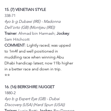
15. (7) VENETIAN STYLE
338-71
4yo b g Dubawi (IRE) - Madonna 
Dell’orto (GB) (Montjeu (IRE))
Trainer
: Ahmad bin Harmash; 
Jockey
: 
Sam Hitchcott
COMMENT
: 
Lightly raced; was upped 
to 1m4f and well positioned in 
muddling race when winning Abu 
Dhabi handicap latest; now 11lb higher 
in a better race and down in trip.
⭐⭐
16. (16) BERKSHIRE NUGGET
1880-2
4yo b g Expert Eye (GB) - Dubai 
Discovery (USA) (Hard Spun (USA))
Trainer
: Lucie Botti; 
Jockey
: Ray Dawson