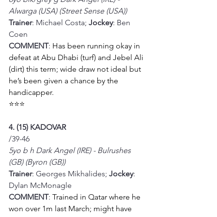
Alwarga (USA) (Street Sense (USA))
Trainer
: Michael Costa; 
Jockey
: Ben 
Coen
COMMENT
: 
Has been running okay in 
defeat at Abu Dhabi (turf) and Jebel Ali 
(dirt) this term; wide draw not ideal but 
he’s been given a chance by the 
handicapper. 
⭐⭐⭐
4. (15) KADOVAR
/39-46
5yo b h Dark Angel (IRE) - Bulrushes 
(GB) (Byron (GB))
Trainer
: Georges Mikhalides; 
Jockey
: 
Dylan McMonagle
COMMENT
: 
Trained in Qatar where he 
won over 1m last March; might have 