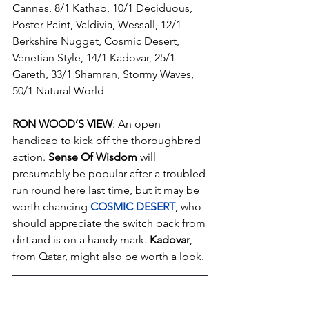
Cannes, 8/1 Kathab, 10/1 Deciduous, 
Poster Paint, Valdivia, Wessall, 12/1 
Berkshire Nugget, Cosmic Desert, 
Venetian Style, 14/1 Kadovar, 25/1 
Gareth, 33/1 Shamran, Stormy Waves, 
50/1 Natural World
RON WOOD’S VIEW
: An open 
handicap to kick off the thoroughbred 
action. 
Sense Of Wisdom
 will 
presumably be popular after a troubled 
run round here last time, but it may be 
worth chancing 
COSMIC DESERT
, who 
should appreciate the switch back from 
dirt and is on a handy mark. 
Kadovar
, 
from Qatar, might also be worth a look.