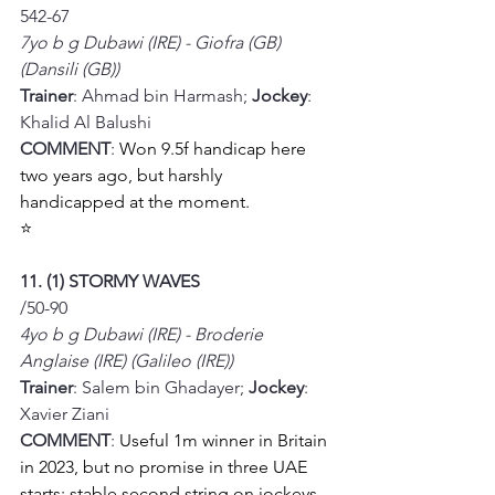
542-67
7yo b g Dubawi (IRE) - Giofra (GB) 
(Dansili (GB))
Trainer
: Ahmad bin Harmash; 
Jockey
: 
Khalid Al Balushi
COMMENT
: 
Won 9.5f handicap here 
two years ago, but harshly 
handicapped at the moment. 
⭐
11. (1) STORMY WAVES
/50-90
4yo b g Dubawi (IRE) - Broderie 
Anglaise (IRE) (Galileo (IRE))
Trainer
: Salem bin Ghadayer; 
Jockey
: 
Xavier Ziani
COMMENT
: 
Useful 1m winner in Britain 
in 2023, but no promise in three UAE 
starts; stable second string on jockeys 