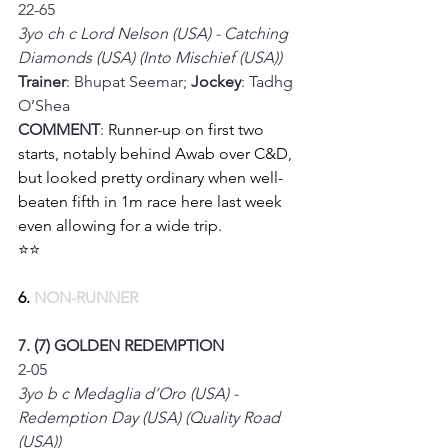
22-65
3yo ch c Lord Nelson (USA) - Catching 
Diamonds (USA) (Into Mischief (USA))
Trainer
: Bhupat Seemar; 
Jockey
: Tadhg 
O’Shea
COMMENT
: 
Runner-up on first two 
starts, notably behind Awab over C&D, 
but looked pretty ordinary when well-
beaten fifth in 1m race here last week 
even allowing for a wide trip.
⭐⭐
6.
 NON-RUNNER
7. (7) GOLDEN REDEMPTION
2-05
3yo b c Medaglia d’Oro (USA) - 
Redemption Day (USA) (Quality Road 
(USA))