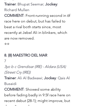
Trainer
: Bhupat Seemar; 
Jockey
: 
Richard Mullen
COMMENT
: 
Front-running second in 6f 
race here on debut, but has failed to 
beat a rival both starts since, most 
recently at Jebel Ali in blinkers, which 
are now removed.
⭐⭐
8. (8) MAESTRO DEL MAR
7
3yo b c Grendisar (IRE) - Aldara (USA) 
(Street Cry (IRE))
Trainer
: Ali Al Badwawi; 
Jockey
: Qais Al 
Busaidi
COMMENT
: 
Showed some ability 
before fading badly in 9.5f race here on 
recent debut (28-1); might improve, but 