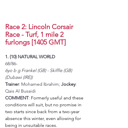
Race 2: Lincoln Corsair 
Race - Turf, 1 mile 2 
furlongs [1405 GMT]
1. (10) NATURAL WORLD
68/86-
6yo b g Frankel (GB) - Skiffle (GB) 
(Dubawi (IRE))
Trainer
: Mohamed Ibrahim; 
Jockey
: 
Qais Al Busaidi
COMMENT
: 
Formerly useful and these 
conditions will suit, but no promise in 
two starts since back from a two-year 
absence this winter, even allowing for 
being in unsuitable races. 