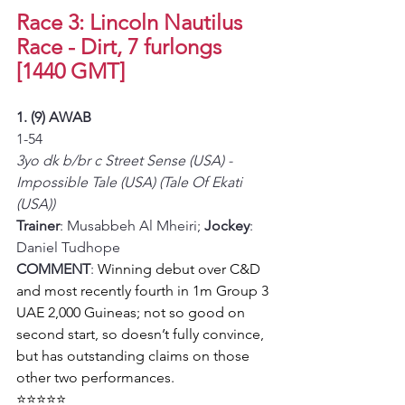
Race 3: Lincoln Nautilus 
Race - Dirt, 7 furlongs 
[1440 GMT]
1. (9) AWAB
1-54
3yo dk b/br c Street Sense (USA) - 
Impossible Tale (USA) (Tale Of Ekati 
(USA))
Trainer
: Musabbeh Al Mheiri; 
Jockey
: 
Daniel Tudhope
COMMENT
: 
Winning debut over C&D 
and most recently fourth in 1m Group 3 
UAE 2,000 Guineas; not so good on 
second start, so doesn’t fully convince, 
but has outstanding claims on those 
other two performances.
⭐⭐⭐⭐⭐