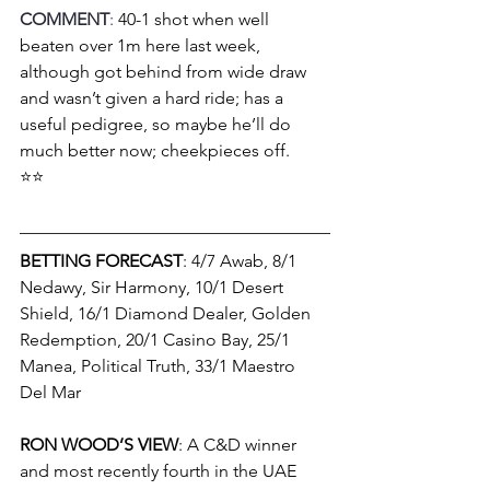
COMMENT
: 
40-1 shot when well 
beaten over 1m here last week, 
although got behind from wide draw 
and wasn’t given a hard ride; has a 
useful pedigree, so maybe he’ll do 
much better now; cheekpieces off.
⭐⭐
BETTING FORECAST
: 4/7 Awab, 8/1 
Nedawy, Sir Harmony, 10/1 Desert 
Shield, 16/1 Diamond Dealer, Golden 
Redemption, 20/1 Casino Bay, 25/1 
Manea, Political Truth, 33/1 Maestro 
Del Mar
RON WOOD’S VIEW
: A C&D winner 
and most recently fourth in the UAE 