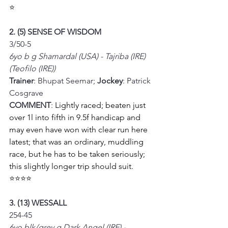
⭐
2. (5) SENSE OF WISDOM
3/50-5
6yo b g Shamardal (USA) - Tajriba (IRE) 
(Teofilo (IRE))
Trainer
: Bhupat Seemar; 
Jockey
: Patrick 
Cosgrave
COMMENT
: 
Lightly raced; beaten just 
over 1l into fifth in 9.5f handicap and 
may even have won with clear run here 
latest; that was an ordinary, muddling 
race, but he has to be taken seriously; 
this slightly longer trip should suit. 
⭐⭐⭐⭐
3. (13) WESSALL
254-45
6yo blk/grey g Dark Angel (IRE) - 