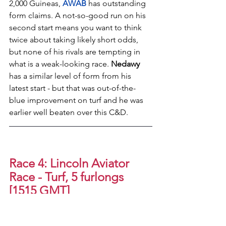
2,000 Guineas, 
AWAB
has outstanding 
form claims. A not-so-good run on his 
second start means you want to think 
twice about taking likely short odds, 
but none of his rivals are tempting in 
what is a weak-looking race. 
Nedawy
has a similar level of form from his 
latest start - but that was out-of-the-
blue improvement on turf and he was 
earlier well beaten over this C&D.
Race 4: Lincoln Aviator 
Race - Turf, 5 furlongs 
[1515 GMT]
1. (15) CELTIC VOYAGER