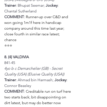
Trainer
: Bhupat Seemar; 
Jockey
: 
Chantal Sutherland
COMMENT
: 
Runner-up over C&D and 
won going 1m1f here in handicap 
company around this time last year; 
close fourth in similar race latest; 
chance 
⭐⭐⭐
8. (4) VALDIVIA
841-45
4yo b c Demarchelier (GB) - Secret 
Quality (USA) (Elusive Quality (USA))
Trainer
: Ahmad bin Harmash; 
Jockey
: 
Connor Beasley
COMMENT
: 
Creditable run on turf here 
two starts back; bit disappointing on 
dirt latest, but may do better now 