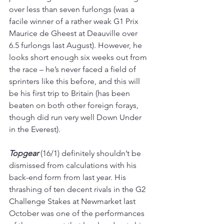
over less than seven furlongs (was a 
facile winner of a rather weak G1 Prix 
Maurice de Gheest at Deauville over 
6.5 furlongs last August). However, he 
looks short enough six weeks out from 
the race – he’s never faced a field of 
sprinters like this before, and this will 
be his first trip to Britain (has been 
beaten on both other foreign forays, 
though did run very well Down Under 
in the Everest).
Topgear 
(16/1) definitely shouldn’t be 
dismissed from calculations with his 
back-end form from last year. His 
thrashing of ten decent rivals in the G2 
Challenge Stakes at Newmarket last 
October was one of the performances 