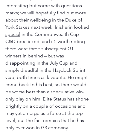
interesting but come with questions 
marks; we will hopefully find out more 
about their wellbeing in the Duke of 
York Stakes next week. Inisherin looked 
special
 in the Commonwealth Cup – 
C&D box ticked, and it’s worth noting 
there were three subsequent G1 
winners in behind – but was 
disappointing in the July Cup and 
simply dreadful in the Haydock Sprint 
Cup, both times as favourite. He might 
come back to his best, so there would 
be worse bets than a speculative win-
only play on him. Elite Status has shone 
brightly on a couple of occasions and 
may yet emerge as a force at the top 
level, but the fact remains that he has 
only ever won in G3 company. 