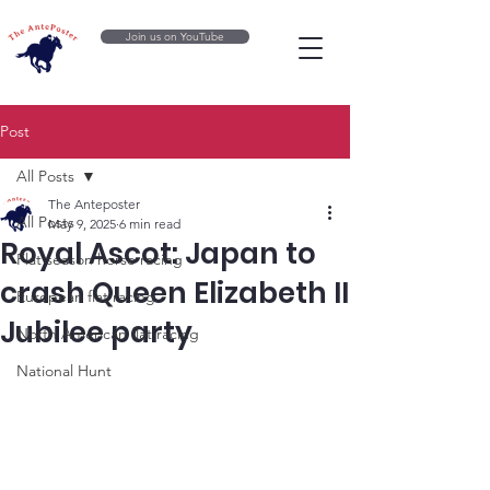
Join us on YouTube
Post
All Posts
The Anteposter
All Posts
May 9, 2025
6 min read
Royal Ascot: Japan to
Flat season horse racing
crash Queen Elizabeth II
European flat racing
Jubilee party
North American flat racing
National Hunt