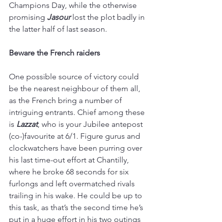
Champions Day, while the otherwise 
promising 
Jasour 
lost the plot badly in 
the latter half of last season.
Beware the French raiders
One possible source of victory could 
be the nearest neighbour of them all, 
as the French bring a number of 
intriguing entrants. Chief among these 
is 
Lazzat
, who is your Jubilee antepost 
(co-)favourite at 6/1. Figure gurus and 
clockwatchers have been purring over 
his last time-out effort at Chantilly, 
where he broke 68 seconds for six 
furlongs and left overmatched rivals 
trailing in his wake. He could be up to 
this task, as that’s the second time he’s 
put in a huge effort in his two outings 