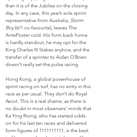
than it is of the Jubilee on the closing 
day. In any case, this year’s sole sprint 
representative from Australia, 
Storm 
Boy
 (6/1 co-favourite), leaves The 
AntePoster cold. His form back home 
is hardly standout, he may opt for the 
King Charles III Stakes anyhow, and the 
transfer of a sprinter to Aidan O’Brien 
doesn’t really set the pulse racing.
Hong Kong, a global powerhouse of 
sprint racing on turf, has no entry in this 
race as per usual. They don’t do Royal 
Ascot. This is a real shame, as there is 
no doubt in most observers’ minds that 
Ka Ying Rising, who has started odds-
on for his last ten races and delivered 
form figures of 1111111111, is the best 