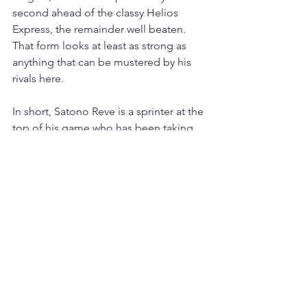
second ahead of the classy Helios 
Express, the remainder well beaten. 
That form looks at least as strong as 
anything that can be mustered by his 
rivals here.
In short, Satono Reve is a sprinter at the 
top of his game who has been taking 
on a monster. With winning form over a 
mile, the stamina test of the Jubilee 
looks made for this closer. He is off the 
radar at the moment, as many Euro-
centric punters and bookmakers are 
unfamiliar with the racing scene in the 
Far East, but that narrative will change 
as Royal Ascot approaches. Expect the 
Ka Ying Rising form to attract plenty of 
attention and his price to shorten 