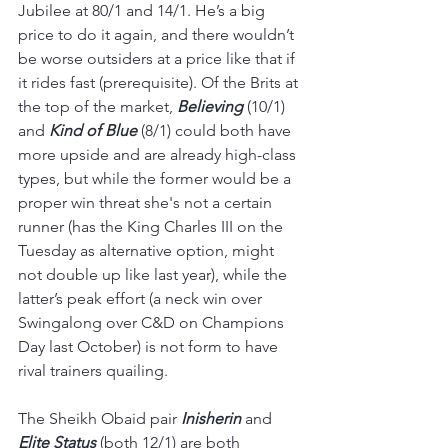
Jubilee at 80/1 and 14/1. He’s a big 
price to do it again, and there wouldn’t 
be worse outsiders at a price like that if 
it rides fast (prerequisite). Of the Brits at 
the top of the market, 
Believing 
(10/1) 
and 
Kind of Blue
 (8/1) could both have 
more upside and are already high-class 
types, but while the former would be a 
proper win threat she's not a certain 
runner (has the King Charles III on the 
Tuesday as alternative option, might 
not double up like last year), while the 
latter’s peak effort (a neck win over 
Swingalong over C&D on Champions 
Day last October) is not form to have 
rival trainers quailing.
The Sheikh Obaid pair 
Inisherin 
and 
Elite Status
(both 12/1) are both 