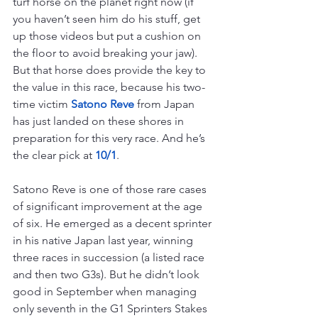
turf horse on the planet right now (if 
you haven’t seen him do his stuff, get 
up those videos but put a cushion on 
the floor to avoid breaking your jaw). 
But that horse does provide the key to 
the value in this race, because his two-
time victim 
Satono Reve
 from Japan 
has just landed on these shores in 
preparation for this very race. And he’s 
the clear pick at 
10/1
.
Satono Reve is one of those rare cases 
of significant improvement at the age 
of six. He emerged as a decent sprinter 
in his native Japan last year, winning 
three races in succession (a listed race 
and then two G3s). But he didn’t look 
good in September when managing 
only seventh in the G1 Sprinters Stakes 