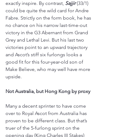
exactly inspire. By contrast, 
Sajjir 
(33/1) 
could be quite the wild card for Andre 
Fabre. Strictly on the form book, he has 
no chance on his narrow last-time-out 
victory in the G3 Abernant from Grand 
Grey and Lethal Levi. But his last two 
victories point to an upward trajectory 
and Ascot’s stiff six furlongs looks a 
good fit for this four-year-old son of 
Make Believe, who may well have more 
upside.
Not Australia, but Hong Kong by proxy
Many a decent sprinter to have come 
over to Royal Ascot from Australia has 
proven to be different class. But that’s 
truer of the 5-furlong sprint on the 
opening day (King Charles III Stakes) 