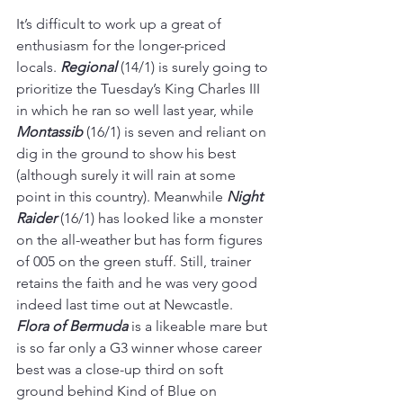
It’s difficult to work up a great of 
enthusiasm for the longer-priced 
locals. 
Regional 
(14/1) is surely going to 
prioritize the Tuesday’s King Charles III 
in which he ran so well last year, while 
Montassib 
(16/1) is seven and reliant on 
dig in the ground to show his best 
(although surely it will rain at some 
point in this country). Meanwhile 
Night 
Raider
 (16/1) has looked like a monster 
on the all-weather but has form figures 
of 005 on the green stuff. Still, trainer 
retains the faith and he was very good 
indeed last time out at Newcastle. 
Flora of Bermuda
 is a likeable mare but 
is so far only a G3 winner whose career 
best was a close-up third on soft 
ground behind Kind of Blue on 