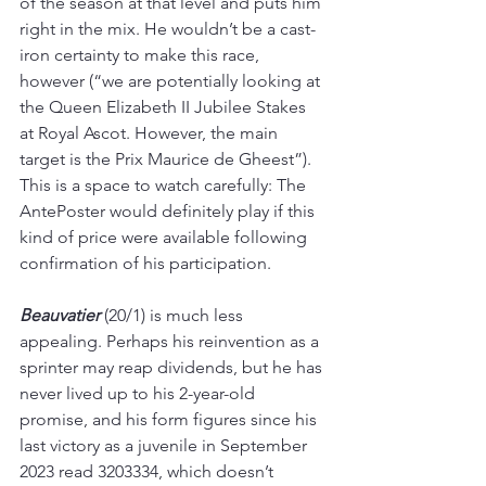
of the season at that level and puts him 
right in the mix. He wouldn’t be a cast-
iron certainty to make this race, 
however (“we are potentially looking at 
the Queen Elizabeth II Jubilee Stakes 
at Royal Ascot. However, the main 
target is the Prix Maurice de Gheest”). 
This is a space to watch carefully: The 
AntePoster would definitely play if this 
kind of price were available following 
confirmation of his participation.
Beauvatier 
(20/1) is much less 
appealing. Perhaps his reinvention as a 
sprinter may reap dividends, but he has 
never lived up to his 2-year-old 
promise, and his form figures since his 
last victory as a juvenile in September 
2023 read 3203334, which doesn’t 