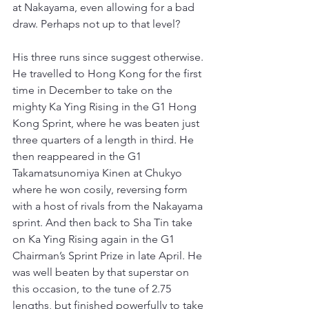
at Nakayama, even allowing for a bad 
draw. Perhaps not up to that level?
His three runs since suggest otherwise. 
He travelled to Hong Kong for the first 
time in December to take on the 
mighty Ka Ying Rising in the G1 Hong 
Kong Sprint, where he was beaten just 
three quarters of a length in third. He 
then reappeared in the G1 
Takamatsunomiya Kinen at Chukyo 
where he won cosily, reversing form 
with a host of rivals from the Nakayama 
sprint. And then back to Sha Tin take 
on Ka Ying Rising again in the G1 
Chairman’s Sprint Prize in late April. He 
was well beaten by that superstar on 
this occasion, to the tune of 2.75 
lengths, but finished powerfully to take 