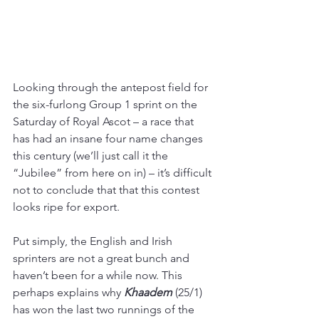
Looking through the antepost field for 
the six-furlong Group 1 sprint on the 
Saturday of Royal Ascot – a race that 
has had an insane four name changes 
this century (we’ll just call it the 
“Jubilee” from here on in) – it’s difficult 
not to conclude that that this contest 
looks ripe for export.
Put simply, the English and Irish 
sprinters are not a great bunch and 
haven’t been for a while now. This 
perhaps explains why 
Khaadem 
(25/1)
has won the last two runnings of the 